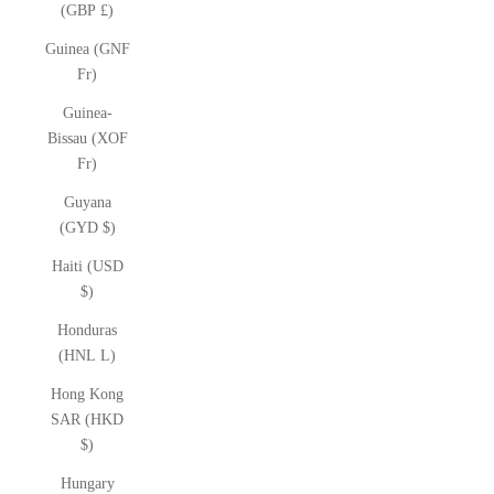
(GBP £)
Guinea (GNF
Fr)
Guinea-
Bissau (XOF
Fr)
Guyana
(GYD $)
Haiti (USD
$)
Honduras
(HNL L)
Hong Kong
SAR (HKD
$)
Hungary