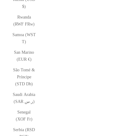
$)
Rwanda
(RWF FRw)
Samoa (WST
T)
San Marino
(EUR €)
São Tomé &
Príncipe
(STD Db)
Saudi Arabia
(SAR ر.س)
Senegal
(XOF Fr)
Serbia (RSD