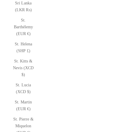
Sri Lanka
(LKR ₨)
St.
Barthélemy
(EUR €)
St. Helena
(SHP £)
St. Kitts &
Nevis (XCD
$)
St. Lucia
(XCD $)
St. Martin
(EUR €)
St. Pierre &
Miquelon