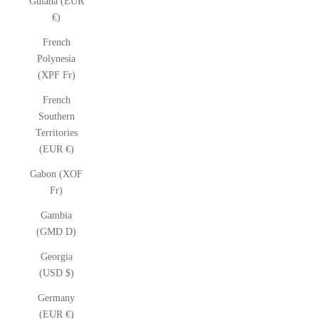
Guiana (EUR
€)
French
Polynesia
(XPF Fr)
French
Southern
Territories
(EUR €)
Gabon (XOF
Fr)
Gambia
(GMD D)
Georgia
(USD $)
Germany
(EUR €)