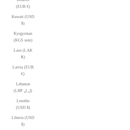
(EUR €)
Kuwait (USD
$)
Kyrgyzstan
(KGS som)
Laos (LAK
₭)
Latvia (EUR
€)
Lebanon
(LBP ل.ل)
Lesotho
(USD $)
Liberia (USD
$)