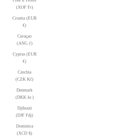
Côte d’Ivoire
(XOF Fr)
Croatia (EUR
€)
Curaçao
(ANG ƒ)
Cyprus (EUR
€)
Czechia
(CZK Kč)
Denmark
(DKK kr.)
Djibouti
(DJF Fdj)
Dominica
(XCD $)