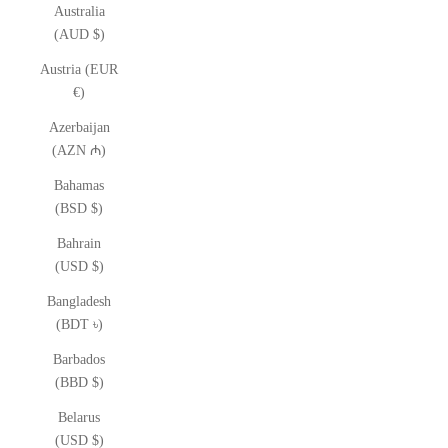
Australia
(AUD $)
Austria (EUR
€)
Azerbaijan
(AZN ₼)
Bahamas
(BSD $)
Bahrain
(USD $)
Bangladesh
(BDT ৳)
Barbados
(BBD $)
Belarus
(USD $)