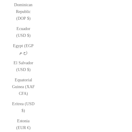
Dominican
Republic
(DOP $)
Ecuador
(USD $)
Egypt (EGP
ج.م)
El Salvador
(USD $)
Equatorial
Guinea (XAF
CFA)
Eritrea (USD
$)
Estonia
(EUR €)