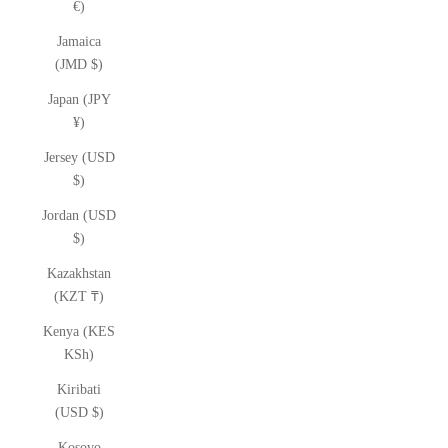
€)
Jamaica
(JMD $)
Japan (JPY
¥)
Jersey (USD
$)
Jordan (USD
$)
Kazakhstan
(KZT ₸)
Kenya (KES
KSh)
Kiribati
(USD $)
Kosovo