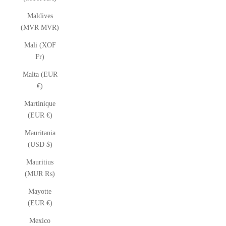
Maldives
(MVR MVR)
Mali (XOF
Fr)
Malta (EUR
€)
Martinique
(EUR €)
Mauritania
(USD $)
Mauritius
(MUR ₨)
Mayotte
(EUR €)
Mexico