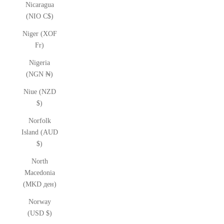
Nicaragua
(NIO C$)
Niger (XOF
Fr)
Nigeria
(NGN ₦)
Niue (NZD
$)
Norfolk
Island (AUD
$)
North
Macedonia
(MKD ден)
Norway
(USD $)