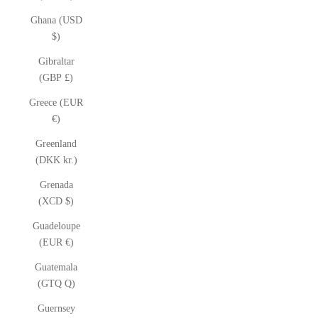
Ghana (USD
$)
Gibraltar
(GBP £)
Greece (EUR
€)
Greenland
(DKK kr.)
Grenada
(XCD $)
Guadeloupe
(EUR €)
Guatemala
(GTQ Q)
Guernsey