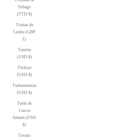
Tobago
(TTD $)
Tristan da
Cunha (GBP
£)
Tunisia
(USD $)
Türkiye
(USD $)
Turkmenistan
(USD $)
Turks &
Caicos
Islands (USD
$)
Tuvalu