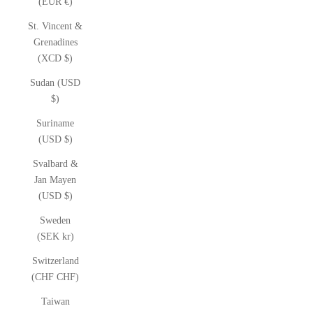
(EUR €)
St. Vincent &
Grenadines
(XCD $)
Sudan (USD
$)
Suriname
(USD $)
Svalbard &
Jan Mayen
(USD $)
Sweden
(SEK kr)
Switzerland
(CHF CHF)
Taiwan