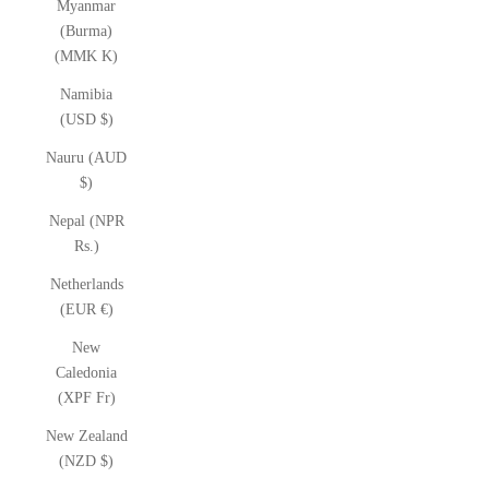
Myanmar
(Burma)
(MMK K)
Namibia
(USD $)
Nauru (AUD
$)
Nepal (NPR
Rs.)
Netherlands
(EUR €)
New
Caledonia
(XPF Fr)
New Zealand
(NZD $)