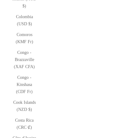
$)
Colombia
(USD $)
Comoros
(KMF Fr)
Congo -
Brazzaville
(XAF CFA)
Congo -
Kinshasa
(CDF Fr)
Cook Islands
(NZD $)
Costa Rica
(CRC ₡)