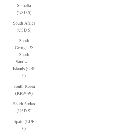
Somalia
(USD $)
South Africa
(USD $)
South
Georgia &
South
Sandwich
Islands (GBP
£)
South Korea
(KRW ₩)
South Sudan
(USD $)
Spain (EUR
€)