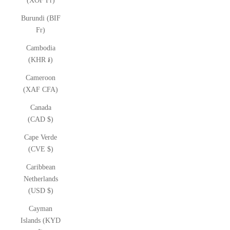
(XOF Fr)
Burundi (BIF
Fr)
Cambodia
(KHR ៛)
Cameroon
(XAF CFA)
Canada
(CAD $)
Cape Verde
(CVE $)
Caribbean
Netherlands
(USD $)
Cayman
Islands (KYD