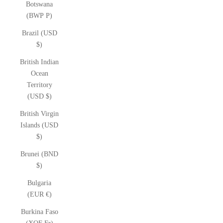
Botswana
(BWP P)
Brazil (USD
$)
British Indian
Ocean
Territory
(USD $)
British Virgin
Islands (USD
$)
Brunei (BND
$)
Bulgaria
(EUR €)
Burkina Faso