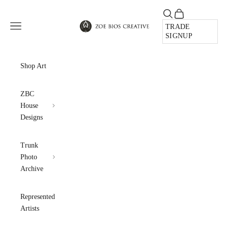
Skip to content
Open search
Open cart
Zoe Bios Creative
Open navigation menu
TRADE
SIGNUP
Shop Art
ZBC
House
Designs
Trunk
Photo
Archive
Represented
Artists