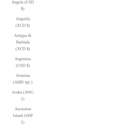
Angola (USD
$)
Anguilla
(XCD $)
Antigua &
Barbuda
(XCD $)
Argentina
(USD $)
Armenia
(AMD դր.)
Aruba (AWG
ƒ)
Ascension
Island (SHP
£)