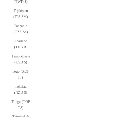
(TWD $)
Tajikistan
(TJS ЅМ)
Tanzania
(TZS Sh)
Thailand
(THB ฿)
Timor-Leste
(USD $)
Togo (XOF
Fr)
Tokelau
(NZD $)
Tonga (TOP
T$)
Trinidad &