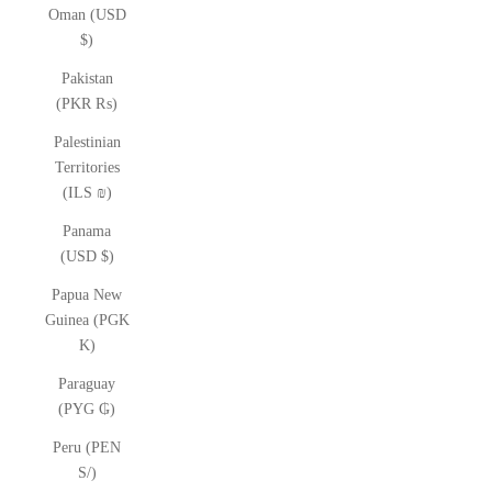
Oman (USD
$)
Pakistan
(PKR ₨)
Palestinian
Territories
(ILS ₪)
Panama
(USD $)
Papua New
Guinea (PGK
K)
Paraguay
(PYG ₲)
Peru (PEN
S/)