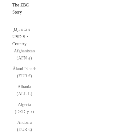
The ZBC
Story
LOGIN
USD $
Country
Afghanistan
(AFN ؋)
Åland Islands
(EUR €)
Albania
(ALL L)
Algeria
(DZD د.ج)
Andorra
(EUR €)