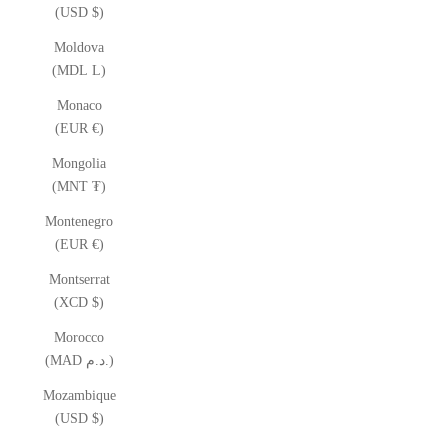
(USD $)
Moldova
(MDL L)
Monaco
(EUR €)
Mongolia
(MNT ₮)
Montenegro
(EUR €)
Montserrat
(XCD $)
Morocco
(MAD د.م.)
Mozambique
(USD $)