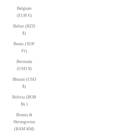
Belgium
(EUR €)
Belize (BZD
$)
Benin (XOF
Fr)
Bermuda
(USD $)
Bhutan (USD
$)
Bolivia (BOB
Bs.)
Bosnia &
Herzegovina
(BAM КМ)