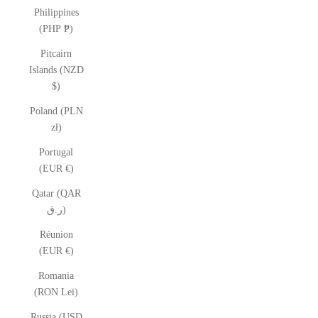
Philippines
(PHP ₱)
Pitcairn
Islands (NZD
$)
Poland (PLN
zł)
Portugal
(EUR €)
Qatar (QAR
ر.ق)
Réunion
(EUR €)
Romania
(RON Lei)
Russia (USD