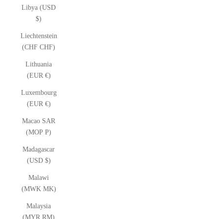
Libya (USD
$)
Liechtenstein
(CHF CHF)
Lithuania
(EUR €)
Luxembourg
(EUR €)
Macao SAR
(MOP P)
Madagascar
(USD $)
Malawi
(MWK MK)
Malaysia
(MYR RM)