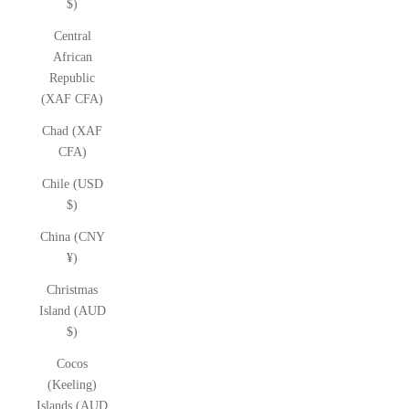
$)
Central
African
Republic
(XAF CFA)
Chad (XAF
CFA)
Chile (USD
$)
China (CNY
¥)
Christmas
Island (AUD
$)
Cocos
(Keeling)
Islands (AUD