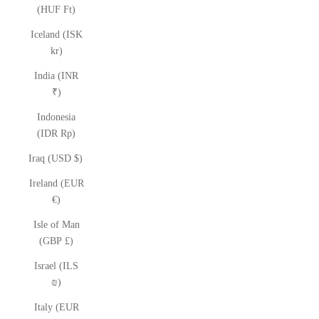
(HUF Ft)
Iceland (ISK
kr)
India (INR
₹)
Indonesia
(IDR Rp)
Iraq (USD $)
Ireland (EUR
€)
Isle of Man
(GBP £)
Israel (ILS
₪)
Italy (EUR