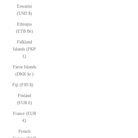
Eswatini
(USD $)
Ethiopia
(ETB Br)
Falkland
Islands (FKP
£)
Faroe Islands
(DKK kr.)
Fiji (FJD $)
Finland
(EUR €)
France (EUR
€)
French