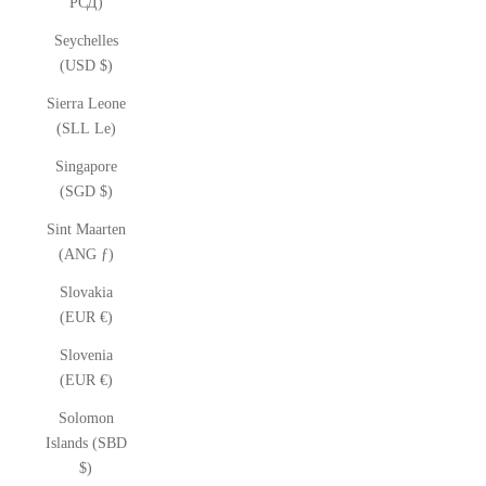
РСД)
Seychelles
(USD $)
Sierra Leone
(SLL Le)
Singapore
(SGD $)
Sint Maarten
(ANG ƒ)
Slovakia
(EUR €)
Slovenia
(EUR €)
Solomon
Islands (SBD
$)