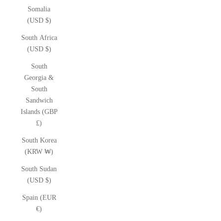
Somalia
(USD $)
South Africa
(USD $)
South
Georgia &
South
Sandwich
Islands (GBP
£)
South Korea
(KRW ₩)
South Sudan
(USD $)
Spain (EUR
€)