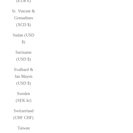
(EUR €)
St. Vincent &
Grenadines
(XCD $)
Sudan (USD
$)
Suriname
(USD $)
Svalbard &
Jan Mayen
(USD $)
Sweden
(SEK kr)
Switzerland
(CHF CHF)
Taiwan