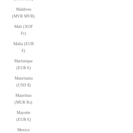
Maldives
(MVR MVR)
Mali (XOF
Fr)
Malta (EUR
€)
Martinique
(EUR €)
Mauritania
(USD $)
Mauritius
(MUR ₨)
Mayotte
(EUR €)
Mexico