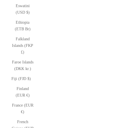
Eswatini
(USD $)
Ethiopia
(ETB Br)
Falkland
Islands (FKP
£)
Faroe Islands
(DKK kr.)
Fiji (FJD $)
Finland
(EUR €)
France (EUR
€)
French