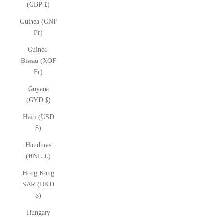
(GBP £)
Guinea (GNF
Fr)
Guinea-
Bissau (XOF
Fr)
Guyana
(GYD $)
Haiti (USD
$)
Honduras
(HNL L)
Hong Kong
SAR (HKD
$)
Hungary