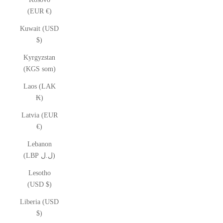
(EUR €)
Kuwait (USD
$)
Kyrgyzstan
(KGS som)
Laos (LAK
₭)
Latvia (EUR
€)
Lebanon
(LBP ل.ل)
Lesotho
(USD $)
Liberia (USD
$)