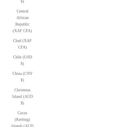
$)
Central
African
Republic
(XAF CFA)
Chad (XAF
CFA)
Chile (USD
$)
China (CNY
¥)
Christmas
Island (AUD
$)
Cocos
(Keeling)
Islands (AUD