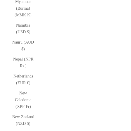
Myanmar
(Burma)
(MMK K)
Namibia
(USD $)
Nauru (AUD
$)
Nepal (NPR
Rs.)
Netherlands
(EUR €)
New
Caledonia
(XPF Fr)
New Zealand
(NZD $)