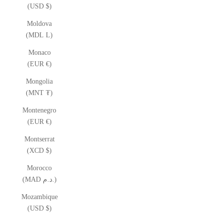
(USD $)
Moldova
(MDL L)
Monaco
(EUR €)
Mongolia
(MNT ₮)
Montenegro
(EUR €)
Montserrat
(XCD $)
Morocco
(MAD د.م.)
Mozambique
(USD $)