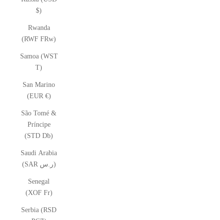
$)
Rwanda
(RWF FRw)
Samoa (WST
T)
San Marino
(EUR €)
São Tomé &
Príncipe
(STD Db)
Saudi Arabia
(SAR ر.س)
Senegal
(XOF Fr)
Serbia (RSD