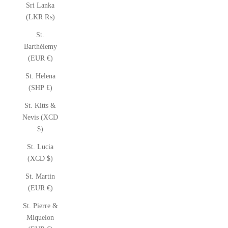
Sri Lanka
(LKR ₨)
St.
Barthélemy
(EUR €)
St. Helena
(SHP £)
St. Kitts &
Nevis (XCD
$)
St. Lucia
(XCD $)
St. Martin
(EUR €)
St. Pierre &
Miquelon