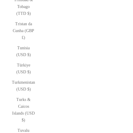
Tobago
(TTD $)
Tristan da
Cunha (GBP
£)
Tunisia
(USD $)
Türkiye
(USD $)
Turkmenistan
(USD $)
Turks &
Caicos
Islands (USD
$)
Tuvalu