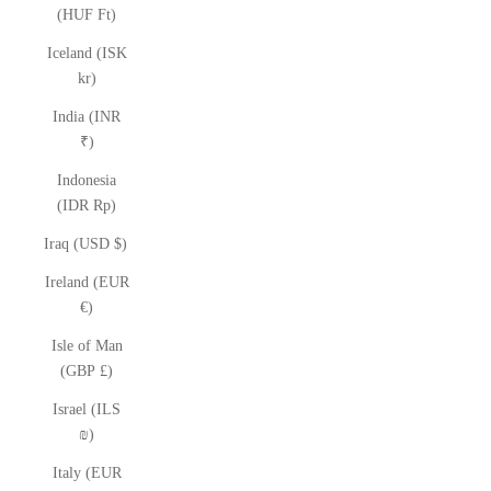
(HUF Ft)
Iceland (ISK
kr)
India (INR
₹)
Indonesia
(IDR Rp)
Iraq (USD $)
Ireland (EUR
€)
Isle of Man
(GBP £)
Israel (ILS
₪)
Italy (EUR