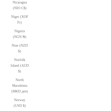
Nicaragua
(NIO C$)
Niger (XOF
Fr)
Nigeria
(NGN ₦)
Niue (NZD
$)
Norfolk
Island (AUD
$)
North
Macedonia
(MKD ден)
Norway
(USD $)