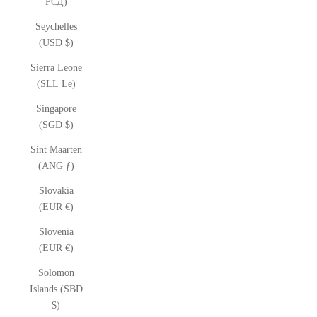
РСД)
Seychelles
(USD $)
Sierra Leone
(SLL Le)
Singapore
(SGD $)
Sint Maarten
(ANG ƒ)
Slovakia
(EUR €)
Slovenia
(EUR €)
Solomon
Islands (SBD
$)