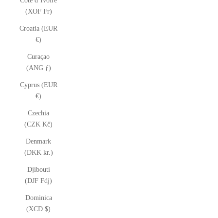
Côte d’Ivoire
(XOF Fr)
Croatia (EUR
€)
Curaçao
(ANG ƒ)
Cyprus (EUR
€)
Czechia
(CZK Kč)
Denmark
(DKK kr.)
Djibouti
(DJF Fdj)
Dominica
(XCD $)