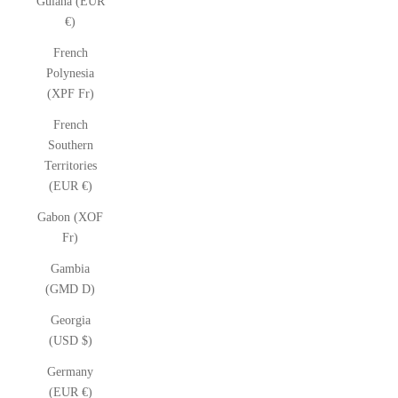
Guiana (EUR
€)
French
Polynesia
(XPF Fr)
French
Southern
Territories
(EUR €)
Gabon (XOF
Fr)
Gambia
(GMD D)
Georgia
(USD $)
Germany
(EUR €)