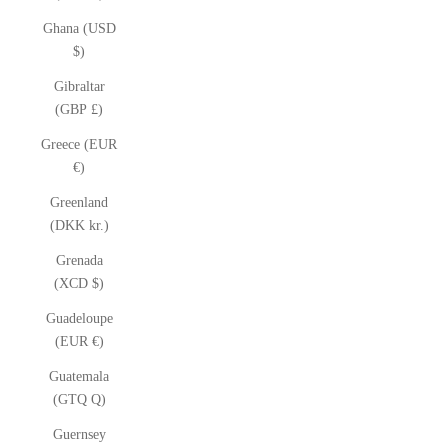
Ghana (USD
$)
Gibraltar
(GBP £)
Greece (EUR
€)
Greenland
(DKK kr.)
Grenada
(XCD $)
Guadeloupe
(EUR €)
Guatemala
(GTQ Q)
Guernsey