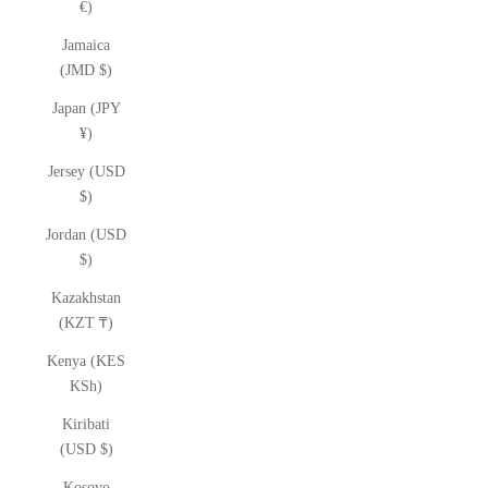
€)
Jamaica
(JMD $)
Japan (JPY
¥)
Jersey (USD
$)
Jordan (USD
$)
Kazakhstan
(KZT ₸)
Kenya (KES
KSh)
Kiribati
(USD $)
Kosovo