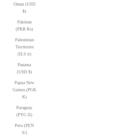
Oman (USD
$)
Pakistan
(PKR ₨)
Palestinian
Territories
(ILS ₪)
Panama
(USD $)
Papua New
Guinea (PGK
K)
Paraguay
(PYG ₲)
Peru (PEN
S/)