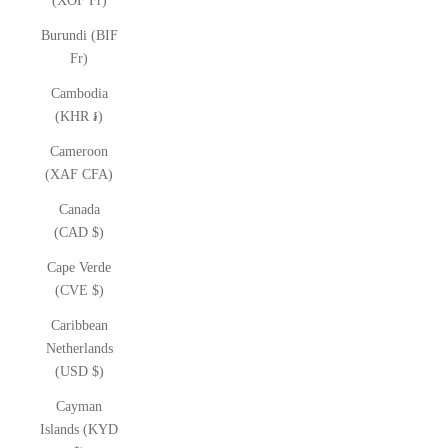
(XOF Fr)
Burundi (BIF
Fr)
Cambodia
(KHR ៛)
Cameroon
(XAF CFA)
Canada
(CAD $)
Cape Verde
(CVE $)
Caribbean
Netherlands
(USD $)
Cayman
Islands (KYD