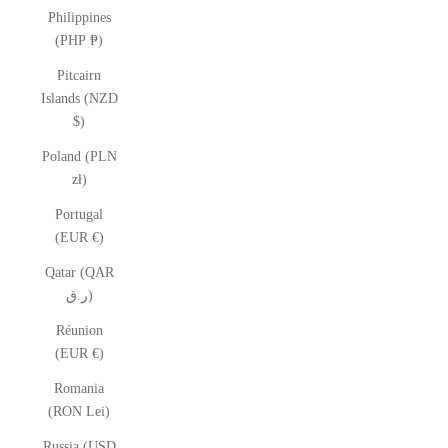
Philippines
(PHP ₱)
Pitcairn
Islands (NZD
$)
Poland (PLN
zł)
Portugal
(EUR €)
Qatar (QAR
ر.ق)
Réunion
(EUR €)
Romania
(RON Lei)
Russia (USD