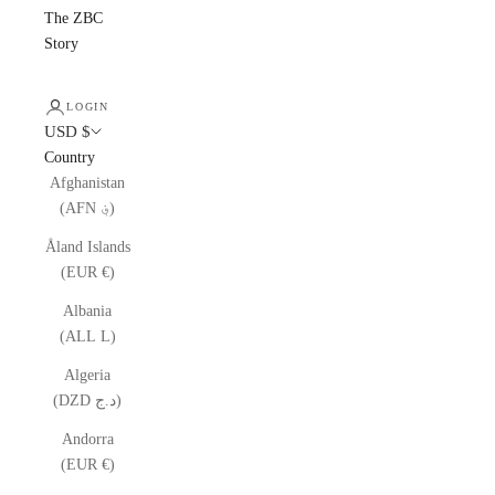
The ZBC
Story
LOGIN
USD $
Country
Afghanistan
(AFN ؋)
Åland Islands
(EUR €)
Albania
(ALL L)
Algeria
(DZD د.ج)
Andorra
(EUR €)