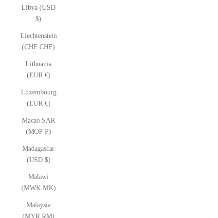
Libya (USD
$)
Liechtenstein
(CHF CHF)
Lithuania
(EUR €)
Luxembourg
(EUR €)
Macao SAR
(MOP P)
Madagascar
(USD $)
Malawi
(MWK MK)
Malaysia
(MYR RM)