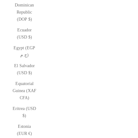
Dominican
Republic
(DOP $)
Ecuador
(USD $)
Egypt (EGP
ج.م)
El Salvador
(USD $)
Equatorial
Guinea (XAF
CFA)
Eritrea (USD
$)
Estonia
(EUR €)