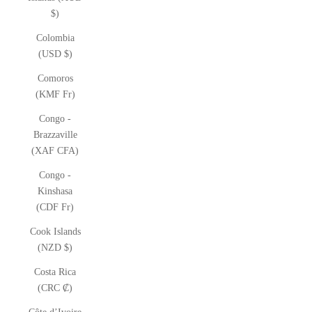
$)
Colombia
(USD $)
Comoros
(KMF Fr)
Congo -
Brazzaville
(XAF CFA)
Congo -
Kinshasa
(CDF Fr)
Cook Islands
(NZD $)
Costa Rica
(CRC ₡)