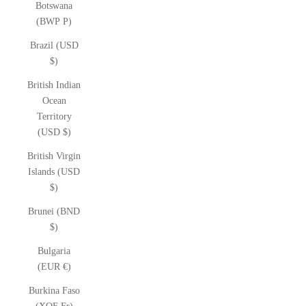
Botswana
(BWP P)
Brazil (USD
$)
British Indian
Ocean
Territory
(USD $)
British Virgin
Islands (USD
$)
Brunei (BND
$)
Bulgaria
(EUR €)
Burkina Faso