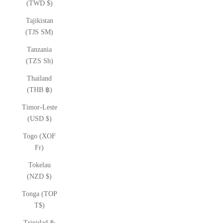
(TWD $)
Tajikistan
(TJS ЅМ)
Tanzania
(TZS Sh)
Thailand
(THB ฿)
Timor-Leste
(USD $)
Togo (XOF
Fr)
Tokelau
(NZD $)
Tonga (TOP
T$)
Trinidad &