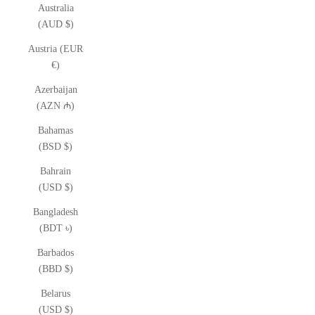
Australia
(AUD $)
Austria (EUR
€)
Azerbaijan
(AZN ₼)
Bahamas
(BSD $)
Bahrain
(USD $)
Bangladesh
(BDT ৳)
Barbados
(BBD $)
Belarus
(USD $)