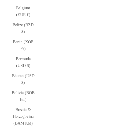
Belgium
(EUR €)
Belize (BZD
$)
Benin (XOF
Fr)
Bermuda
(USD $)
Bhutan (USD
$)
Bolivia (BOB
Bs.)
Bosnia &
Herzegovina
(BAM КМ)