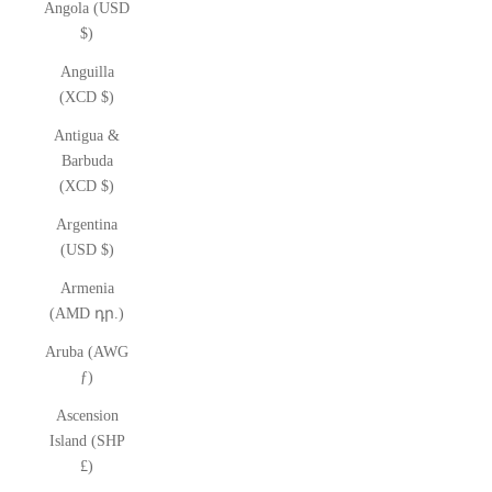
Angola (USD
$)
Anguilla
(XCD $)
Antigua &
Barbuda
(XCD $)
Argentina
(USD $)
Armenia
(AMD դր.)
Aruba (AWG
ƒ)
Ascension
Island (SHP
£)