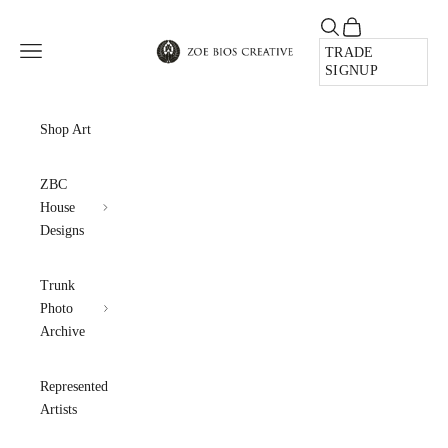
Skip to content
Open search
Open cart
Zoe Bios Creative
Open navigation menu
TRADE
SIGNUP
Shop Art
ZBC
House
Designs
Trunk
Photo
Archive
Represented
Artists