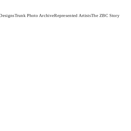
Designs
Trunk Photo Archive
Represented Artists
The ZBC Story