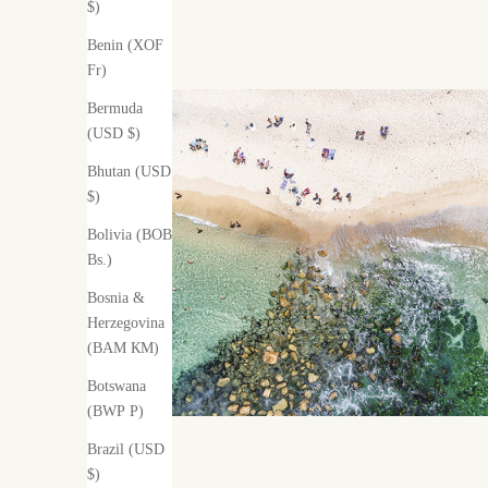
$)
Benin (XOF
Fr)
Bermuda
(USD $)
Bhutan (USD
$)
Bolivia (BOB
Bs.)
Bosnia &
Herzegovina
(BAM КМ)
Botswana
(BWP P)
Brazil (USD
$)