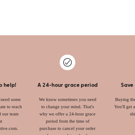
o help!
A 24-hour grace period
Save 
r need some
We know sometimes you need
Buying thr
ate to reach
to change your mind. That's
You'll get 
l our team
why we offer a 24-hour grace
sh
at
period from the time of
tive.com.
purchase to cancel your order