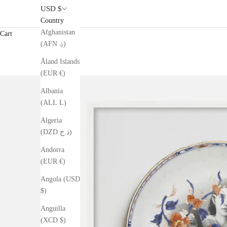
USD $
Country
Afghanistan
Cart
(AFN ؋)
Åland Islands
(EUR €)
Albania
(ALL L)
Algeria
(DZD د.ج)
Andorra
(EUR €)
Angola (USD
$)
Anguilla
(XCD $)