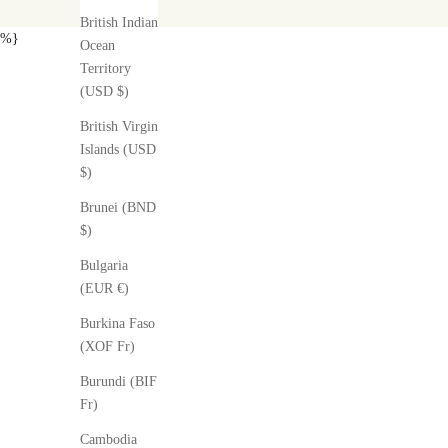
British Indian
%}
Ocean
Territory
(USD $)
British Virgin
Islands (USD
$)
Brunei (BND
$)
Bulgaria
(EUR €)
Burkina Faso
(XOF Fr)
Burundi (BIF
Fr)
Cambodia