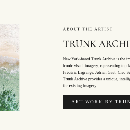
ABOUT THE ARTIST
TRUNK ARCHI
New York-based Trunk Archive is the ima
iconic visual imagery, representing top 
Frédéric Lagrange, Adrian Gaut, Cleo 
Trunk Archive provides a unique, intellig
for existing imagery.
ART WORK BY TRU