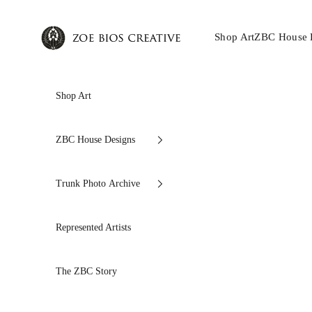
Skip to content
Zoe Bios Creative
Shop Art
ZBC House 
Shop Art
ZBC House Designs
Trunk Photo Archive
Represented Artists
The ZBC Story