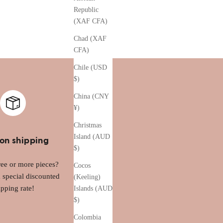
Republic
(XAF CFA)
Chad (XAF
CFA)
Chile (USD
$)
China (CNY
¥)
Christmas
Island (AUD
on shipping
$)
ee or more pieces?
Cocos
a special discounted
(Keeling)
ipping rate!
Islands (AUD
$)
Colombia