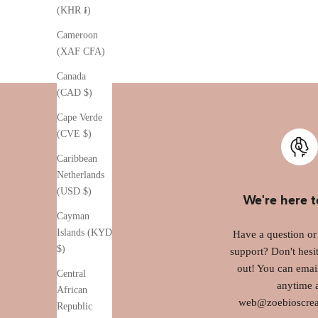
(KHR ៛)
Cameroon
(XAF CFA)
Canada
(CAD $)
Cape Verde
(CVE $)
Caribbean
Netherlands
(USD $)
We're here t
Cayman
Islands (KYD
Have a question o
$)
support? Don't hesit
out! You can emai
Central
anytime 
African
web@zoebioscrea
Republic