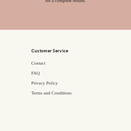
for a complete refund.
Customer Service
Contact
FAQ
Privacy Policy
Terms and Conditions