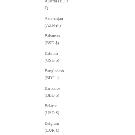
Austria (EUR
€)
Azerbaijan
(AZN ₼)
Bahamas
(BSD $)
Bahrain
(USD $)
Bangladesh
(BDT ৳)
Barbados
(BBD $)
Belarus
(USD $)
Belgium
(EUR €)