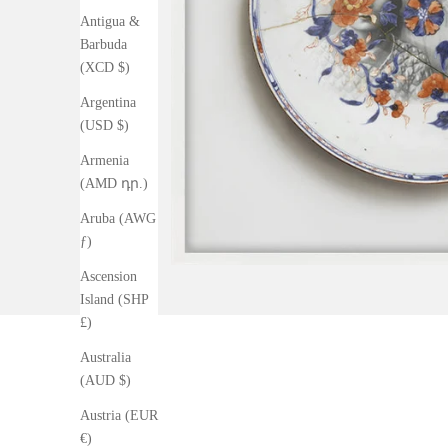
Antigua &
Barbuda
(XCD $)
Argentina
(USD $)
Armenia
(AMD դր.)
Aruba (AWG
ƒ)
Ascension
Island (SHP
£)
Australia
(AUD $)
Austria (EUR
€)