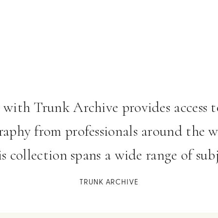
 item 1
o item 2
to item 3
 with Trunk Archive provides access to
aphy from professionals around the w
his collection spans a wide range of subj
TRUNK ARCHIVE