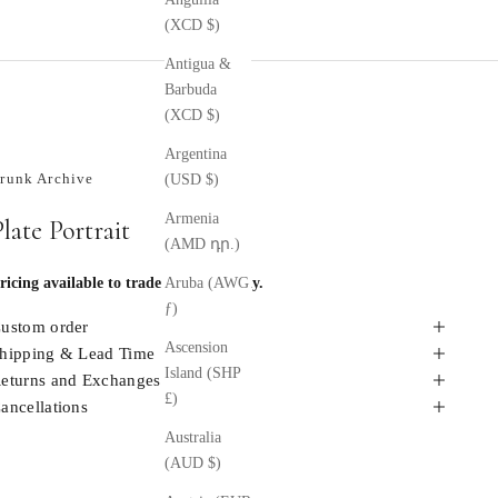
(XCD $)
Antigua &
Barbuda
(XCD $)
Argentina
runk Archive
(USD $)
Armenia
Plate Portrait
(AMD դր.)
ricing available to trade members only.
Aruba (AWG
ƒ)
ustom order
Ascension
hipping & Lead Time
Island (SHP
eturns and Exchanges
£)
ancellations
Australia
(AUD $)