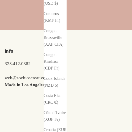
(USD $)
Comoros
(KMF Fr)
Congo -
Brazzaville
(XAF CFA)
Info
Congo -
Kinshasa
323.412.0382
(CDF Fr)
web@zoebioscreative.com
Cook Islands
Made in Los Angeles
(NZD $)
Costa Rica
(CRC ₡)
Côte d’Ivoire
(XOF Fr)
Croatia (EUR