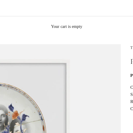
Your cart is empty
T
P
C
S
R
C