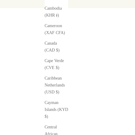
Cambodia
(KHR ៛)
Cameroon
(XAF CFA)
Canada
(CAD $)
Cape Verde
(CVE $)
Caribbean
Netherlands
(USD $)
Cayman
Islands (KYD
$)
Central
African