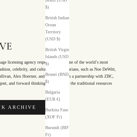
Brazil (USD
$)
British Indian
Ocean
Territory
(USD $)
VE
British Virgin
Islands (USD
ge licensing agency responsible for some of the world’s most
$)
fashion, celebrity, and cultural documentarians, such as Noe DeWitt,
Brunei (BND
Sullivan, Alex Hoerner, and ACP. Through a partnership with ZBC,
$)
ent, and forward thinking alternative to the traditional resources
Bulgaria
(EUR €)
NK ARCHIVE
Burkina Faso
(XOF Fr)
Burundi (BIF
Fr)