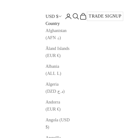
Open account page
Open search
Open cart
USD $
TRADE SIGNUP
Country
Afghanistan
(AFN ؋)
Åland Islands
(EUR €)
Albania
(ALL L)
Algeria
(DZD د.ج)
Andorra
(EUR €)
Angola (USD
$)
Anguilla