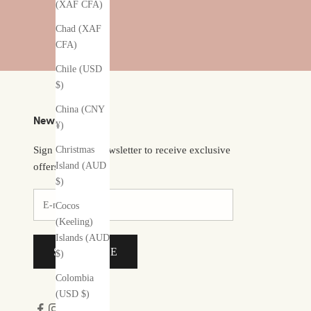
(XAF CFA)
Chad (XAF
CFA)
Chile (USD
$)
China (CNY
Newsletter
¥)
Christmas
Sign up to our newsletter to receive exclusive
Island (AUD
offers.
$)
Cocos
(Keeling)
Islands (AUD
SUBSCRIBE
$)
Colombia
(USD $)