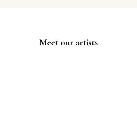
Meet our artists