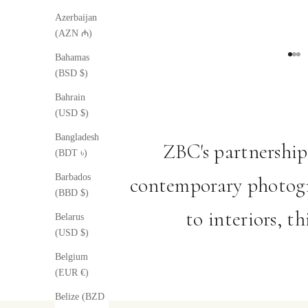
Azerbaijan
(AZN ₼)
Bahamas
Go to
Go t
Go 
(BSD $)
Bahrain
(USD $)
Bangladesh
ZBC's partnership
(BDT ৳)
Barbados
contemporary photogr
(BBD $)
to interiors, t
Belarus
(USD $)
Belgium
(EUR €)
Belize (BZD