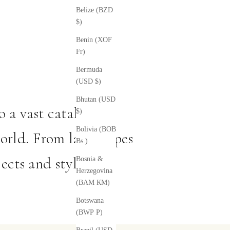
Belize (BZD
$)
Benin (XOF
Fr)
Bermuda
(USD $)
Bhutan (USD
 a vast catalog of
$)
Bolivia (BOB
orld. From landscapes
Bs.)
ects and styles.
Bosnia &
Herzegovina
(BAM КМ)
Botswana
(BWP P)