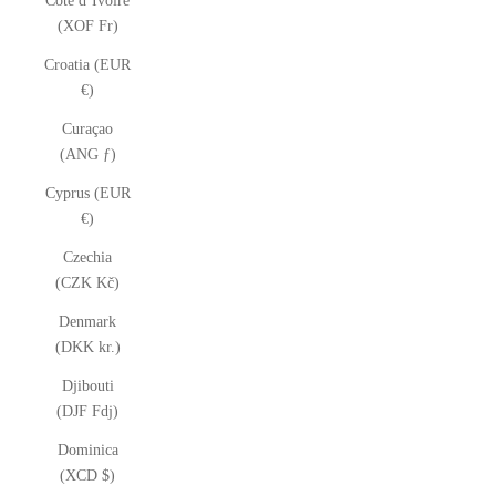
Côte d’Ivoire
(XOF Fr)
Croatia (EUR
€)
Curaçao
(ANG ƒ)
Cyprus (EUR
€)
Czechia
(CZK Kč)
Denmark
(DKK kr.)
Djibouti
(DJF Fdj)
Dominica
(XCD $)