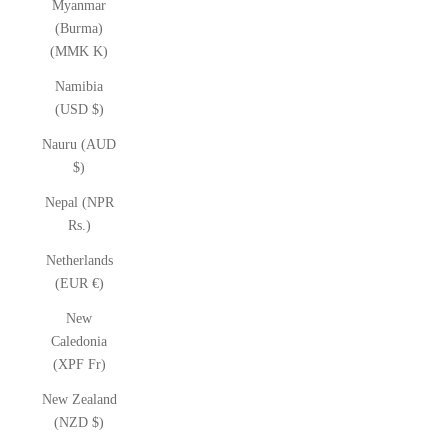
Myanmar
(Burma)
(MMK K)
Namibia
(USD $)
Nauru (AUD
$)
Nepal (NPR
Rs.)
Netherlands
(EUR €)
New
Caledonia
(XPF Fr)
New Zealand
(NZD $)