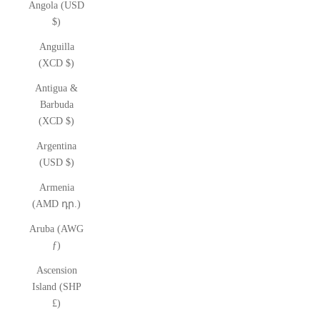
Angola (USD
$)
Anguilla
(XCD $)
Antigua &
Barbuda
(XCD $)
Argentina
(USD $)
Armenia
(AMD դր.)
Aruba (AWG
ƒ)
Ascension
Island (SHP
£)