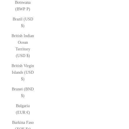
Botswana
(BWP P)
Brazil (USD
$)
British Indian
Ocean
Territory
(USD $)
British Virgin
Islands (USD
$)
Brunei (BND
$)
Bulgaria
(EUR €)
Burkina Faso