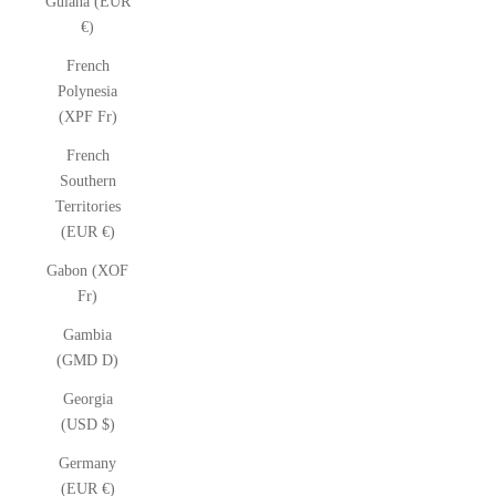
Guiana (EUR
€)
French
Polynesia
(XPF Fr)
French
Southern
Territories
(EUR €)
Gabon (XOF
Fr)
Gambia
(GMD D)
Georgia
(USD $)
Germany
(EUR €)