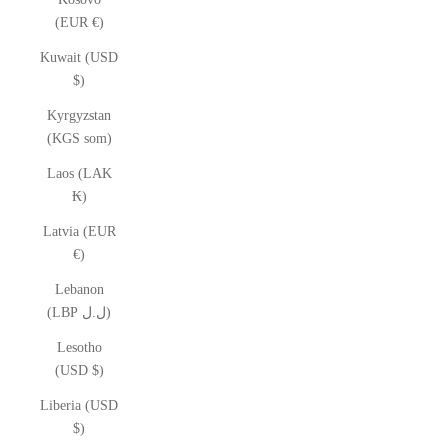
(EUR €)
Kuwait (USD
$)
Kyrgyzstan
(KGS som)
Laos (LAK
₭)
Latvia (EUR
€)
Lebanon
(LBP ل.ل)
Lesotho
(USD $)
Liberia (USD
$)