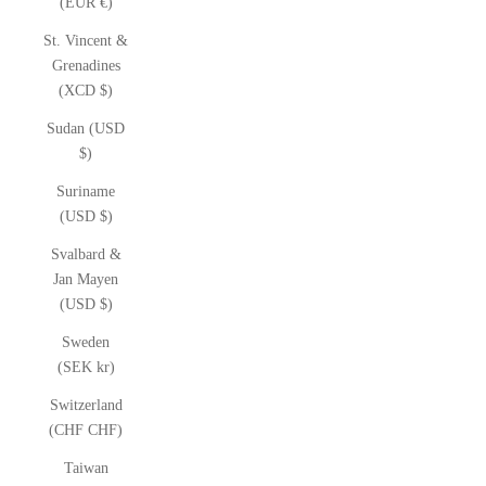
(EUR €)
St. Vincent &
Grenadines
(XCD $)
Sudan (USD
$)
Suriname
(USD $)
Svalbard &
Jan Mayen
(USD $)
Sweden
(SEK kr)
Switzerland
(CHF CHF)
Taiwan