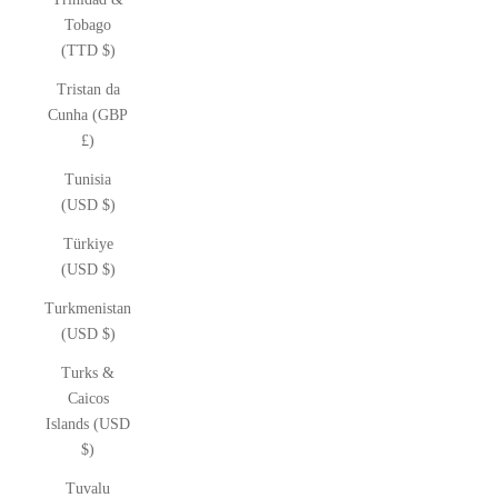
Tobago
(TTD $)
Tristan da
Cunha (GBP
£)
Tunisia
(USD $)
Türkiye
(USD $)
Turkmenistan
(USD $)
Turks &
Caicos
Islands (USD
$)
Tuvalu