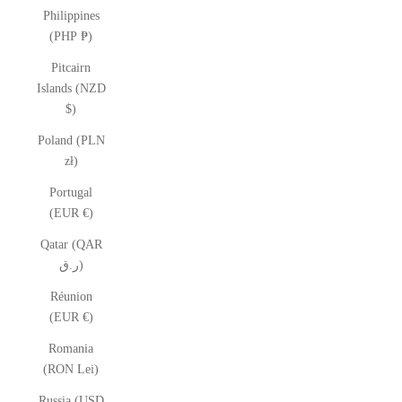
Philippines
(PHP ₱)
Pitcairn
Islands (NZD
$)
Poland (PLN
zł)
Portugal
(EUR €)
Qatar (QAR
ر.ق)
Réunion
(EUR €)
Romania
(RON Lei)
Russia (USD