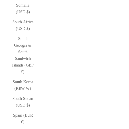
Somalia
(USD $)
South Africa
(USD $)
South
Georgia &
South
Sandwich
Islands (GBP
£)
South Korea
(KRW ₩)
South Sudan
(USD $)
Spain (EUR
€)