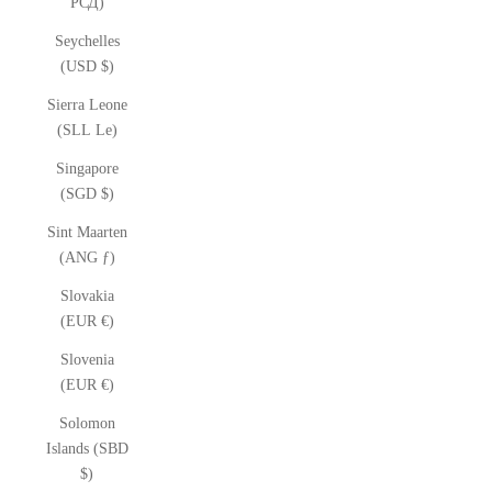
РСД)
Seychelles
(USD $)
Sierra Leone
(SLL Le)
Singapore
(SGD $)
Sint Maarten
(ANG ƒ)
Slovakia
(EUR €)
Slovenia
(EUR €)
Solomon
Islands (SBD
$)