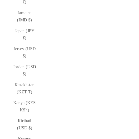
€)
Jamaica
(JMD $)
Japan (JPY
¥)
Jersey (USD
$)
Jordan (USD
$)
Kazakhstan
(KZT ₸)
Kenya (KES
KSh)
Kiribati
(USD $)
Kosovo