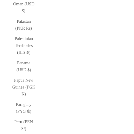
Oman (USD
$)
Pakistan
(PKR ₨)
Palestinian
Territories
(ILS ₪)
Panama
(USD $)
Papua New
Guinea (PGK
K)
Paraguay
(PYG ₲)
Peru (PEN
S/)