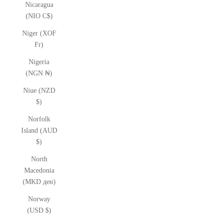
Nicaragua
(NIO C$)
Niger (XOF
Fr)
Nigeria
(NGN ₦)
Niue (NZD
$)
Norfolk
Island (AUD
$)
North
Macedonia
(MKD ден)
Norway
(USD $)