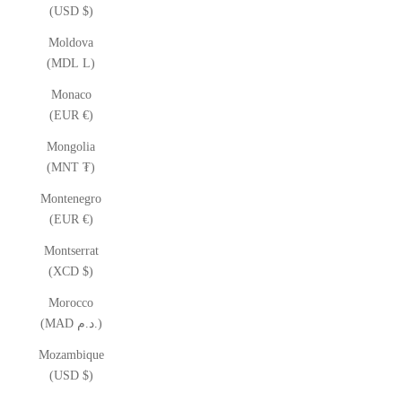
(USD $)
Moldova
(MDL L)
Monaco
(EUR €)
Mongolia
(MNT ₮)
Montenegro
(EUR €)
Montserrat
(XCD $)
Morocco
(MAD د.م.)
Mozambique
(USD $)