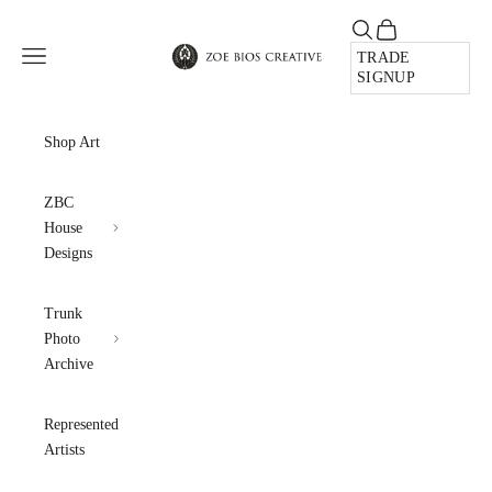
Skip to content
Open search
Open cart
Zoe Bios Creative
Open navigation menu
TRADE
SIGNUP
Shop Art
ZBC
House
Designs
Trunk
Photo
Archive
Represented
Artists