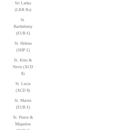
Sri Lanka
(LKR ₨)
St.
Barthélemy
(EUR €)
St. Helena
(SHP £)
St. Kitts &
Nevis (XCD
$)
St. Lucia
(XCD $)
St. Martin
(EUR €)
St. Pierre &
Miquelon