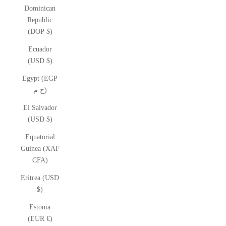
Dominican
Republic
(DOP $)
Ecuador
(USD $)
Egypt (EGP
ج.م)
El Salvador
(USD $)
Equatorial
Guinea (XAF
CFA)
Eritrea (USD
$)
Estonia
(EUR €)