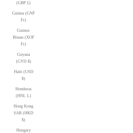
(GBP £)
Guinea (GNF
Fr)
Guinea-
Bissau (XOF
Fr)
Guyana
(GYD $)
Haiti (USD
$)
Honduras
(HNL L)
Hong Kong
SAR (HKD
$)
Hungary