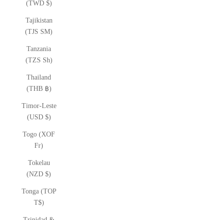
(TWD $)
Tajikistan
(TJS ЅМ)
Tanzania
(TZS Sh)
Thailand
(THB ฿)
Timor-Leste
(USD $)
Togo (XOF
Fr)
Tokelau
(NZD $)
Tonga (TOP
T$)
Trinidad &