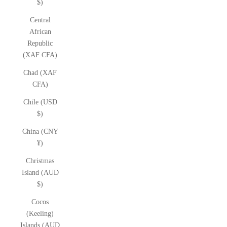
$)
Central
African
Republic
(XAF CFA)
Chad (XAF
CFA)
Chile (USD
$)
China (CNY
¥)
Christmas
Island (AUD
$)
Cocos
(Keeling)
Islands (AUD