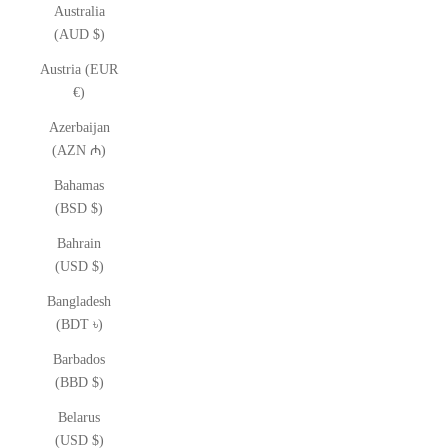
Australia
(AUD $)
Austria (EUR
€)
Azerbaijan
(AZN ₼)
Bahamas
(BSD $)
Bahrain
(USD $)
Bangladesh
(BDT ৳)
Barbados
(BBD $)
Belarus
(USD $)