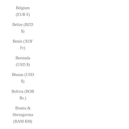
Belgium
(EUR €)
Belize (BZD
$)
Benin (XOF
Fr)
Bermuda
(USD $)
Bhutan (USD
$)
Bolivia (BOB
Bs.)
Bosnia &
Herzegovina
(BAM КМ)