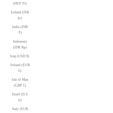
(HUF Ft)
Iceland (ISK
kr)
India (INR
₹)
Indonesia
(IDR Rp)
Iraq (USD $)
Ireland (EUR
€)
Isle of Man
(GBP £)
Israel (ILS
₪)
Italy (EUR