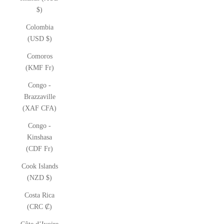
$)
Colombia
(USD $)
Comoros
(KMF Fr)
Congo -
Brazzaville
(XAF CFA)
Congo -
Kinshasa
(CDF Fr)
Cook Islands
(NZD $)
Costa Rica
(CRC ₡)