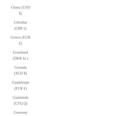
Ghana (USD
$)
Gibraltar
(GBP £)
Greece (EUR
€)
Greenland
(DKK kr.)
Grenada
(XCD $)
Guadeloupe
(EUR €)
Guatemala
(GTQ Q)
Guernsey