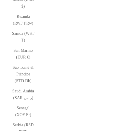
$)
Rwanda
(RWF FRw)
Samoa (WST
T)
San Marino
(EUR €)
São Tomé &
Príncipe
(STD Db)
Saudi Arabia
(SAR ر.س)
Senegal
(XOF Fr)
Serbia (RSD