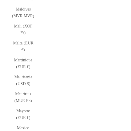
Maldives
(MVR MVR)
Mali (XOF
Fr)
Malta (EUR
€)
Martinique
(EUR €)
Mauritania
(USD $)
Mauritius
(MUR ₨)
Mayotte
(EUR €)
Mexico