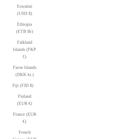
Eswatini
(USD $)
Ethiopia
(ETB Br)
Falkland
Islands (FKP
£)
Faroe Islands
(DKK kr.)
Fiji (FJD $)
Finland
(EUR €)
France (EUR
€)
French