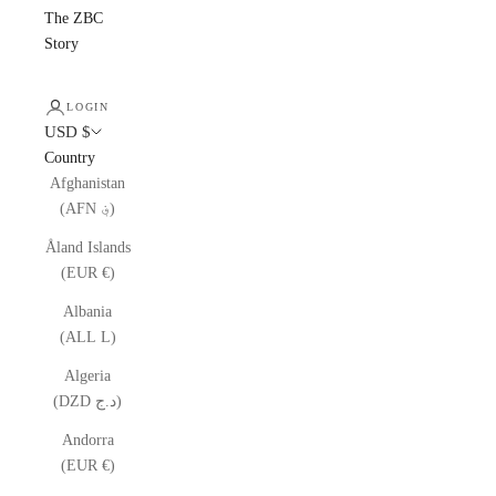
The ZBC
Story
LOGIN
USD $
Country
Afghanistan
(AFN ؋)
Åland Islands
(EUR €)
Albania
(ALL L)
Algeria
(DZD د.ج)
Andorra
(EUR €)