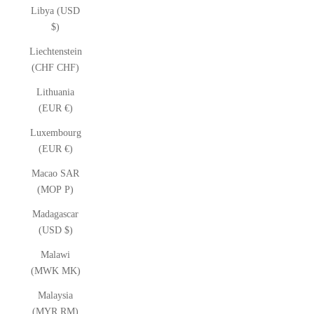
Libya (USD
$)
Liechtenstein
(CHF CHF)
Lithuania
(EUR €)
Luxembourg
(EUR €)
Macao SAR
(MOP P)
Madagascar
(USD $)
Malawi
(MWK MK)
Malaysia
(MYR RM)