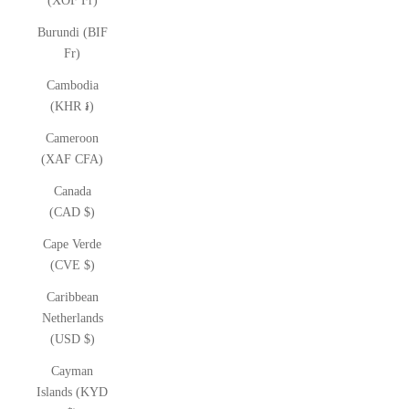
(XOF Fr)
Burundi (BIF
Fr)
Cambodia
(KHR ៛)
Cameroon
(XAF CFA)
Canada
(CAD $)
Cape Verde
(CVE $)
Caribbean
Netherlands
(USD $)
Cayman
Islands (KYD