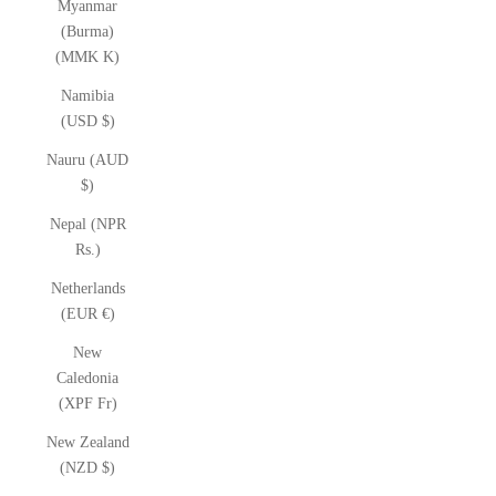
Myanmar
(Burma)
(MMK K)
Namibia
(USD $)
Nauru (AUD
$)
Nepal (NPR
Rs.)
Netherlands
(EUR €)
New
Caledonia
(XPF Fr)
New Zealand
(NZD $)