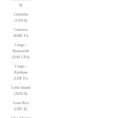
$)
Colombia
(USD $)
Comoros
(KMF Fr)
Congo -
Brazzaville
(XAF CFA)
Congo -
Kinshasa
(CDF Fr)
Cook Islands
(NZD $)
Costa Rica
(CRC ₡)