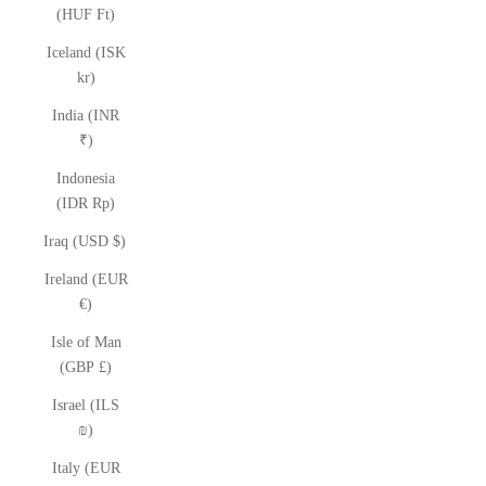
(HUF Ft)
Iceland (ISK
kr)
India (INR
₹)
Indonesia
(IDR Rp)
Iraq (USD $)
Ireland (EUR
€)
Isle of Man
(GBP £)
Israel (ILS
₪)
Italy (EUR