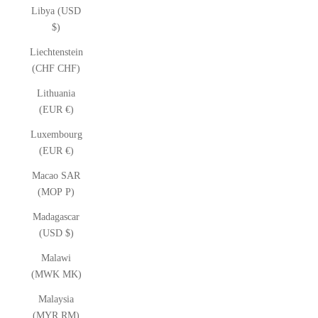
Libya (USD
$)
Liechtenstein
(CHF CHF)
Lithuania
(EUR €)
Luxembourg
(EUR €)
Macao SAR
(MOP P)
Madagascar
(USD $)
Malawi
(MWK MK)
Malaysia
(MYR RM)