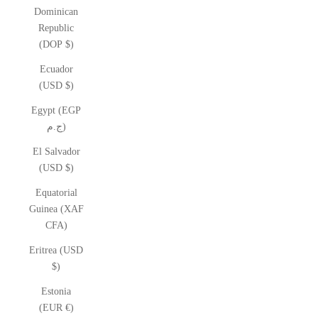
Dominican
Republic
(DOP $)
Ecuador
(USD $)
Egypt (EGP
ج.م)
El Salvador
(USD $)
Equatorial
Guinea (XAF
CFA)
Eritrea (USD
$)
Estonia
(EUR €)