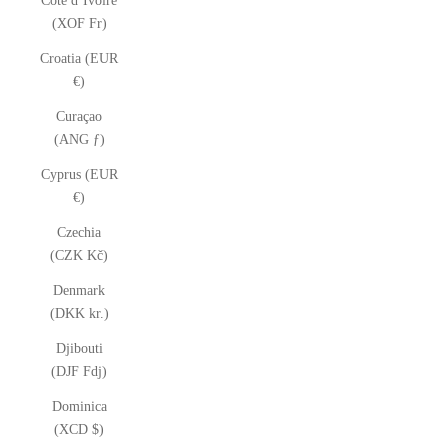
Côte d’Ivoire
(XOF Fr)
Croatia (EUR
€)
Curaçao
(ANG ƒ)
Cyprus (EUR
€)
Czechia
(CZK Kč)
Denmark
(DKK kr.)
Djibouti
(DJF Fdj)
Dominica
(XCD $)