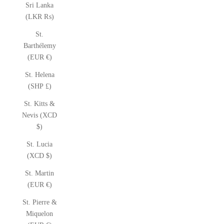
Sri Lanka
(LKR ₨)
St.
Barthélemy
(EUR €)
St. Helena
(SHP £)
St. Kitts &
Nevis (XCD
$)
St. Lucia
(XCD $)
St. Martin
(EUR €)
St. Pierre &
Miquelon