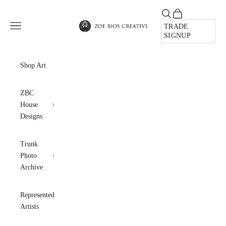
Skip to content
Open search
Open cart
Zoe Bios Creative
Open navigation menu
TRADE
SIGNUP
Shop Art
ZBC
House
Designs
Trunk
Photo
Archive
Represented
Artists