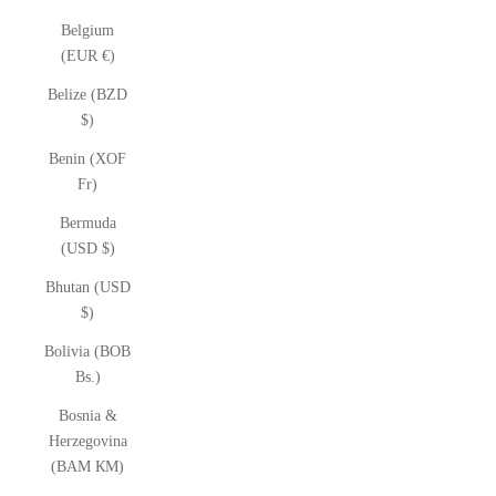
Belgium
(EUR €)
Belize (BZD
$)
Benin (XOF
Fr)
Bermuda
(USD $)
Bhutan (USD
$)
Bolivia (BOB
Bs.)
Bosnia &
Herzegovina
(BAM КМ)