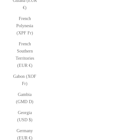
Guiana (EUR
€)
French
Polynesia
(XPF Fr)
French
Southern
Territories
(EUR €)
Gabon (XOF
Fr)
Gambia
(GMD D)
Georgia
(USD $)
Germany
(EUR €)