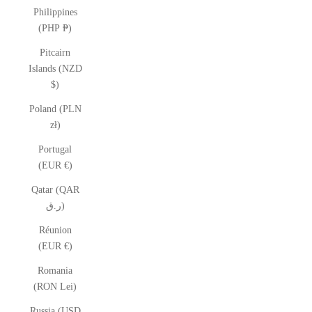
Philippines
(PHP ₱)
Pitcairn
Islands (NZD
$)
Poland (PLN
zł)
Portugal
(EUR €)
Qatar (QAR
ر.ق)
Réunion
(EUR €)
Romania
(RON Lei)
Russia (USD