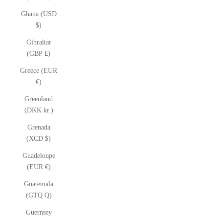
Ghana (USD
$)
Gibraltar
(GBP £)
Greece (EUR
€)
Greenland
(DKK kr.)
Grenada
(XCD $)
Guadeloupe
(EUR €)
Guatemala
(GTQ Q)
Guernsey