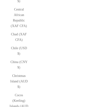
$)
Central
African
Republic
(XAF CFA)
Chad (XAF
CFA)
Chile (USD
$)
China (CNY
¥)
Christmas
Island (AUD
$)
Cocos
(Keeling)
Islands (AUD