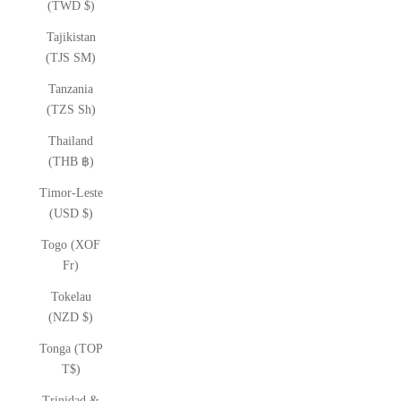
(TWD $)
Tajikistan
(TJS ЅМ)
Tanzania
(TZS Sh)
Thailand
(THB ฿)
Timor-Leste
(USD $)
Togo (XOF
Fr)
Tokelau
(NZD $)
Tonga (TOP
T$)
Trinidad &