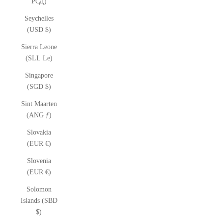
РСД)
Seychelles
(USD $)
Sierra Leone
(SLL Le)
Singapore
(SGD $)
Sint Maarten
(ANG ƒ)
Slovakia
(EUR €)
Slovenia
(EUR €)
Solomon
Islands (SBD
$)