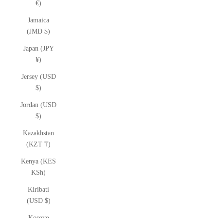
€)
Jamaica
(JMD $)
Japan (JPY
¥)
Jersey (USD
$)
Jordan (USD
$)
Kazakhstan
(KZT ₸)
Kenya (KES
KSh)
Kiribati
(USD $)
Kosovo