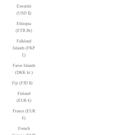
Eswatini
(USD $)
Ethiopia
(ETB Br)
Falkland
Islands (FKP
£)
Faroe Islands
(DKK kr.)
Fiji (FJD $)
Finland
(EUR €)
France (EUR
€)
French