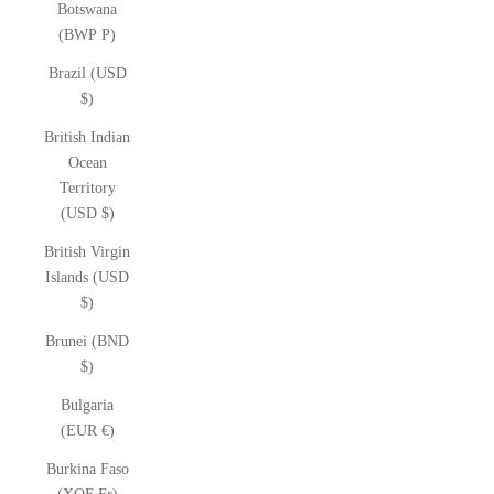
Botswana
(BWP P)
Brazil (USD
$)
British Indian
Ocean
Territory
(USD $)
British Virgin
Islands (USD
$)
Brunei (BND
$)
Bulgaria
(EUR €)
Burkina Faso