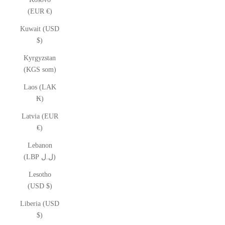
(EUR €)
Kuwait (USD
$)
Kyrgyzstan
(KGS som)
Laos (LAK
₭)
Latvia (EUR
€)
Lebanon
(LBP ل.ل)
Lesotho
(USD $)
Liberia (USD
$)