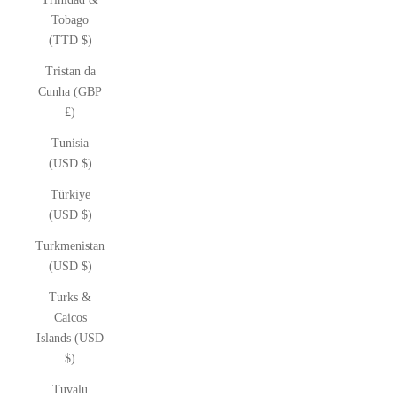
Tobago
(TTD $)
Tristan da
Cunha (GBP
£)
Tunisia
(USD $)
Türkiye
(USD $)
Turkmenistan
(USD $)
Turks &
Caicos
Islands (USD
$)
Tuvalu