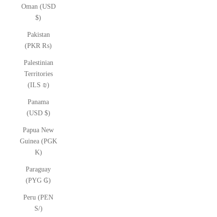
Oman (USD
$)
Pakistan
(PKR ₨)
Palestinian
Territories
(ILS ₪)
Panama
(USD $)
Papua New
Guinea (PGK
K)
Paraguay
(PYG ₲)
Peru (PEN
S/)