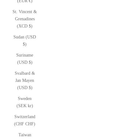
(EUR €)
St. Vincent &
Grenadines
(XCD $)
Sudan (USD
$)
Suriname
(USD $)
Svalbard &
Jan Mayen
(USD $)
Sweden
(SEK kr)
Switzerland
(CHF CHF)
Taiwan