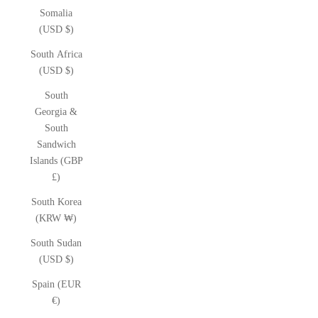
Somalia
(USD $)
South Africa
(USD $)
South
Georgia &
South
Sandwich
Islands (GBP
£)
South Korea
(KRW ₩)
South Sudan
(USD $)
Spain (EUR
€)