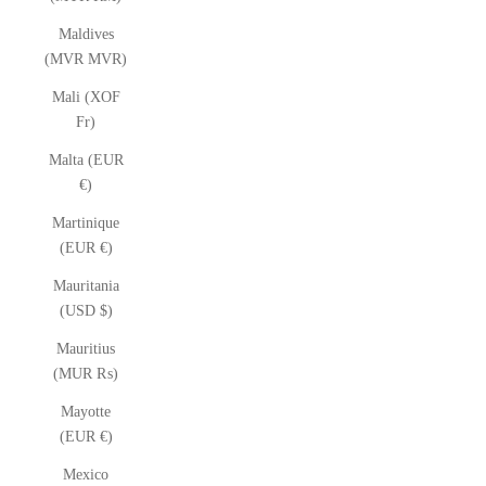
Maldives
(MVR MVR)
Mali (XOF
Fr)
Malta (EUR
€)
Martinique
(EUR €)
Mauritania
(USD $)
Mauritius
(MUR ₨)
Mayotte
(EUR €)
Mexico