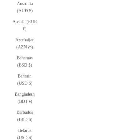
Australia
(AUD $)
Austria (EUR
€)
Azerbaijan
(AZN ₼)
Bahamas
(BSD $)
Bahrain
(USD $)
Bangladesh
(BDT ৳)
Barbados
(BBD $)
Belarus
(USD $)