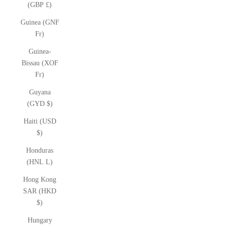
(GBP £)
Guinea (GNF
Fr)
Guinea-
Bissau (XOF
Fr)
Guyana
(GYD $)
Haiti (USD
$)
Honduras
(HNL L)
Hong Kong
SAR (HKD
$)
Hungary