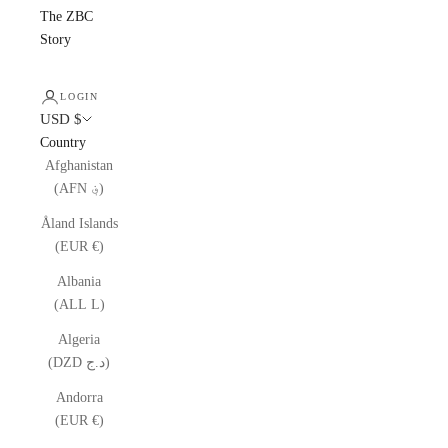
The ZBC
Story
LOGIN
USD $
Country
Afghanistan
(AFN ؋)
Åland Islands
(EUR €)
Albania
(ALL L)
Algeria
(DZD د.ج)
Andorra
(EUR €)