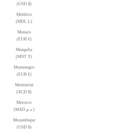
(USD $)
Moldova
(MDL L)
Monaco
(EUR €)
Mongolia
(MNT ₮)
Montenegro
(EUR €)
Montserrat
(XCD $)
Morocco
(MAD د.م.)
Mozambique
(USD $)