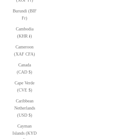
(XOF Fr)
Burundi (BIF
Fr)
Cambodia
(KHR ៛)
Cameroon
(XAF CFA)
Canada
(CAD $)
Cape Verde
(CVE $)
Caribbean
Netherlands
(USD $)
Cayman
Islands (KYD