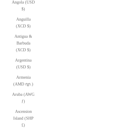
Angola (USD
$)
Anguilla
(XCD $)
Antigua &
Barbuda
(XCD $)
Argentina
(USD $)
Armenia
(AMD դր.)
Aruba (AWG
ƒ)
Ascension
Island (SHP
£)