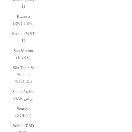
$)
Rwanda
(RWF FRw)
Samoa (WST
T)
San Marino
(EUR €)
São Tomé &
Príncipe
(STD Db)
Saudi Arabia
(SAR ر.س)
Senegal
(XOF Fr)
Serbia (RSD