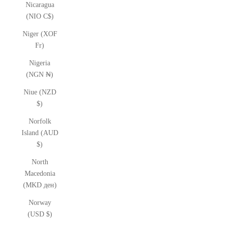
Nicaragua
(NIO C$)
Niger (XOF
Fr)
Nigeria
(NGN ₦)
Niue (NZD
$)
Norfolk
Island (AUD
$)
North
Macedonia
(MKD ден)
Norway
(USD $)