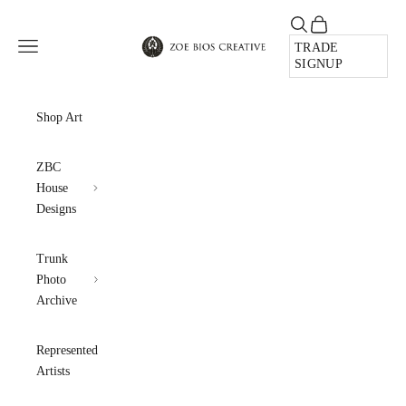
Skip to content
Open search
Open cart
Zoe Bios Creative
Open navigation menu
TRADE
SIGNUP
Shop Art
ZBC
House
Designs
Trunk
Photo
Archive
Represented
Artists