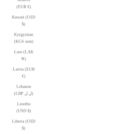
(EUR €)
Kuwait (USD
$)
Kyrgyzstan
(KGS som)
Laos (LAK
₭)
Latvia (EUR
€)
Lebanon
(LBP ل.ل)
Lesotho
(USD $)
Liberia (USD
$)