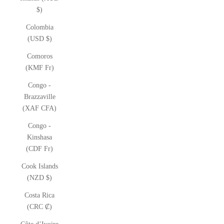
$)
Colombia
(USD $)
Comoros
(KMF Fr)
Congo -
Brazzaville
(XAF CFA)
Congo -
Kinshasa
(CDF Fr)
Cook Islands
(NZD $)
Costa Rica
(CRC ₡)