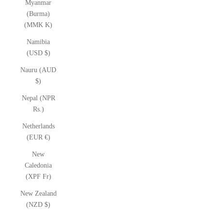
Myanmar
(Burma)
(MMK K)
Namibia
(USD $)
Nauru (AUD
$)
Nepal (NPR
Rs.)
Netherlands
(EUR €)
New
Caledonia
(XPF Fr)
New Zealand
(NZD $)