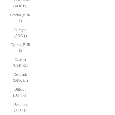
Côte d’Ivoire
(XOF Fr)
Croatia (EUR
€)
Curaçao
(ANG ƒ)
Cyprus (EUR
€)
Czechia
(CZK Kč)
Denmark
(DKK kr.)
Djibouti
(DJF Fdj)
Dominica
(XCD $)