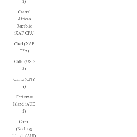
$)
Central
African
Republic
(XAF CFA)
Chad (XAF
CFA)
Chile (USD
$)
China (CNY
¥)
Christmas
Island (AUD
$)
Cocos
(Keeling)
Islands (AUD