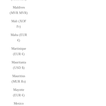
Maldives
(MVR MVR)
Mali (XOF
Fr)
Malta (EUR
€)
Martinique
(EUR €)
Mauritania
(USD $)
Mauritius
(MUR ₨)
Mayotte
(EUR €)
Mexico