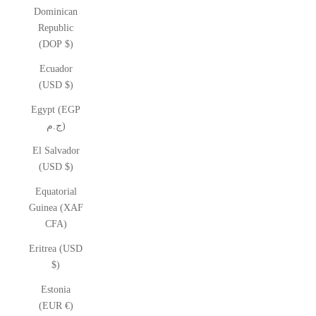
Dominican
Republic
(DOP $)
Ecuador
(USD $)
Egypt (EGP
ج.م)
El Salvador
(USD $)
Equatorial
Guinea (XAF
CFA)
Eritrea (USD
$)
Estonia
(EUR €)