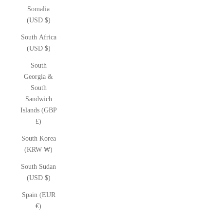
Somalia
(USD $)
South Africa
(USD $)
South
Georgia &
South
Sandwich
Islands (GBP
£)
South Korea
(KRW ₩)
South Sudan
(USD $)
Spain (EUR
€)