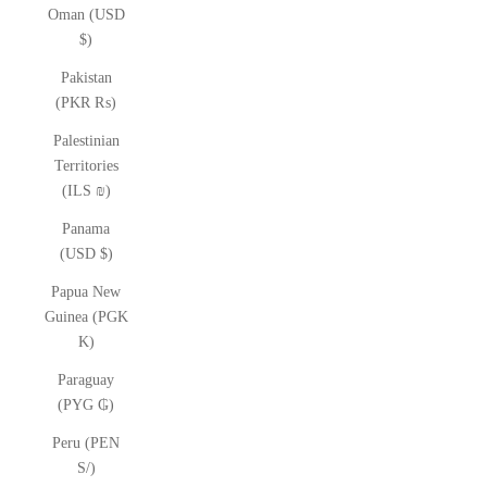
Oman (USD
$)
Pakistan
(PKR ₨)
Palestinian
Territories
(ILS ₪)
Panama
(USD $)
Papua New
Guinea (PGK
K)
Paraguay
(PYG ₲)
Peru (PEN
S/)