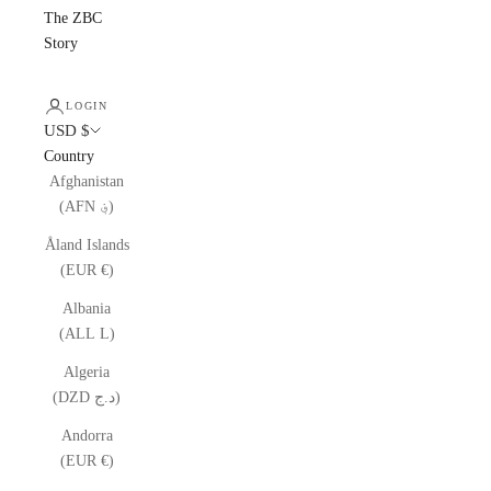
The ZBC
Story
LOGIN
USD $
Country
Afghanistan
(AFN ؋)
Åland Islands
(EUR €)
Albania
(ALL L)
Algeria
(DZD د.ج)
Andorra
(EUR €)