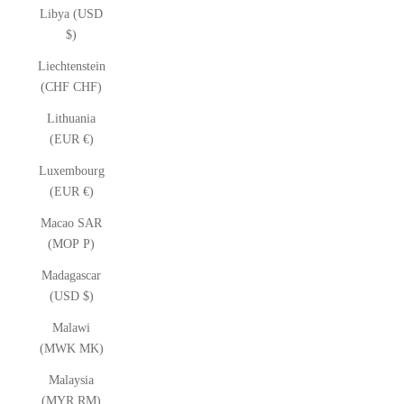
Libya (USD
$)
Liechtenstein
(CHF CHF)
Lithuania
(EUR €)
Luxembourg
(EUR €)
Macao SAR
(MOP P)
Madagascar
(USD $)
Malawi
(MWK MK)
Malaysia
(MYR RM)