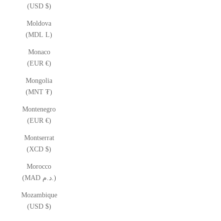
(USD $)
Moldova
(MDL L)
Monaco
(EUR €)
Mongolia
(MNT ₮)
Montenegro
(EUR €)
Montserrat
(XCD $)
Morocco
(MAD د.م.)
Mozambique
(USD $)