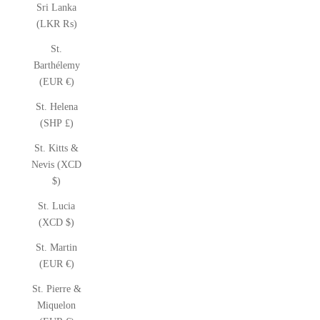
Sri Lanka
(LKR ₨)
St.
Barthélemy
(EUR €)
St. Helena
(SHP £)
St. Kitts &
Nevis (XCD
$)
St. Lucia
(XCD $)
St. Martin
(EUR €)
St. Pierre &
Miquelon