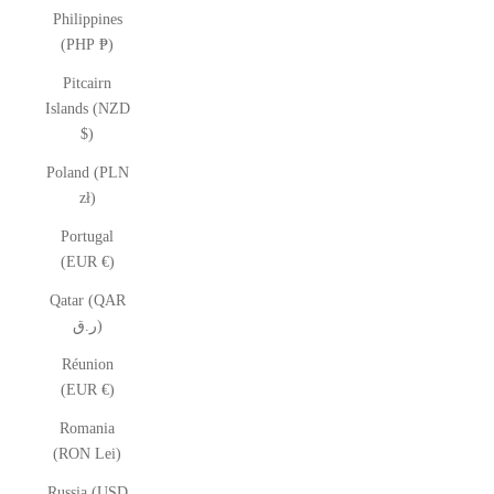
Philippines
(PHP ₱)
Pitcairn
Islands (NZD
$)
Poland (PLN
zł)
Portugal
(EUR €)
Qatar (QAR
ر.ق)
Réunion
(EUR €)
Romania
(RON Lei)
Russia (USD