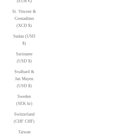
(EUR €)
St. Vincent &
Grenadines
(XCD $)
Sudan (USD
$)
Suriname
(USD $)
Svalbard &
Jan Mayen
(USD $)
Sweden
(SEK kr)
Switzerland
(CHF CHF)
Taiwan