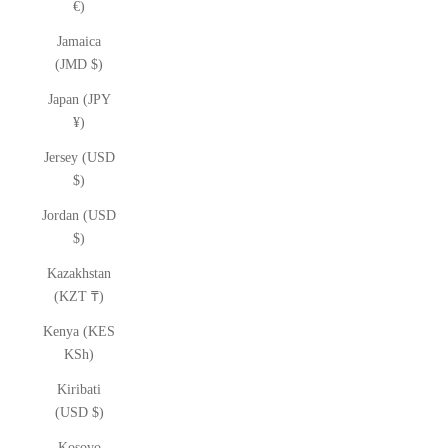
€)
Jamaica
(JMD $)
Japan (JPY
¥)
Jersey (USD
$)
Jordan (USD
$)
Kazakhstan
(KZT ₸)
Kenya (KES
KSh)
Kiribati
(USD $)
Kosovo