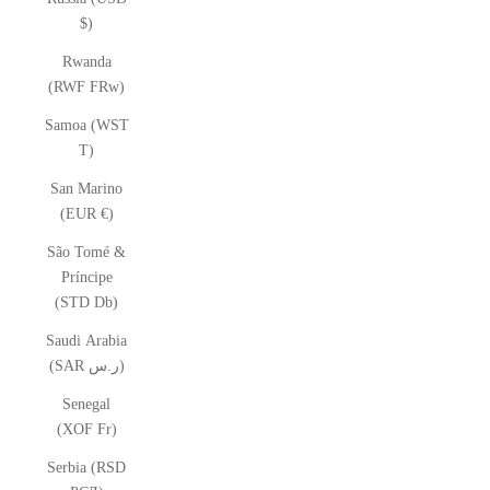
$)
Rwanda
(RWF FRw)
Samoa (WST
T)
San Marino
(EUR €)
São Tomé &
Príncipe
(STD Db)
Saudi Arabia
(SAR ر.س)
Senegal
(XOF Fr)
Serbia (RSD