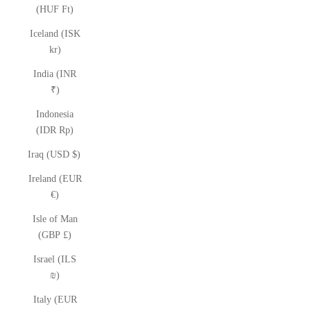
(HUF Ft)
Iceland (ISK
kr)
India (INR
₹)
Indonesia
(IDR Rp)
Iraq (USD $)
Ireland (EUR
€)
Isle of Man
(GBP £)
Israel (ILS
₪)
Italy (EUR