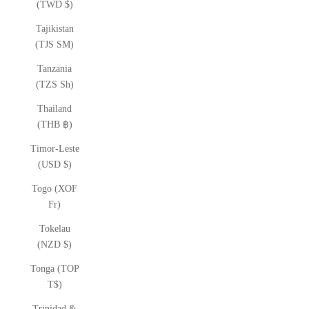
(TWD $)
Tajikistan
(TJS ЅМ)
Tanzania
(TZS Sh)
Thailand
(THB ฿)
Timor-Leste
(USD $)
Togo (XOF
Fr)
Tokelau
(NZD $)
Tonga (TOP
T$)
Trinidad &