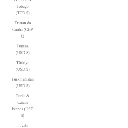
Tobago
(TTD $)
Tristan da
Cunha (GBP
£)
Tunisia
(USD $)
Türkiye
(USD $)
Turkmenistan
(USD $)
Turks &
Caicos
Islands (USD
$)
Tuvalu