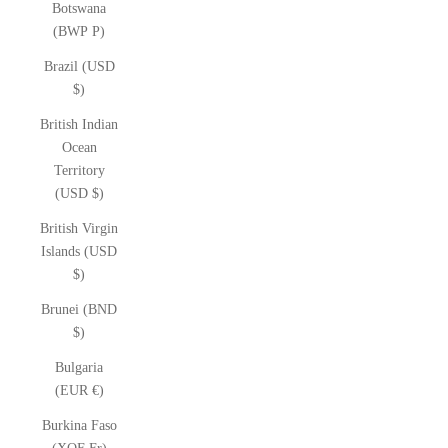
Botswana
(BWP P)
Brazil (USD
$)
British Indian
Ocean
Territory
(USD $)
British Virgin
Islands (USD
$)
Brunei (BND
$)
Bulgaria
(EUR €)
Burkina Faso