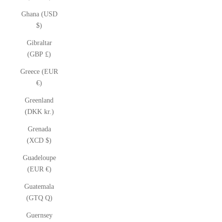
Ghana (USD
$)
Gibraltar
(GBP £)
Greece (EUR
€)
Greenland
(DKK kr.)
Grenada
(XCD $)
Guadeloupe
(EUR €)
Guatemala
(GTQ Q)
Guernsey