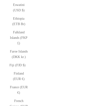
Eswatini
(USD $)
Ethiopia
(ETB Br)
Falkland
Islands (FKP
£)
Faroe Islands
(DKK kr.)
Fiji (FJD $)
Finland
(EUR €)
France (EUR
€)
French