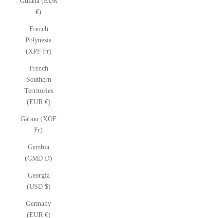
Guiana (EUR
€)
French
Polynesia
(XPF Fr)
French
Southern
Territories
(EUR €)
Gabon (XOF
Fr)
Gambia
(GMD D)
Georgia
(USD $)
Germany
(EUR €)