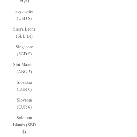
РСД)
Seychelles
(USD $)
Sierra Leone
(SLL Le)
Singapore
(SGD $)
Sint Maarten
(ANG ƒ)
Slovakia
(EUR €)
Slovenia
(EUR €)
Solomon
Islands (SBD
$)