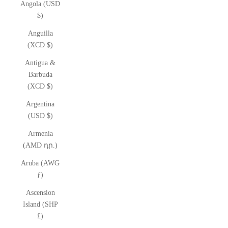
Angola (USD
$)
Anguilla
(XCD $)
Antigua &
Barbuda
(XCD $)
Argentina
(USD $)
Armenia
(AMD դր.)
Aruba (AWG
ƒ)
Ascension
Island (SHP
£)