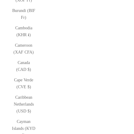
(XOF Fr)
Burundi (BIF
Fr)
Cambodia
(KHR ៛)
Cameroon
(XAF CFA)
Canada
(CAD $)
Cape Verde
(CVE $)
Caribbean
Netherlands
(USD $)
Cayman
Islands (KYD