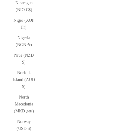
Nicaragua
(NIO C$)
Niger (XOF
Fr)
Nigeria
(NGN ₦)
Niue (NZD
$)
Norfolk
Island (AUD
$)
North
Macedonia
(MKD ден)
Norway
(USD $)