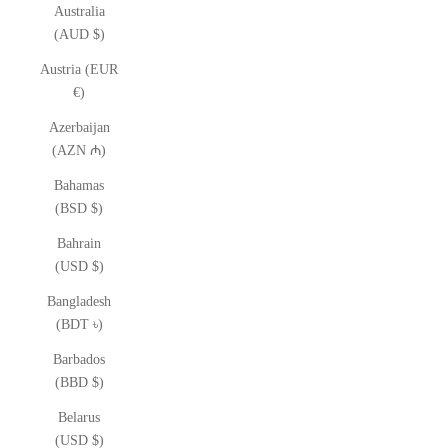
Australia
(AUD $)
Austria (EUR
€)
Azerbaijan
(AZN ₼)
Bahamas
(BSD $)
Bahrain
(USD $)
Bangladesh
(BDT ৳)
Barbados
(BBD $)
Belarus
(USD $)