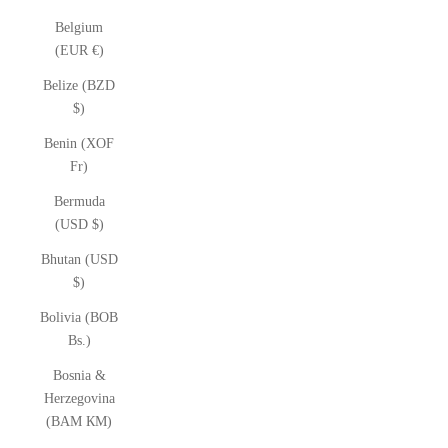
Belgium
(EUR €)
Belize (BZD
$)
Benin (XOF
Fr)
Bermuda
(USD $)
Bhutan (USD
$)
Bolivia (BOB
Bs.)
Bosnia &
Herzegovina
(BAM КМ)