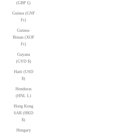
(GBP £)
Guinea (GNF
Fr)
Guinea-
Bissau (XOF
Fr)
Guyana
(GYD $)
Haiti (USD
$)
Honduras
(HNL L)
Hong Kong
SAR (HKD
$)
Hungary