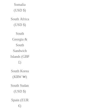
Somalia
(USD $)
South Africa
(USD $)
South
Georgia &
South
Sandwich
Islands (GBP
£)
South Korea
(KRW ₩)
South Sudan
(USD $)
Spain (EUR
€)