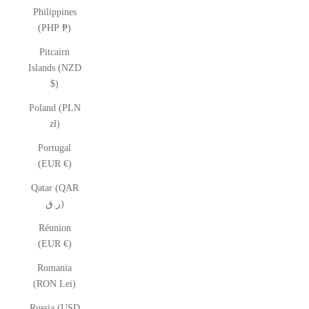
Philippines
(PHP ₱)
Pitcairn
Islands (NZD
$)
Poland (PLN
zł)
Portugal
(EUR €)
Qatar (QAR
ر.ق)
Réunion
(EUR €)
Romania
(RON Lei)
Russia (USD