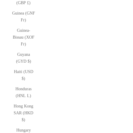
(GBP £)
Guinea (GNF
Fr)
Guinea-
Bissau (XOF
Fr)
Guyana
(GYD $)
Haiti (USD
$)
Honduras
(HNL L)
Hong Kong
SAR (HKD
$)
Hungary