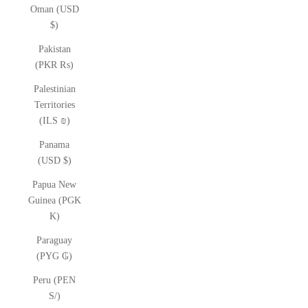
Oman (USD
$)
Pakistan
(PKR ₨)
Palestinian
Territories
(ILS ₪)
Panama
(USD $)
Papua New
Guinea (PGK
K)
Paraguay
(PYG ₲)
Peru (PEN
S/)