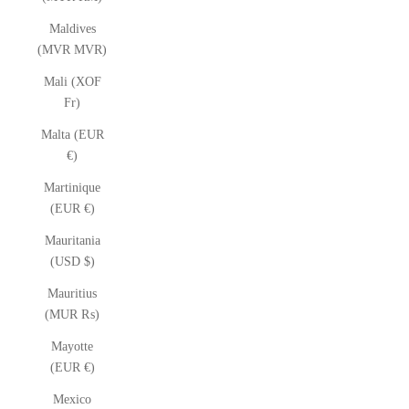
Maldives
(MVR MVR)
Mali (XOF
Fr)
Malta (EUR
€)
Martinique
(EUR €)
Mauritania
(USD $)
Mauritius
(MUR ₨)
Mayotte
(EUR €)
Mexico