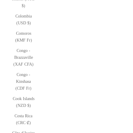
$)
Colombia
(USD $)
Comoros
(KMF Fr)
Congo -
Brazzaville
(XAF CFA)
Congo -
Kinshasa
(CDF Fr)
Cook Islands
(NZD $)
Costa Rica
(CRC ₡)