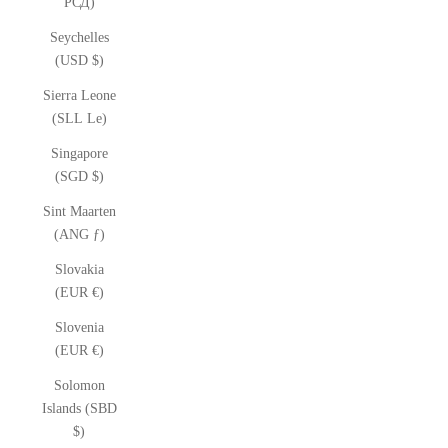
РСД)
Seychelles
(USD $)
Sierra Leone
(SLL Le)
Singapore
(SGD $)
Sint Maarten
(ANG ƒ)
Slovakia
(EUR €)
Slovenia
(EUR €)
Solomon
Islands (SBD
$)