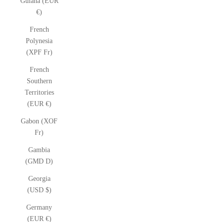
Guiana (EUR
€)
French
Polynesia
(XPF Fr)
French
Southern
Territories
(EUR €)
Gabon (XOF
Fr)
Gambia
(GMD D)
Georgia
(USD $)
Germany
(EUR €)