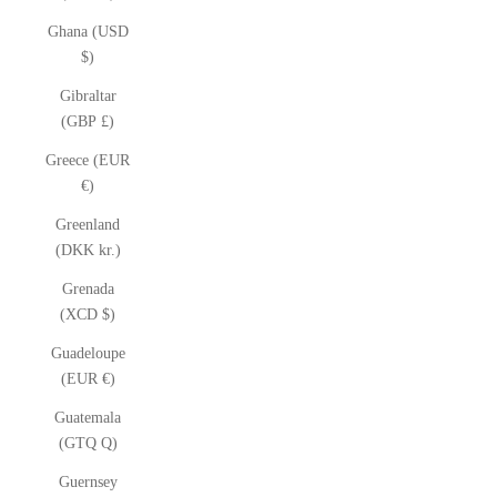
Ghana (USD
$)
Gibraltar
(GBP £)
Greece (EUR
€)
Greenland
(DKK kr.)
Grenada
(XCD $)
Guadeloupe
(EUR €)
Guatemala
(GTQ Q)
Guernsey