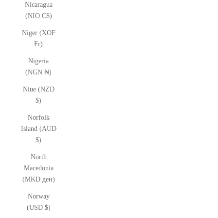
Nicaragua
(NIO C$)
Niger (XOF
Fr)
Nigeria
(NGN ₦)
Niue (NZD
$)
Norfolk
Island (AUD
$)
North
Macedonia
(MKD ден)
Norway
(USD $)