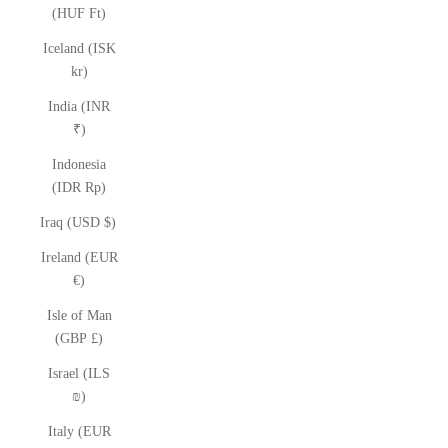
(HUF Ft)
Iceland (ISK
kr)
India (INR
₹)
Indonesia
(IDR Rp)
Iraq (USD $)
Ireland (EUR
€)
Isle of Man
(GBP £)
Israel (ILS
₪)
Italy (EUR