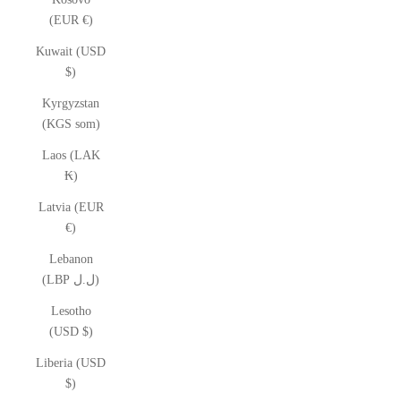
(EUR €)
Kuwait (USD
$)
Kyrgyzstan
(KGS som)
Laos (LAK
₭)
Latvia (EUR
€)
Lebanon
(LBP ل.ل)
Lesotho
(USD $)
Liberia (USD
$)