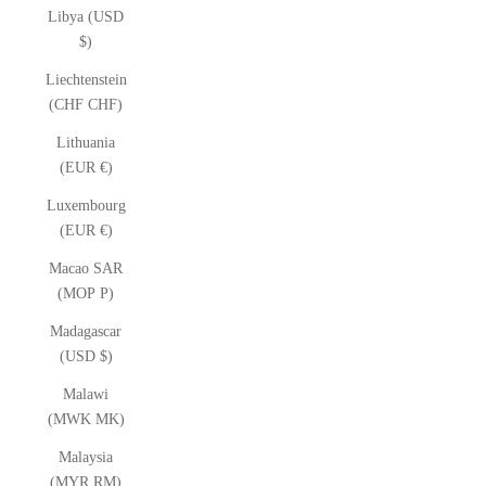
Libya (USD
$)
Liechtenstein
(CHF CHF)
Lithuania
(EUR €)
Luxembourg
(EUR €)
Macao SAR
(MOP P)
Madagascar
(USD $)
Malawi
(MWK MK)
Malaysia
(MYR RM)