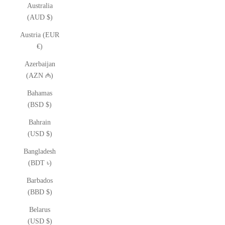
Australia
(AUD $)
Austria (EUR
€)
Azerbaijan
(AZN ₼)
Bahamas
(BSD $)
Bahrain
(USD $)
Bangladesh
(BDT ৳)
Barbados
(BBD $)
Belarus
(USD $)