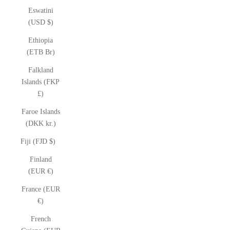
Eswatini
(USD $)
Ethiopia
(ETB Br)
Falkland
Islands (FKP
£)
Faroe Islands
(DKK kr.)
Fiji (FJD $)
Finland
(EUR €)
France (EUR
€)
French