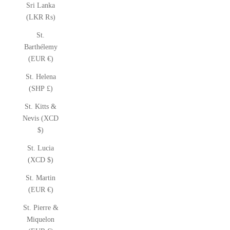
Sri Lanka
(LKR ₨)
St.
Barthélemy
(EUR €)
St. Helena
(SHP £)
St. Kitts &
Nevis (XCD
$)
St. Lucia
(XCD $)
St. Martin
(EUR €)
St. Pierre &
Miquelon