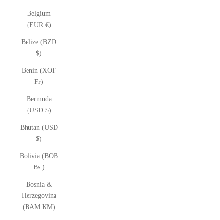
Belgium
(EUR €)
Belize (BZD
$)
Benin (XOF
Fr)
Bermuda
(USD $)
Bhutan (USD
$)
Bolivia (BOB
Bs.)
Bosnia &
Herzegovina
(BAM КМ)