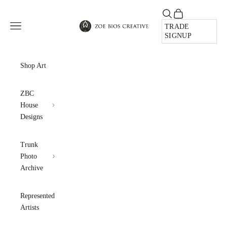
Skip to content
Open search
Open cart
Zoe Bios Creative
Open navigation menu
TRADE
SIGNUP
Shop Art
ZBC
House
Designs
Trunk
Photo
Archive
Represented
Artists