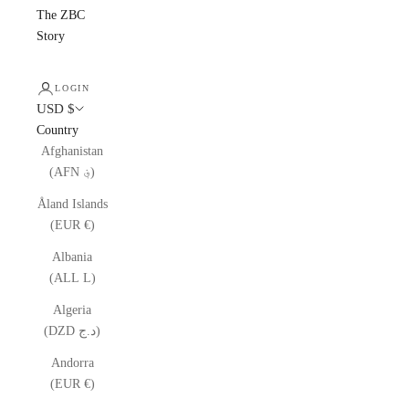
The ZBC
Story
LOGIN
USD $
Country
Afghanistan
(AFN ؋)
Åland Islands
(EUR €)
Albania
(ALL L)
Algeria
(DZD د.ج)
Andorra
(EUR €)