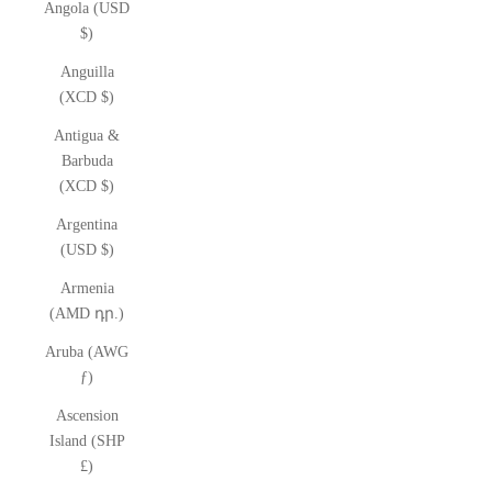
Angola (USD
$)
Anguilla
(XCD $)
Antigua &
Barbuda
(XCD $)
Argentina
(USD $)
Armenia
(AMD դր.)
Aruba (AWG
ƒ)
Ascension
Island (SHP
£)