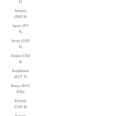
€)
Jamaica
(JMD $)
Japan (JPY
¥)
Jersey (USD
$)
Jordan (USD
$)
Kazakhstan
(KZT ₸)
Kenya (KES
KSh)
Kiribati
(USD $)
Kosovo