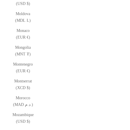
(USD $)
Moldova
(MDL L)
Monaco
(EUR €)
Mongolia
(MNT ₮)
Montenegro
(EUR €)
Montserrat
(XCD $)
Morocco
(MAD د.م.)
Mozambique
(USD $)