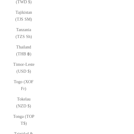
(TWD $)
Tajikistan
(TJS ЅМ)
Tanzania
(TZS Sh)
Thailand
(THB ฿)
Timor-Leste
(USD $)
Togo (XOF
Fr)
Tokelau
(NZD $)
Tonga (TOP
T$)
Trinidad &