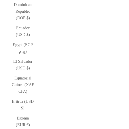
Dominican
Republic
(DOP $)
Ecuador
(USD $)
Egypt (EGP
ج.م)
El Salvador
(USD $)
Equatorial
Guinea (XAF
CFA)
Eritrea (USD
$)
Estonia
(EUR €)