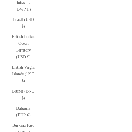
Botswana
(BWP P)
Brazil (USD
$)
British Indian
Ocean
Territory
(USD $)
British Virgin
Islands (USD
$)
Brunei (BND
$)
Bulgaria
(EUR €)
Burkina Faso