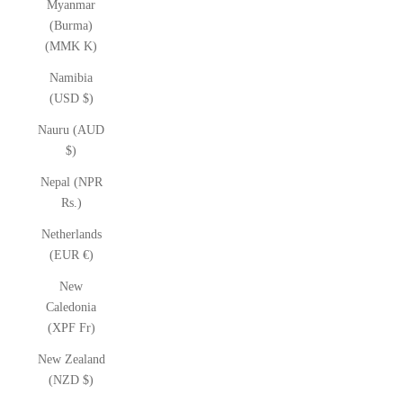
Myanmar
(Burma)
(MMK K)
Namibia
(USD $)
Nauru (AUD
$)
Nepal (NPR
Rs.)
Netherlands
(EUR €)
New
Caledonia
(XPF Fr)
New Zealand
(NZD $)