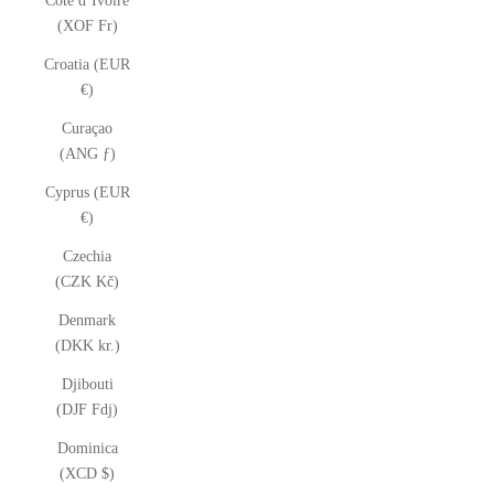
Côte d’Ivoire
(XOF Fr)
Croatia (EUR
€)
Curaçao
(ANG ƒ)
Cyprus (EUR
€)
Czechia
(CZK Kč)
Denmark
(DKK kr.)
Djibouti
(DJF Fdj)
Dominica
(XCD $)