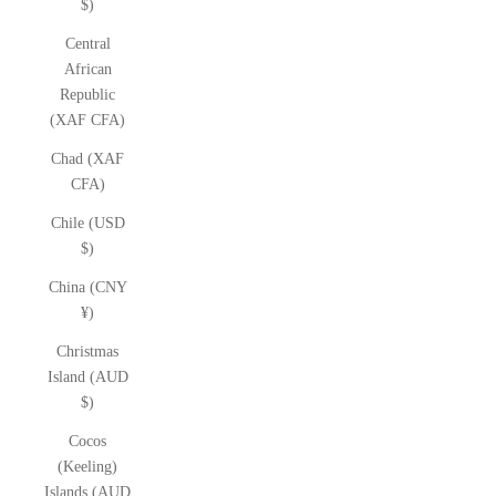
$)
Central
African
Republic
(XAF CFA)
Chad (XAF
CFA)
Chile (USD
$)
China (CNY
¥)
Christmas
Island (AUD
$)
Cocos
(Keeling)
Islands (AUD