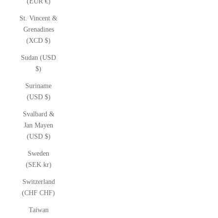
(EUR €)
St. Vincent &
Grenadines
(XCD $)
Sudan (USD
$)
Suriname
(USD $)
Svalbard &
Jan Mayen
(USD $)
Sweden
(SEK kr)
Switzerland
(CHF CHF)
Taiwan