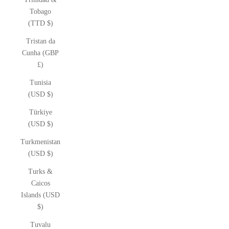
Tobago
(TTD $)
Tristan da
Cunha (GBP
£)
Tunisia
(USD $)
Türkiye
(USD $)
Turkmenistan
(USD $)
Turks &
Caicos
Islands (USD
$)
Tuvalu