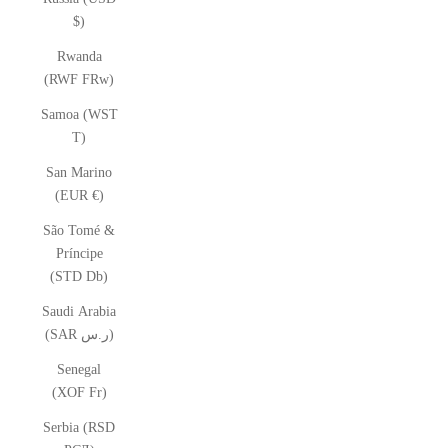
$)
Rwanda
(RWF FRw)
Samoa (WST
T)
San Marino
(EUR €)
São Tomé &
Príncipe
(STD Db)
Saudi Arabia
(SAR ر.س)
Senegal
(XOF Fr)
Serbia (RSD