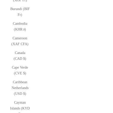
(XOF Fr)
Burundi (BIF
Fr)
Cambodia
(KHR ៛)
Cameroon
(XAF CFA)
Canada
(CAD $)
Cape Verde
(CVE $)
Caribbean
Netherlands
(USD $)
Cayman
Islands (KYD