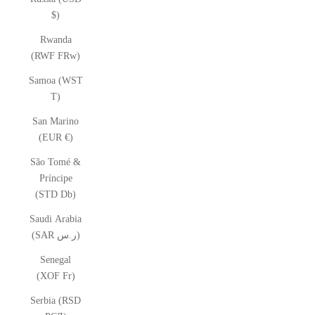
$)
Rwanda
(RWF FRw)
Samoa (WST
T)
San Marino
(EUR €)
São Tomé &
Príncipe
(STD Db)
Saudi Arabia
(SAR ر.س)
Senegal
(XOF Fr)
Serbia (RSD