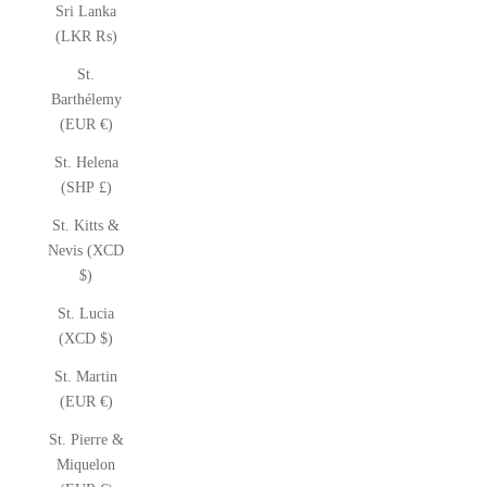
Sri Lanka
(LKR ₨)
St.
Barthélemy
(EUR €)
St. Helena
(SHP £)
St. Kitts &
Nevis (XCD
$)
St. Lucia
(XCD $)
St. Martin
(EUR €)
St. Pierre &
Miquelon