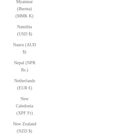
Myanmar
(Burma)
(MMK K)
Namibia
(USD $)
Nauru (AUD
$)
Nepal (NPR
Rs.)
Netherlands
(EUR €)
New
Caledonia
(XPF Fr)
New Zealand
(NZD $)