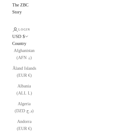
The ZBC
Story
LOGIN
USD $
Country
Afghanistan
(AFN ؋)
Åland Islands
(EUR €)
Albania
(ALL L)
Algeria
(DZD د.ج)
Andorra
(EUR €)