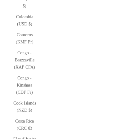
$)
Colombia
(USD $)
Comoros
(KMF Fr)
Congo -
Brazzaville
(XAF CFA)
Congo -
Kinshasa
(CDF Fr)
Cook Islands
(NZD $)
Costa Rica
(CRC ₡)