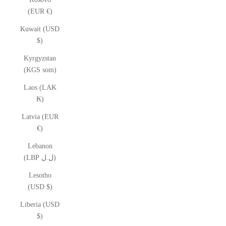
(EUR €)
Kuwait (USD
$)
Kyrgyzstan
(KGS som)
Laos (LAK
₭)
Latvia (EUR
€)
Lebanon
(LBP ل.ل)
Lesotho
(USD $)
Liberia (USD
$)