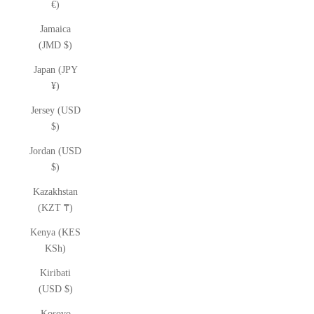
€)
Jamaica
(JMD $)
Japan (JPY
¥)
Jersey (USD
$)
Jordan (USD
$)
Kazakhstan
(KZT ₸)
Kenya (KES
KSh)
Kiribati
(USD $)
Kosovo