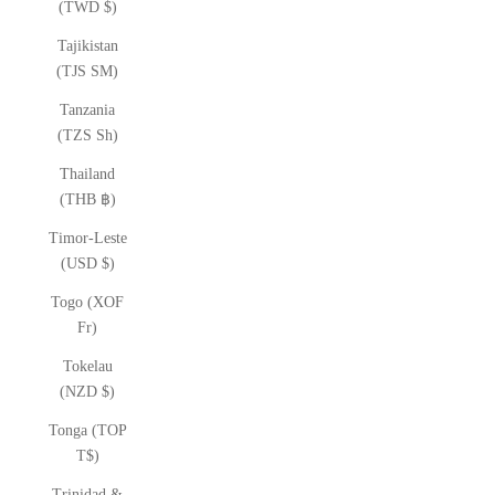
(TWD $)
Tajikistan
(TJS ЅМ)
Tanzania
(TZS Sh)
Thailand
(THB ฿)
Timor-Leste
(USD $)
Togo (XOF
Fr)
Tokelau
(NZD $)
Tonga (TOP
T$)
Trinidad &