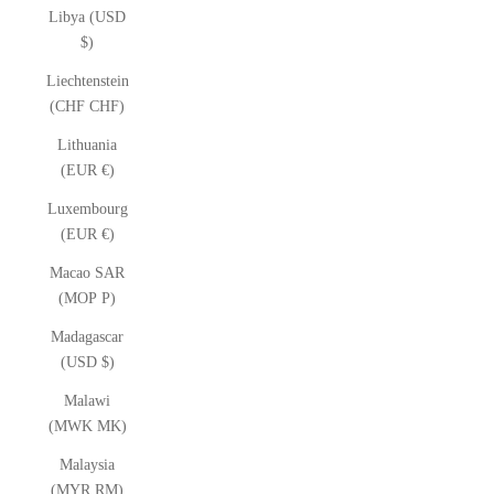
Libya (USD
$)
Liechtenstein
(CHF CHF)
Lithuania
(EUR €)
Luxembourg
(EUR €)
Macao SAR
(MOP P)
Madagascar
(USD $)
Malawi
(MWK MK)
Malaysia
(MYR RM)