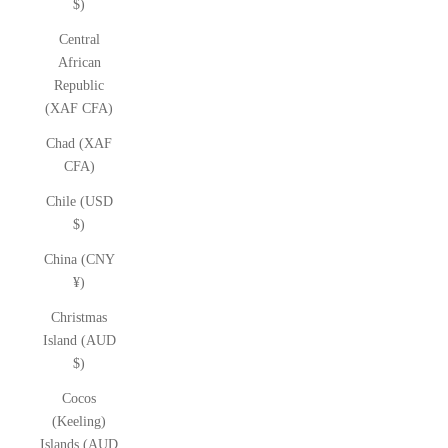
$)
Central
African
Republic
(XAF CFA)
Chad (XAF
CFA)
Chile (USD
$)
China (CNY
¥)
Christmas
Island (AUD
$)
Cocos
(Keeling)
Islands (AUD