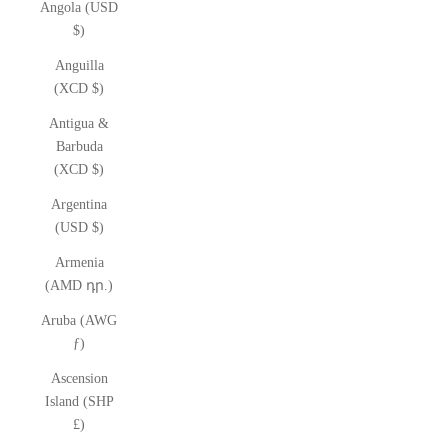
Angola (USD
$)
Anguilla
(XCD $)
Antigua &
Barbuda
(XCD $)
Argentina
(USD $)
Armenia
(AMD դր.)
Aruba (AWG
ƒ)
Ascension
Island (SHP
£)