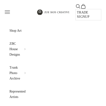
Skip to content
Open search
Open cart
Zoe Bios Creative
Open navigation menu
TRADE
SIGNUP
Shop Art
ZBC
House
Designs
Trunk
Photo
Archive
Represented
Artists