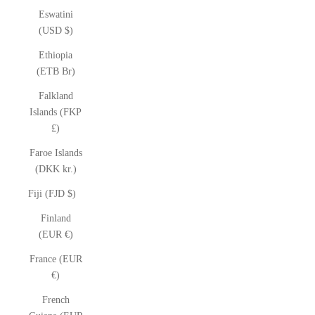
Eswatini
(USD $)
Ethiopia
(ETB Br)
Falkland
Islands (FKP
£)
Faroe Islands
(DKK kr.)
Fiji (FJD $)
Finland
(EUR €)
France (EUR
€)
French