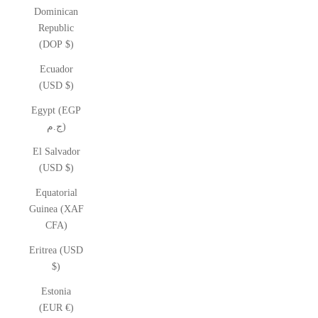
Dominican
Republic
(DOP $)
Ecuador
(USD $)
Egypt (EGP
ج.م)
El Salvador
(USD $)
Equatorial
Guinea (XAF
CFA)
Eritrea (USD
$)
Estonia
(EUR €)