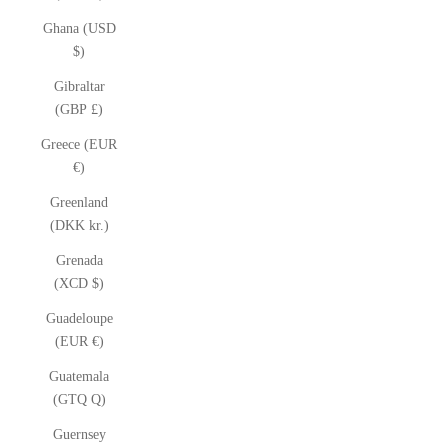
Ghana (USD
$)
Gibraltar
(GBP £)
Greece (EUR
€)
Greenland
(DKK kr.)
Grenada
(XCD $)
Guadeloupe
(EUR €)
Guatemala
(GTQ Q)
Guernsey