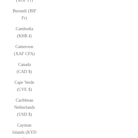
(XOF Fr)
Burundi (BIF
Fr)
Cambodia
(KHR ៛)
Cameroon
(XAF CFA)
Canada
(CAD $)
Cape Verde
(CVE $)
Caribbean
Netherlands
(USD $)
Cayman
Islands (KYD