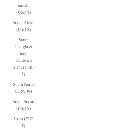
Somalia
(USD $)
South Africa
(USD $)
South
Georgia &
South
Sandwich
Islands (GBP
£)
South Korea
(KRW ₩)
South Sudan
(USD $)
Spain (EUR
€)