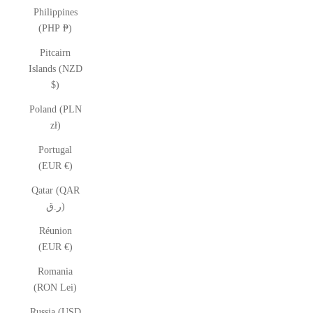
Philippines
(PHP ₱)
Pitcairn
Islands (NZD
$)
Poland (PLN
zł)
Portugal
(EUR €)
Qatar (QAR
ر.ق)
Réunion
(EUR €)
Romania
(RON Lei)
Russia (USD