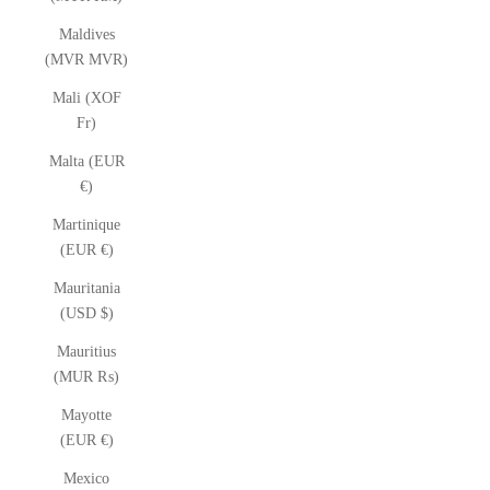
Maldives
(MVR MVR)
Mali (XOF
Fr)
Malta (EUR
€)
Martinique
(EUR €)
Mauritania
(USD $)
Mauritius
(MUR ₨)
Mayotte
(EUR €)
Mexico