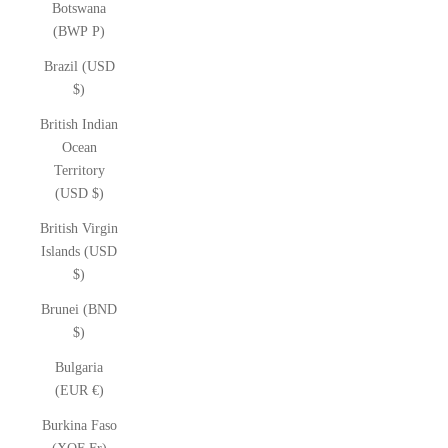
Botswana
(BWP P)
Brazil (USD
$)
British Indian
Ocean
Territory
(USD $)
British Virgin
Islands (USD
$)
Brunei (BND
$)
Bulgaria
(EUR €)
Burkina Faso