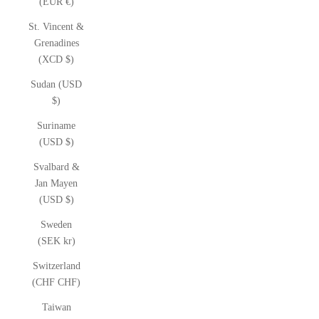
(EUR €)
St. Vincent &
Grenadines
(XCD $)
Sudan (USD
$)
Suriname
(USD $)
Svalbard &
Jan Mayen
(USD $)
Sweden
(SEK kr)
Switzerland
(CHF CHF)
Taiwan