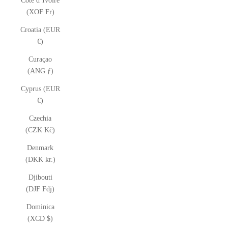
Côte d’Ivoire
(XOF Fr)
Croatia (EUR
€)
Curaçao
(ANG ƒ)
Cyprus (EUR
€)
Czechia
(CZK Kč)
Denmark
(DKK kr.)
Djibouti
(DJF Fdj)
Dominica
(XCD $)