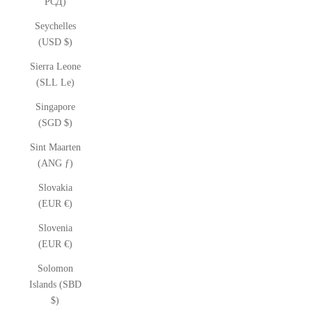
РСД)
Seychelles
(USD $)
Sierra Leone
(SLL Le)
Singapore
(SGD $)
Sint Maarten
(ANG ƒ)
Slovakia
(EUR €)
Slovenia
(EUR €)
Solomon
Islands (SBD
$)