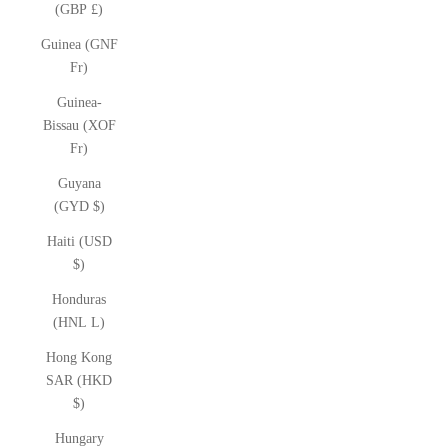
(GBP £)
Guinea (GNF
Fr)
Guinea-
Bissau (XOF
Fr)
Guyana
(GYD $)
Haiti (USD
$)
Honduras
(HNL L)
Hong Kong
SAR (HKD
$)
Hungary