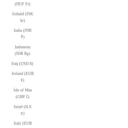
(HUF Ft)
Iceland (ISK
kr)
India (INR
₹)
Indonesia
(IDR Rp)
Iraq (USD $)
Ireland (EUR
€)
Isle of Man
(GBP £)
Israel (ILS
₪)
Italy (EUR