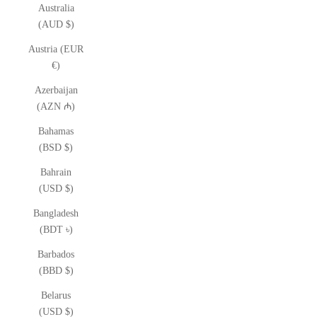
Australia
(AUD $)
Austria (EUR
€)
Azerbaijan
(AZN ₼)
Bahamas
(BSD $)
Bahrain
(USD $)
Bangladesh
(BDT ৳)
Barbados
(BBD $)
Belarus
(USD $)