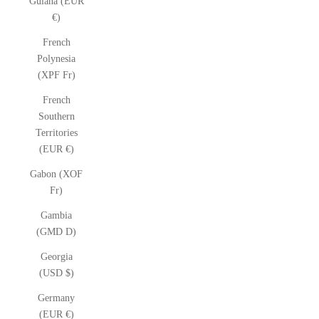
Guiana (EUR
€)
French
Polynesia
(XPF Fr)
French
Southern
Territories
(EUR €)
Gabon (XOF
Fr)
Gambia
(GMD D)
Georgia
(USD $)
Germany
(EUR €)