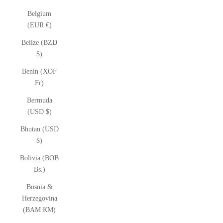
Belgium
(EUR €)
Belize (BZD
$)
Benin (XOF
Fr)
Bermuda
(USD $)
Bhutan (USD
$)
Bolivia (BOB
Bs.)
Bosnia &
Herzegovina
(BAM КМ)