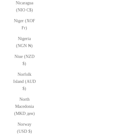
Nicaragua
(NIO C$)
Niger (XOF
Fr)
Nigeria
(NGN ₦)
Niue (NZD
$)
Norfolk
Island (AUD
$)
North
Macedonia
(MKD ден)
Norway
(USD $)