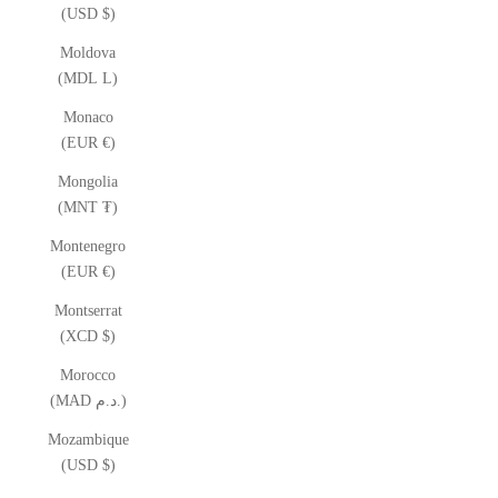
(USD $)
Moldova
(MDL L)
Monaco
(EUR €)
Mongolia
(MNT ₮)
Montenegro
(EUR €)
Montserrat
(XCD $)
Morocco
(MAD د.م.)
Mozambique
(USD $)