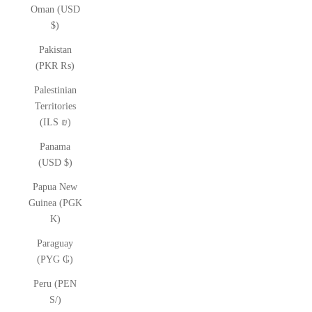
Oman (USD
$)
Pakistan
(PKR ₨)
Palestinian
Territories
(ILS ₪)
Panama
(USD $)
Papua New
Guinea (PGK
K)
Paraguay
(PYG ₲)
Peru (PEN
S/)