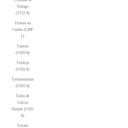
Tobago
(TTD $)
Tristan da
Cunha (GBP
£)
Tunisia
(USD $)
Türkiye
(USD $)
Turkmenistan
(USD $)
Turks &
Caicos
Islands (USD
$)
Tuvalu