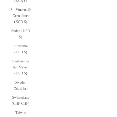
(EUR €)
St. Vincent &
Grenadines
(XCD $)
Sudan (USD
$)
Suriname
(USD $)
Svalbard &
Jan Mayen
(USD $)
Sweden
(SEK kr)
Switzerland
(CHF CHF)
Taiwan