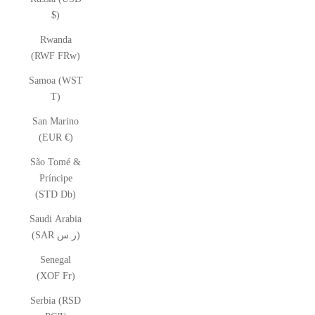
$)
Rwanda
(RWF FRw)
Samoa (WST
T)
San Marino
(EUR €)
São Tomé &
Príncipe
(STD Db)
Saudi Arabia
(SAR ر.س)
Senegal
(XOF Fr)
Serbia (RSD