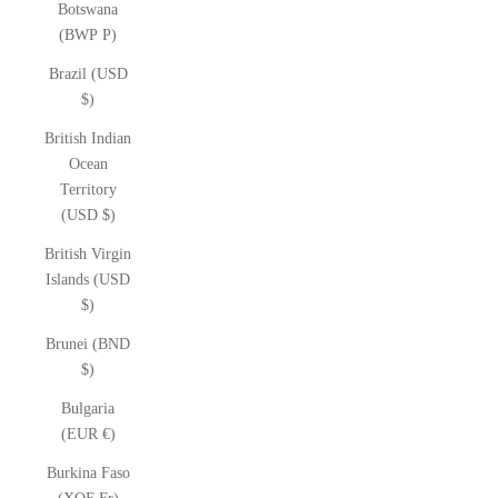
Botswana
(BWP P)
Brazil (USD
$)
British Indian
Ocean
Territory
(USD $)
British Virgin
Islands (USD
$)
Brunei (BND
$)
Bulgaria
(EUR €)
Burkina Faso