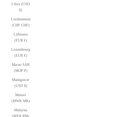
Libya (USD
$)
Liechtenstein
(CHF CHF)
Lithuania
(EUR €)
Luxembourg
(EUR €)
Macao SAR
(MOP P)
Madagascar
(USD $)
Malawi
(MWK MK)
Malaysia
(MYR RM)