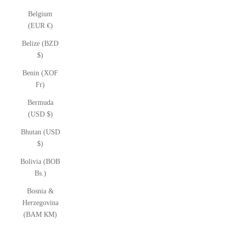
Belgium
(EUR €)
Belize (BZD
$)
Benin (XOF
Fr)
Bermuda
(USD $)
Bhutan (USD
$)
Bolivia (BOB
Bs.)
Bosnia &
Herzegovina
(BAM КМ)