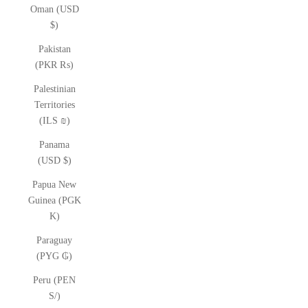
Oman (USD
$)
Pakistan
(PKR ₨)
Palestinian
Territories
(ILS ₪)
Panama
(USD $)
Papua New
Guinea (PGK
K)
Paraguay
(PYG ₲)
Peru (PEN
S/)