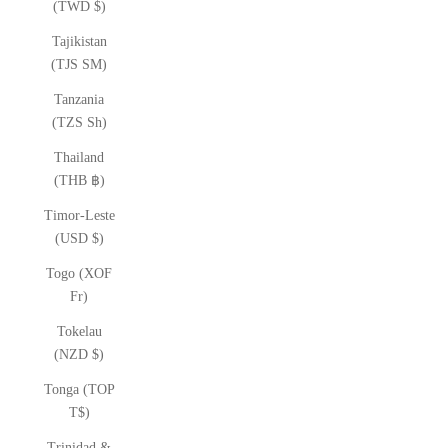
(TWD $)
Tajikistan
(TJS ЅМ)
Tanzania
(TZS Sh)
Thailand
(THB ฿)
Timor-Leste
(USD $)
Togo (XOF
Fr)
Tokelau
(NZD $)
Tonga (TOP
T$)
Trinidad &