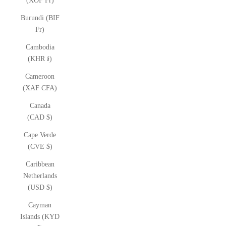
(XOF Fr)
Burundi (BIF
Fr)
Cambodia
(KHR ៛)
Cameroon
(XAF CFA)
Canada
(CAD $)
Cape Verde
(CVE $)
Caribbean
Netherlands
(USD $)
Cayman
Islands (KYD