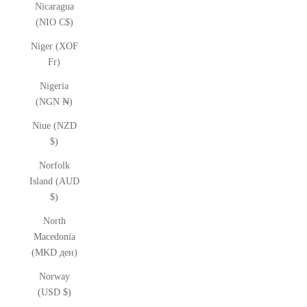
Nicaragua
(NIO C$)
Niger (XOF
Fr)
Nigeria
(NGN ₦)
Niue (NZD
$)
Norfolk
Island (AUD
$)
North
Macedonia
(MKD ден)
Norway
(USD $)