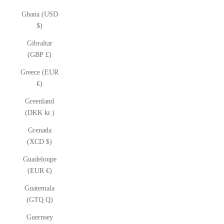
Ghana (USD
$)
Gibraltar
(GBP £)
Greece (EUR
€)
Greenland
(DKK kr.)
Grenada
(XCD $)
Guadeloupe
(EUR €)
Guatemala
(GTQ Q)
Guernsey