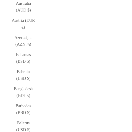
Australia
(AUD $)
Austria (EUR
€)
Azerbaijan
(AZN ₼)
Bahamas
(BSD $)
Bahrain
(USD $)
Bangladesh
(BDT ৳)
Barbados
(BBD $)
Belarus
(USD $)