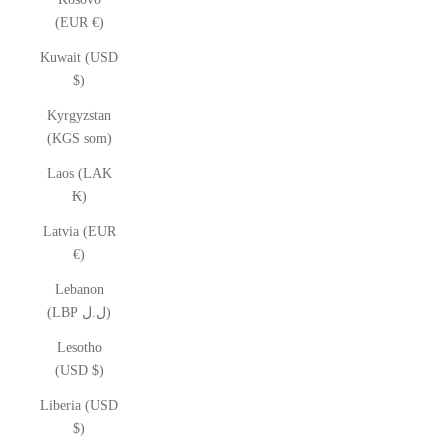
(EUR €)
Kuwait (USD
$)
Kyrgyzstan
(KGS som)
Laos (LAK
₭)
Latvia (EUR
€)
Lebanon
(LBP ل.ل)
Lesotho
(USD $)
Liberia (USD
$)