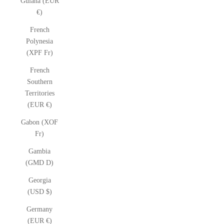
Guiana (EUR
€)
French
Polynesia
(XPF Fr)
French
Southern
Territories
(EUR €)
Gabon (XOF
Fr)
Gambia
(GMD D)
Georgia
(USD $)
Germany
(EUR €)