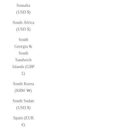
Somalia
(USD $)
South Africa
(USD $)
South
Georgia &
South
Sandwich
Islands (GBP
£)
South Korea
(KRW ₩)
South Sudan
(USD $)
Spain (EUR
€)