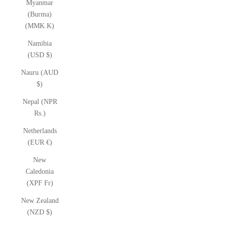
Myanmar
(Burma)
(MMK K)
Namibia
(USD $)
Nauru (AUD
$)
Nepal (NPR
Rs.)
Netherlands
(EUR €)
New
Caledonia
(XPF Fr)
New Zealand
(NZD $)