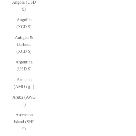
Angola (USD
$)
Anguilla
(XCD $)
Antigua &
Barbuda
(XCD $)
Argentina
(USD $)
Armenia
(AMD դր.)
Aruba (AWG
ƒ)
Ascension
Island (SHP
£)