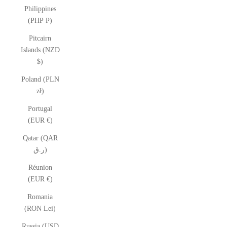
Philippines
(PHP ₱)
Pitcairn
Islands (NZD
$)
Poland (PLN
zł)
Portugal
(EUR €)
Qatar (QAR
ر.ق)
Réunion
(EUR €)
Romania
(RON Lei)
Russia (USD