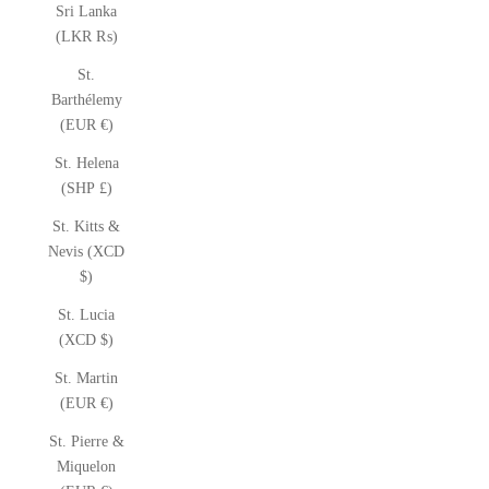
Sri Lanka
(LKR ₨)
St.
Barthélemy
(EUR €)
St. Helena
(SHP £)
St. Kitts &
Nevis (XCD
$)
St. Lucia
(XCD $)
St. Martin
(EUR €)
St. Pierre &
Miquelon