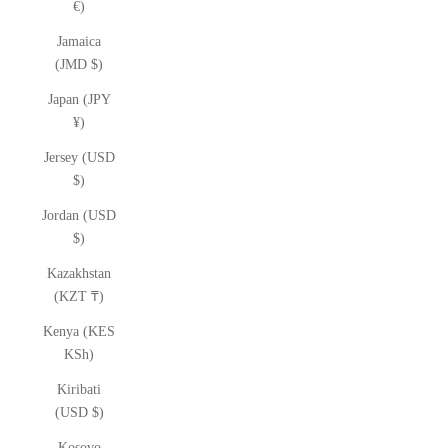
€)
Jamaica
(JMD $)
Japan (JPY
¥)
Jersey (USD
$)
Jordan (USD
$)
Kazakhstan
(KZT ₸)
Kenya (KES
KSh)
Kiribati
(USD $)
Kosovo