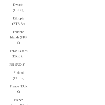
Eswatini
(USD $)
Ethiopia
(ETB Br)
Falkland
Islands (FKP
£)
Faroe Islands
(DKK kr.)
Fiji (FJD $)
Finland
(EUR €)
France (EUR
€)
French