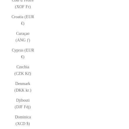
Côte d’Ivoire
(XOF Fr)
Croatia (EUR
€)
Curaçao
(ANG ƒ)
Cyprus (EUR
€)
Czechia
(CZK Kč)
Denmark
(DKK kr.)
Djibouti
(DJF Fdj)
Dominica
(XCD $)