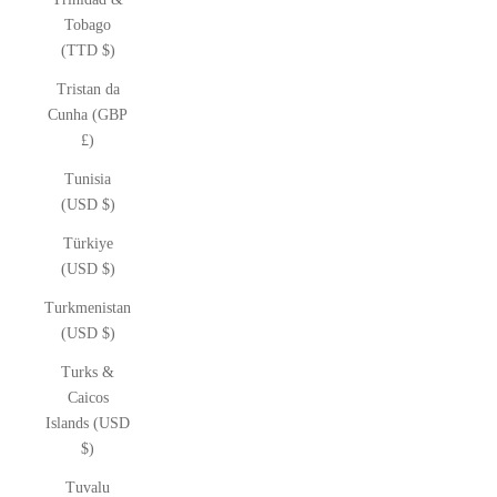
Tobago
(TTD $)
Tristan da
Cunha (GBP
£)
Tunisia
(USD $)
Türkiye
(USD $)
Turkmenistan
(USD $)
Turks &
Caicos
Islands (USD
$)
Tuvalu