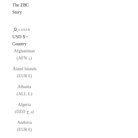
The ZBC
Story
LOGIN
USD $
Country
Afghanistan
(AFN ؋)
Åland Islands
(EUR €)
Albania
(ALL L)
Algeria
(DZD د.ج)
Andorra
(EUR €)