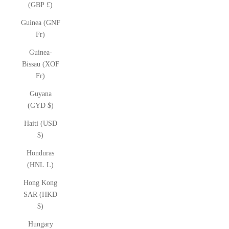
(GBP £)
Guinea (GNF
Fr)
Guinea-
Bissau (XOF
Fr)
Guyana
(GYD $)
Haiti (USD
$)
Honduras
(HNL L)
Hong Kong
SAR (HKD
$)
Hungary