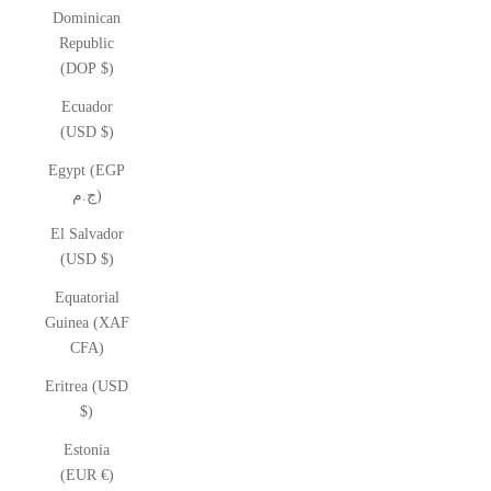
Dominican
Republic
(DOP $)
Ecuador
(USD $)
Egypt (EGP
ج.م)
El Salvador
(USD $)
Equatorial
Guinea (XAF
CFA)
Eritrea (USD
$)
Estonia
(EUR €)