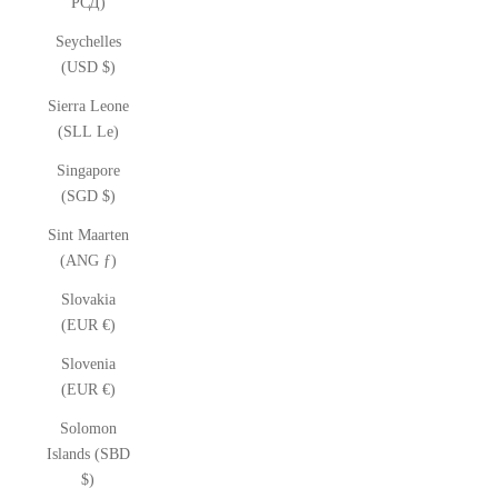
РСД)
Seychelles
(USD $)
Sierra Leone
(SLL Le)
Singapore
(SGD $)
Sint Maarten
(ANG ƒ)
Slovakia
(EUR €)
Slovenia
(EUR €)
Solomon
Islands (SBD
$)