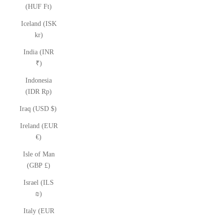
(HUF Ft)
Iceland (ISK
kr)
India (INR
₹)
Indonesia
(IDR Rp)
Iraq (USD $)
Ireland (EUR
€)
Isle of Man
(GBP £)
Israel (ILS
₪)
Italy (EUR