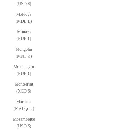
(USD $)
Moldova
(MDL L)
Monaco
(EUR €)
Mongolia
(MNT ₮)
Montenegro
(EUR €)
Montserrat
(XCD $)
Morocco
(MAD د.م.)
Mozambique
(USD $)