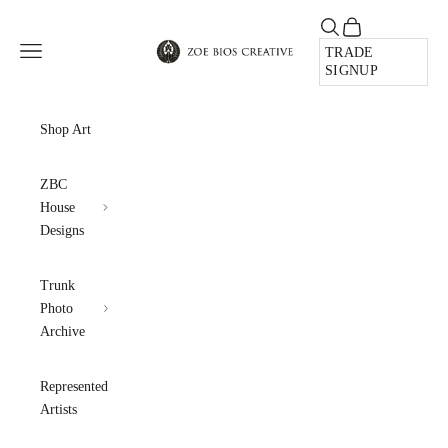
Skip to content
Open search
Open cart
Zoe Bios Creative
Open navigation menu
TRADE
SIGNUP
Shop Art
ZBC
House
Designs
Trunk
Photo
Archive
Represented
Artists