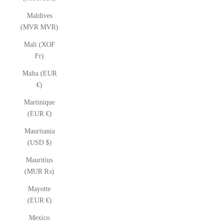
Maldives
(MVR MVR)
Mali (XOF
Fr)
Malta (EUR
€)
Martinique
(EUR €)
Mauritania
(USD $)
Mauritius
(MUR ₨)
Mayotte
(EUR €)
Mexico