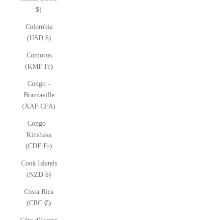
$)
Colombia
(USD $)
Comoros
(KMF Fr)
Congo -
Brazzaville
(XAF CFA)
Congo -
Kinshasa
(CDF Fr)
Cook Islands
(NZD $)
Costa Rica
(CRC ₡)