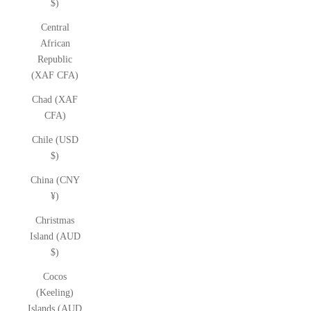
$)
Central
African
Republic
(XAF CFA)
Chad (XAF
CFA)
Chile (USD
$)
China (CNY
¥)
Christmas
Island (AUD
$)
Cocos
(Keeling)
Islands (AUD