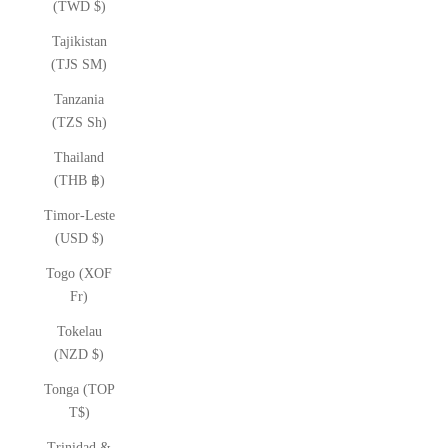
(TWD $)
Tajikistan
(TJS ЅМ)
Tanzania
(TZS Sh)
Thailand
(THB ฿)
Timor-Leste
(USD $)
Togo (XOF
Fr)
Tokelau
(NZD $)
Tonga (TOP
T$)
Trinidad &