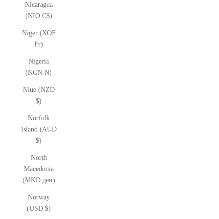
Nicaragua
(NIO C$)
Niger (XOF
Fr)
Nigeria
(NGN ₦)
Niue (NZD
$)
Norfolk
Island (AUD
$)
North
Macedonia
(MKD ден)
Norway
(USD $)