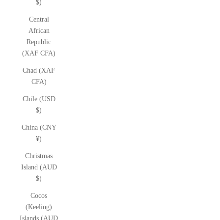
$)
Central
African
Republic
(XAF CFA)
Chad (XAF
CFA)
Chile (USD
$)
China (CNY
¥)
Christmas
Island (AUD
$)
Cocos
(Keeling)
Islands (AUD