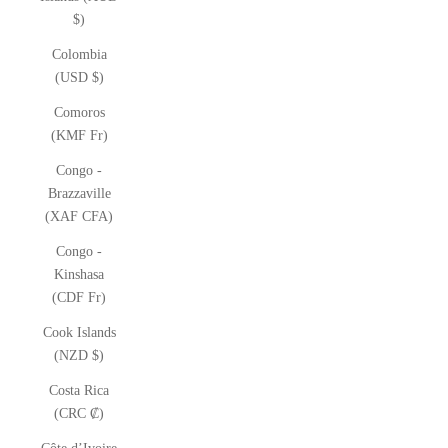
$)
Colombia
(USD $)
Comoros
(KMF Fr)
Congo -
Brazzaville
(XAF CFA)
Congo -
Kinshasa
(CDF Fr)
Cook Islands
(NZD $)
Costa Rica
(CRC ₡)