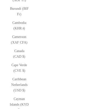
(XOF Fr)
Burundi (BIF
Fr)
Cambodia
(KHR ៛)
Cameroon
(XAF CFA)
Canada
(CAD $)
Cape Verde
(CVE $)
Caribbean
Netherlands
(USD $)
Cayman
Islands (KYD