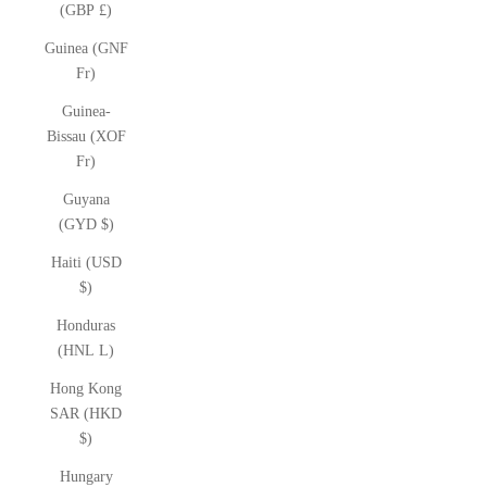
(GBP £)
Guinea (GNF
Fr)
Guinea-
Bissau (XOF
Fr)
Guyana
(GYD $)
Haiti (USD
$)
Honduras
(HNL L)
Hong Kong
SAR (HKD
$)
Hungary