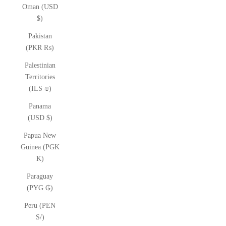
Oman (USD
$)
Pakistan
(PKR ₨)
Palestinian
Territories
(ILS ₪)
Panama
(USD $)
Papua New
Guinea (PGK
K)
Paraguay
(PYG ₲)
Peru (PEN
S/)