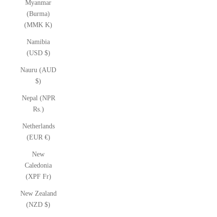
Myanmar
(Burma)
(MMK K)
Namibia
(USD $)
Nauru (AUD
$)
Nepal (NPR
Rs.)
Netherlands
(EUR €)
New
Caledonia
(XPF Fr)
New Zealand
(NZD $)