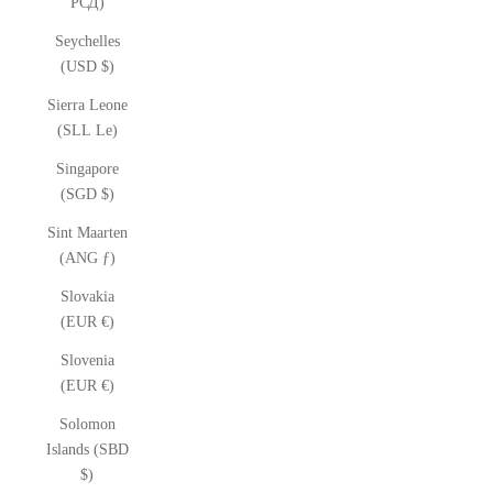
РСД)
Seychelles
(USD $)
Sierra Leone
(SLL Le)
Singapore
(SGD $)
Sint Maarten
(ANG ƒ)
Slovakia
(EUR €)
Slovenia
(EUR €)
Solomon
Islands (SBD
$)