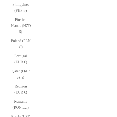
Philippines
(PHP ₱)
Pitcairn
Islands (NZD
$)
Poland (PLN
zł)
Portugal
(EUR €)
Qatar (QAR
ر.ق)
Réunion
(EUR €)
Romania
(RON Lei)
Russia (USD