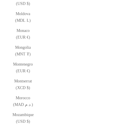
(USD $)
Moldova
(MDL L)
Monaco
(EUR €)
Mongolia
(MNT ₮)
Montenegro
(EUR €)
Montserrat
(XCD $)
Morocco
(MAD د.م.)
Mozambique
(USD $)