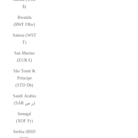
$)
Rwanda
(RWF FRw)
Samoa (WST
T)
San Marino
(EUR €)
São Tomé &
Príncipe
(STD Db)
Saudi Arabia
(SAR ر.س)
Senegal
(XOF Fr)
Serbia (RSD