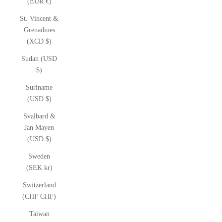
(EUR €)
St. Vincent &
Grenadines
(XCD $)
Sudan (USD
$)
Suriname
(USD $)
Svalbard &
Jan Mayen
(USD $)
Sweden
(SEK kr)
Switzerland
(CHF CHF)
Taiwan