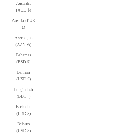
Australia
(AUD $)
Austria (EUR
€)
Azerbaijan
(AZN ₼)
Bahamas
(BSD $)
Bahrain
(USD $)
Bangladesh
(BDT ৳)
Barbados
(BBD $)
Belarus
(USD $)