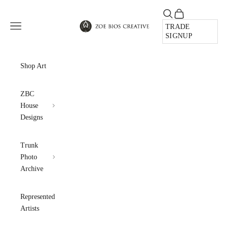
Skip to content
Open search
Open cart
Zoe Bios Creative
Open navigation menu
TRADE
SIGNUP
Shop Art
ZBC
House
Designs
Trunk
Photo
Archive
Represented
Artists