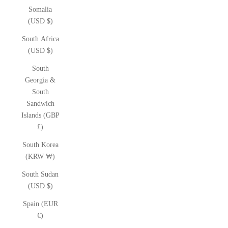
Somalia
(USD $)
South Africa
(USD $)
South
Georgia &
South
Sandwich
Islands (GBP
£)
South Korea
(KRW ₩)
South Sudan
(USD $)
Spain (EUR
€)