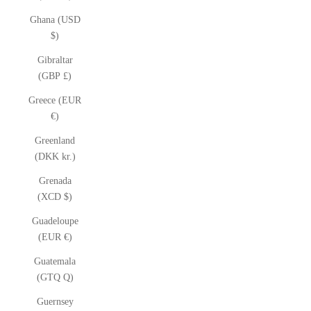
Ghana (USD
$)
Gibraltar
(GBP £)
Greece (EUR
€)
Greenland
(DKK kr.)
Grenada
(XCD $)
Guadeloupe
(EUR €)
Guatemala
(GTQ Q)
Guernsey