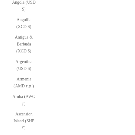
Angola (USD
$)
Anguilla
(XCD $)
Antigua &
Barbuda
(XCD $)
Argentina
(USD $)
Armenia
(AMD դր.)
Aruba (AWG
ƒ)
Ascension
Island (SHP
£)