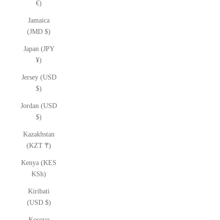
€)
Jamaica
(JMD $)
Japan (JPY
¥)
Jersey (USD
$)
Jordan (USD
$)
Kazakhstan
(KZT ₸)
Kenya (KES
KSh)
Kiribati
(USD $)
Kosovo