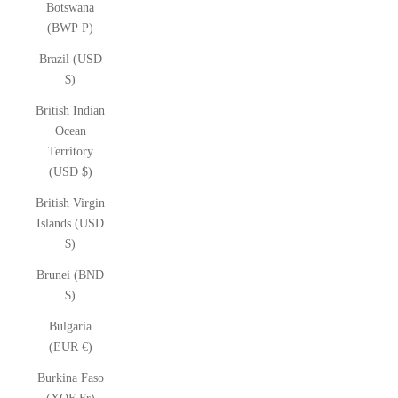
Botswana
(BWP P)
Brazil (USD
$)
British Indian
Ocean
Territory
(USD $)
British Virgin
Islands (USD
$)
Brunei (BND
$)
Bulgaria
(EUR €)
Burkina Faso