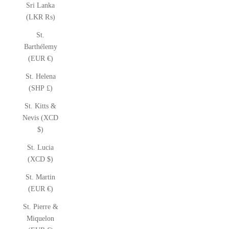
Sri Lanka
(LKR ₨)
St.
Barthélemy
(EUR €)
St. Helena
(SHP £)
St. Kitts &
Nevis (XCD
$)
St. Lucia
(XCD $)
St. Martin
(EUR €)
St. Pierre &
Miquelon