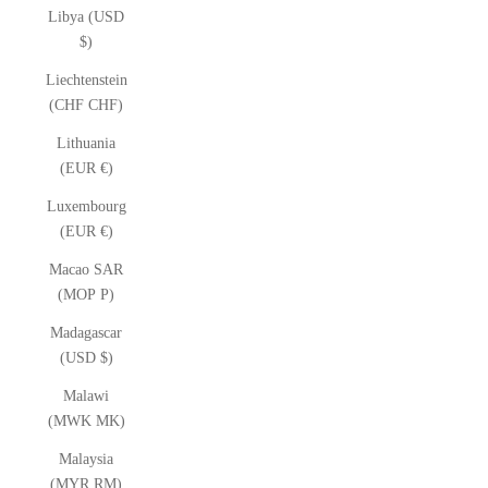
Libya (USD
$)
Liechtenstein
(CHF CHF)
Lithuania
(EUR €)
Luxembourg
(EUR €)
Macao SAR
(MOP P)
Madagascar
(USD $)
Malawi
(MWK MK)
Malaysia
(MYR RM)