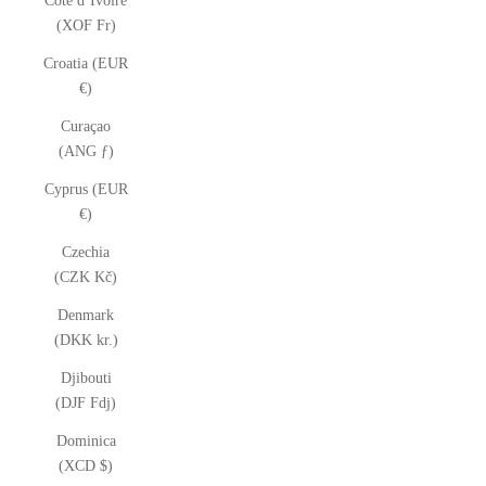
Côte d’Ivoire
(XOF Fr)
Croatia (EUR
€)
Curaçao
(ANG ƒ)
Cyprus (EUR
€)
Czechia
(CZK Kč)
Denmark
(DKK kr.)
Djibouti
(DJF Fdj)
Dominica
(XCD $)