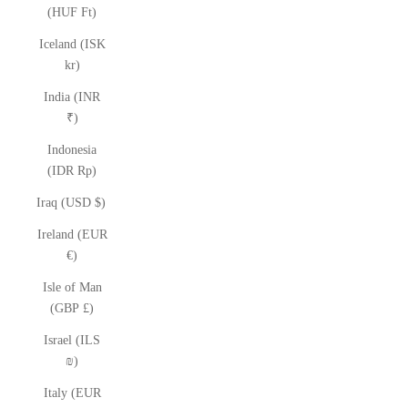
(HUF Ft)
Iceland (ISK
kr)
India (INR
₹)
Indonesia
(IDR Rp)
Iraq (USD $)
Ireland (EUR
€)
Isle of Man
(GBP £)
Israel (ILS
₪)
Italy (EUR