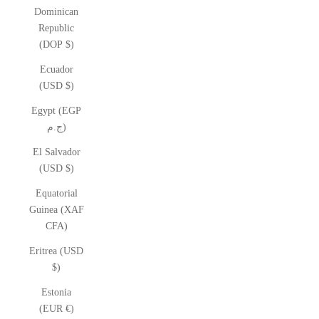
Dominican
Republic
(DOP $)
Ecuador
(USD $)
Egypt (EGP
ج.م)
El Salvador
(USD $)
Equatorial
Guinea (XAF
CFA)
Eritrea (USD
$)
Estonia
(EUR €)