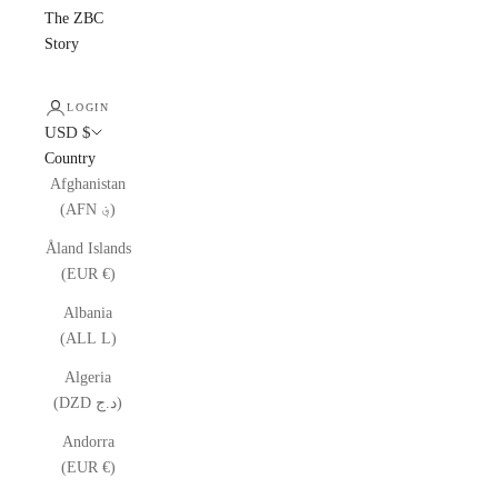
The ZBC
Story
LOGIN
USD $
Country
Afghanistan
(AFN ؋)
Åland Islands
(EUR €)
Albania
(ALL L)
Algeria
(DZD د.ج)
Andorra
(EUR €)