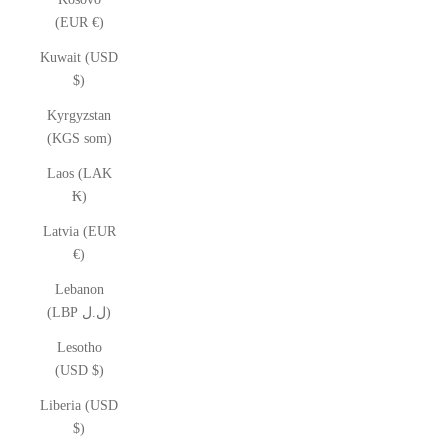
(EUR €)
Kuwait (USD
$)
Kyrgyzstan
(KGS som)
Laos (LAK
₭)
Latvia (EUR
€)
Lebanon
(LBP ل.ل)
Lesotho
(USD $)
Liberia (USD
$)