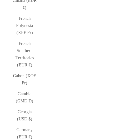
Guiana (EUR
€)
French
Polynesia
(XPF Fr)
French
Southern
Territories
(EUR €)
Gabon (XOF
Fr)
Gambia
(GMD D)
Georgia
(USD $)
Germany
(EUR €)