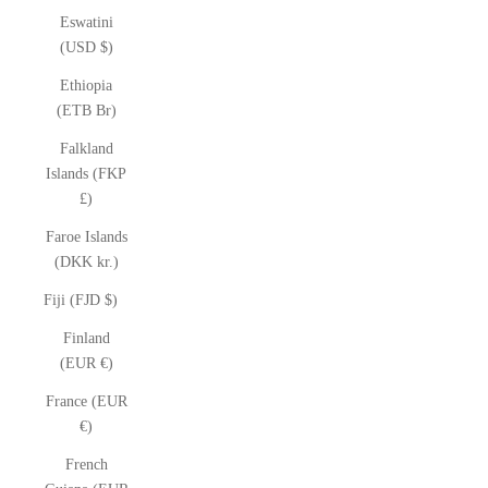
Eswatini
(USD $)
Ethiopia
(ETB Br)
Falkland
Islands (FKP
£)
Faroe Islands
(DKK kr.)
Fiji (FJD $)
Finland
(EUR €)
France (EUR
€)
French