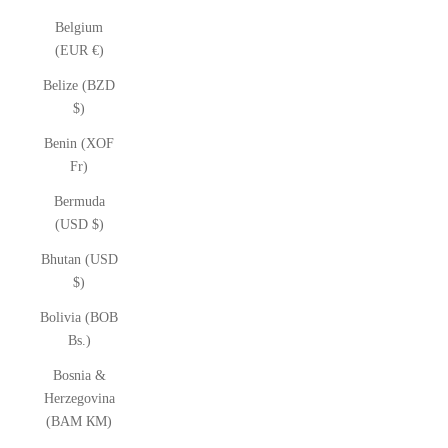
Belgium
(EUR €)
Belize (BZD
$)
Benin (XOF
Fr)
Bermuda
(USD $)
Bhutan (USD
$)
Bolivia (BOB
Bs.)
Bosnia &
Herzegovina
(BAM КМ)