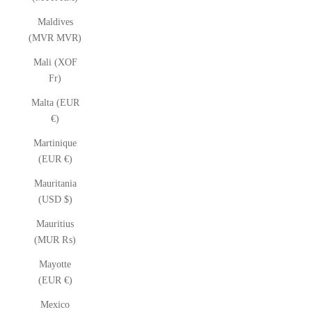
Maldives
(MVR MVR)
Mali (XOF
Fr)
Malta (EUR
€)
Martinique
(EUR €)
Mauritania
(USD $)
Mauritius
(MUR ₨)
Mayotte
(EUR €)
Mexico