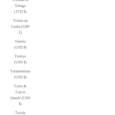
Tobago
(TTD $)
Tristan da
Cunha (GBP
£)
Tunisia
(USD $)
Türkiye
(USD $)
Turkmenistan
(USD $)
Turks &
Caicos
Islands (USD
$)
Tuvalu