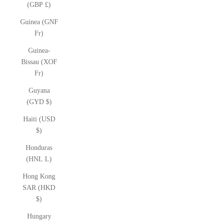
(GBP £)
Guinea (GNF
Fr)
Guinea-
Bissau (XOF
Fr)
Guyana
(GYD $)
Haiti (USD
$)
Honduras
(HNL L)
Hong Kong
SAR (HKD
$)
Hungary