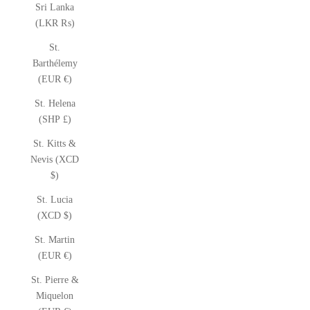
Sri Lanka
(LKR ₨)
St.
Barthélemy
(EUR €)
St. Helena
(SHP £)
St. Kitts &
Nevis (XCD
$)
St. Lucia
(XCD $)
St. Martin
(EUR €)
St. Pierre &
Miquelon