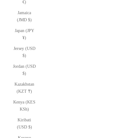
€)
Jamaica
(JMD $)
Japan (JPY
¥)
Jersey (USD
$)
Jordan (USD
$)
Kazakhstan
(KZT ₸)
Kenya (KES
KSh)
Kiribati
(USD $)
Kosovo