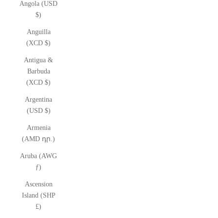
Angola (USD
$)
Anguilla
(XCD $)
Antigua &
Barbuda
(XCD $)
Argentina
(USD $)
Armenia
(AMD դր.)
Aruba (AWG
ƒ)
Ascension
Island (SHP
£)