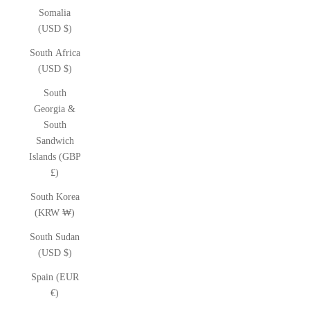
Somalia
(USD $)
South Africa
(USD $)
South
Georgia &
South
Sandwich
Islands (GBP
£)
South Korea
(KRW ₩)
South Sudan
(USD $)
Spain (EUR
€)