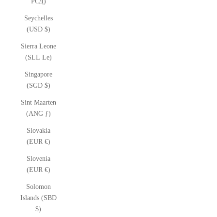
РСД)
Seychelles
(USD $)
Sierra Leone
(SLL Le)
Singapore
(SGD $)
Sint Maarten
(ANG ƒ)
Slovakia
(EUR €)
Slovenia
(EUR €)
Solomon
Islands (SBD
$)