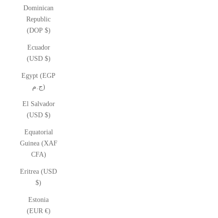
Dominican
Republic
(DOP $)
Ecuador
(USD $)
Egypt (EGP
ج.م)
El Salvador
(USD $)
Equatorial
Guinea (XAF
CFA)
Eritrea (USD
$)
Estonia
(EUR €)