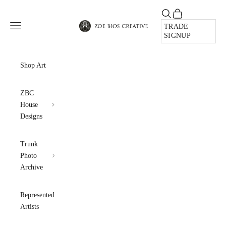
Skip to content
Open search
Open cart
Zoe Bios Creative
Open navigation menu
TRADE
SIGNUP
Shop Art
ZBC
House
Designs
Trunk
Photo
Archive
Represented
Artists