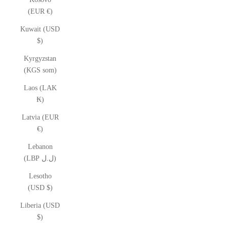
(EUR €)
Kuwait (USD
$)
Kyrgyzstan
(KGS som)
Laos (LAK
₭)
Latvia (EUR
€)
Lebanon
(LBP ل.ل)
Lesotho
(USD $)
Liberia (USD
$)