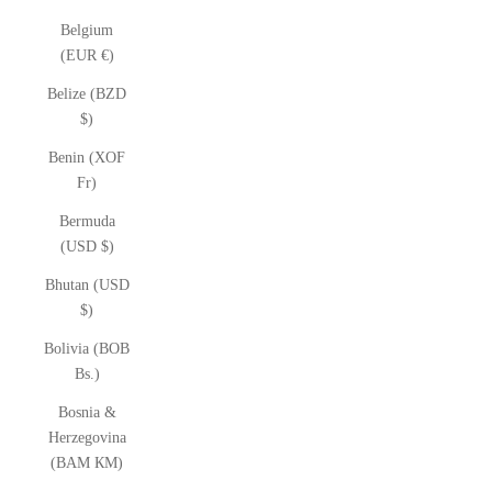
Belgium
(EUR €)
Belize (BZD
$)
Benin (XOF
Fr)
Bermuda
(USD $)
Bhutan (USD
$)
Bolivia (BOB
Bs.)
Bosnia &
Herzegovina
(BAM КМ)