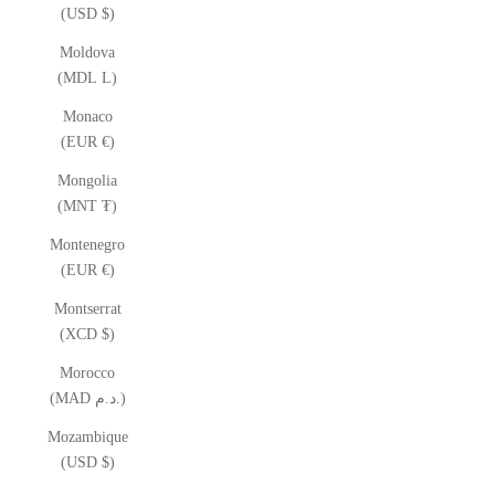
(USD $)
Moldova
(MDL L)
Monaco
(EUR €)
Mongolia
(MNT ₮)
Montenegro
(EUR €)
Montserrat
(XCD $)
Morocco
(MAD د.م.)
Mozambique
(USD $)