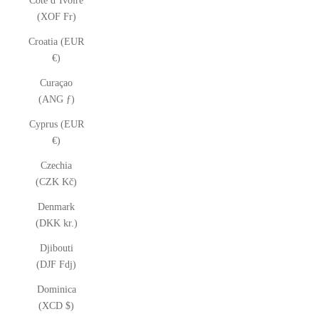
Côte d’Ivoire
(XOF Fr)
Croatia (EUR
€)
Curaçao
(ANG ƒ)
Cyprus (EUR
€)
Czechia
(CZK Kč)
Denmark
(DKK kr.)
Djibouti
(DJF Fdj)
Dominica
(XCD $)