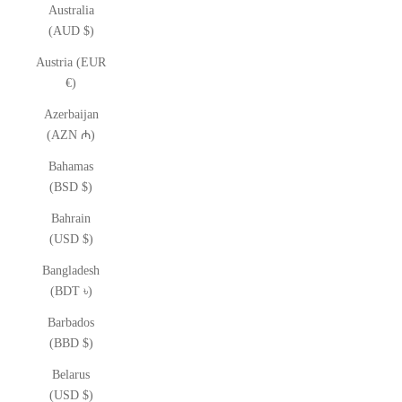
Australia
(AUD $)
Austria (EUR
€)
Azerbaijan
(AZN ₼)
Bahamas
(BSD $)
Bahrain
(USD $)
Bangladesh
(BDT ৳)
Barbados
(BBD $)
Belarus
(USD $)