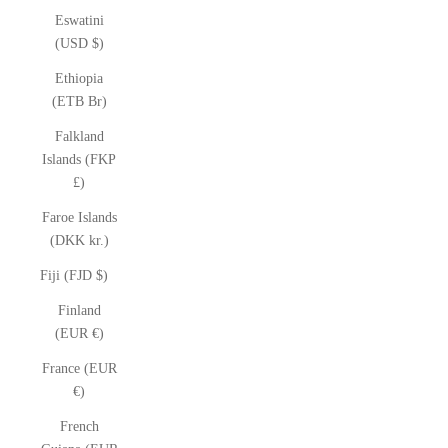
Eswatini
(USD $)
Ethiopia
(ETB Br)
Falkland
Islands (FKP
£)
Faroe Islands
(DKK kr.)
Fiji (FJD $)
Finland
(EUR €)
France (EUR
€)
French