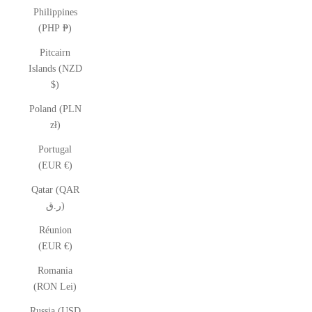
Philippines
(PHP ₱)
Pitcairn
Islands (NZD
$)
Poland (PLN
zł)
Portugal
(EUR €)
Qatar (QAR
ر.ق)
Réunion
(EUR €)
Romania
(RON Lei)
Russia (USD