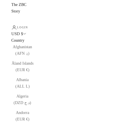
The ZBC
Story
LOGIN
USD $
Country
Afghanistan
(AFN ؋)
Åland Islands
(EUR €)
Albania
(ALL L)
Algeria
(DZD د.ج)
Andorra
(EUR €)