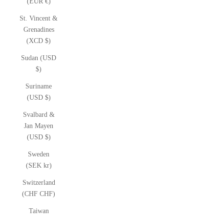
(EUR €)
St. Vincent &
Grenadines
(XCD $)
Sudan (USD
$)
Suriname
(USD $)
Svalbard &
Jan Mayen
(USD $)
Sweden
(SEK kr)
Switzerland
(CHF CHF)
Taiwan