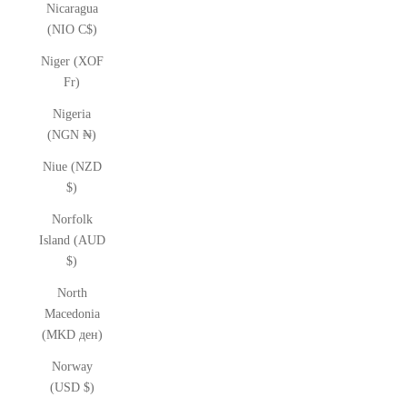
Nicaragua
(NIO C$)
Niger (XOF
Fr)
Nigeria
(NGN ₦)
Niue (NZD
$)
Norfolk
Island (AUD
$)
North
Macedonia
(MKD ден)
Norway
(USD $)