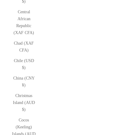
$)
Central
African
Republic
(XAF CFA)
Chad (XAF
CFA)
Chile (USD
$)
China (CNY
¥)
Christmas
Island (AUD
$)
Cocos
(Keeling)
Islands (AUD