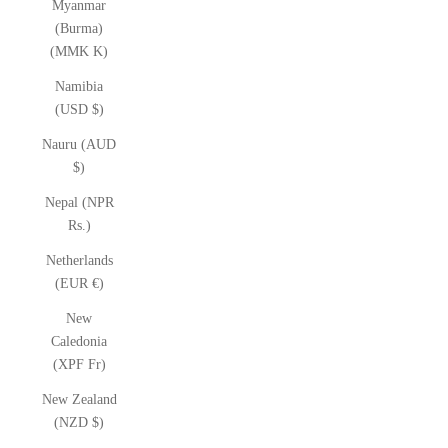
Myanmar
(Burma)
(MMK K)
Namibia
(USD $)
Nauru (AUD
$)
Nepal (NPR
Rs.)
Netherlands
(EUR €)
New
Caledonia
(XPF Fr)
New Zealand
(NZD $)