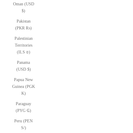
Oman (USD
$)
Pakistan
(PKR ₨)
Palestinian
Territories
(ILS ₪)
Panama
(USD $)
Papua New
Guinea (PGK
K)
Paraguay
(PYG ₲)
Peru (PEN
S/)