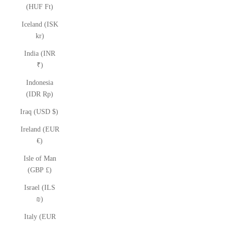
(HUF Ft)
Iceland (ISK
kr)
India (INR
₹)
Indonesia
(IDR Rp)
Iraq (USD $)
Ireland (EUR
€)
Isle of Man
(GBP £)
Israel (ILS
₪)
Italy (EUR