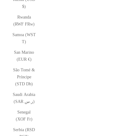
$)
Rwanda
(RWF FRw)
Samoa (WST
T)
San Marino
(EUR €)
São Tomé &
Príncipe
(STD Db)
Saudi Arabia
(SAR ر.س)
Senegal
(XOF Fr)
Serbia (RSD