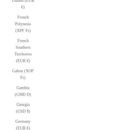
Guiana (EUR
€)
French
Polynesia
(XPF Fr)
French
Southern
Territories
(EUR €)
Gabon (XOF
Fr)
Gambia
(GMD D)
Georgia
(USD $)
Germany
(EUR €)