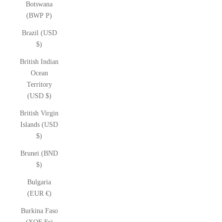
Botswana
(BWP P)
Brazil (USD
$)
British Indian
Ocean
Territory
(USD $)
British Virgin
Islands (USD
$)
Brunei (BND
$)
Bulgaria
(EUR €)
Burkina Faso