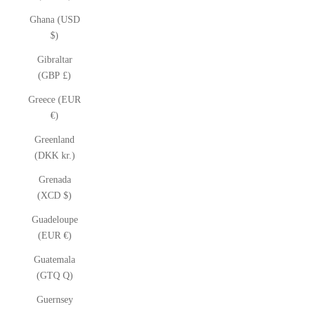
Ghana (USD
$)
Gibraltar
(GBP £)
Greece (EUR
€)
Greenland
(DKK kr.)
Grenada
(XCD $)
Guadeloupe
(EUR €)
Guatemala
(GTQ Q)
Guernsey