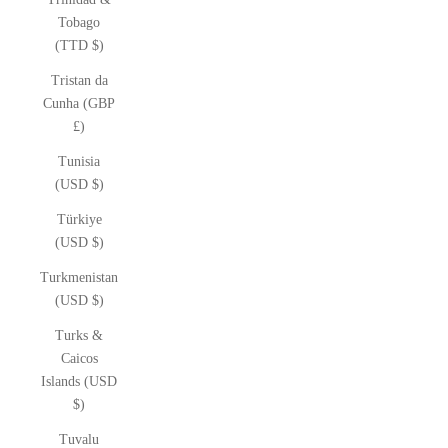
Tobago
(TTD $)
Tristan da
Cunha (GBP
£)
Tunisia
(USD $)
Türkiye
(USD $)
Turkmenistan
(USD $)
Turks &
Caicos
Islands (USD
$)
Tuvalu