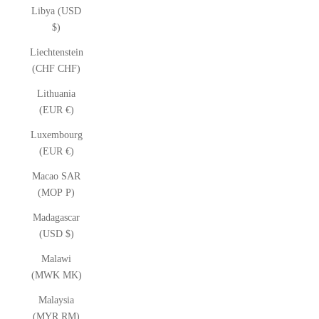
Libya (USD
$)
Liechtenstein
(CHF CHF)
Lithuania
(EUR €)
Luxembourg
(EUR €)
Macao SAR
(MOP P)
Madagascar
(USD $)
Malawi
(MWK MK)
Malaysia
(MYR RM)