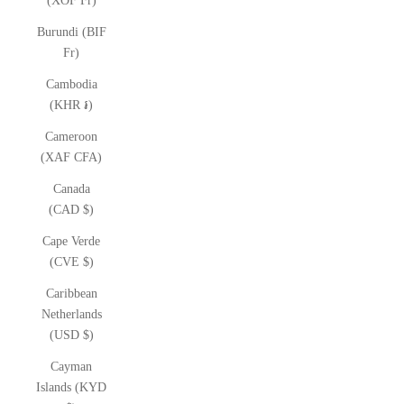
(XOF Fr)
Burundi (BIF
Fr)
Cambodia
(KHR ៛)
Cameroon
(XAF CFA)
Canada
(CAD $)
Cape Verde
(CVE $)
Caribbean
Netherlands
(USD $)
Cayman
Islands (KYD