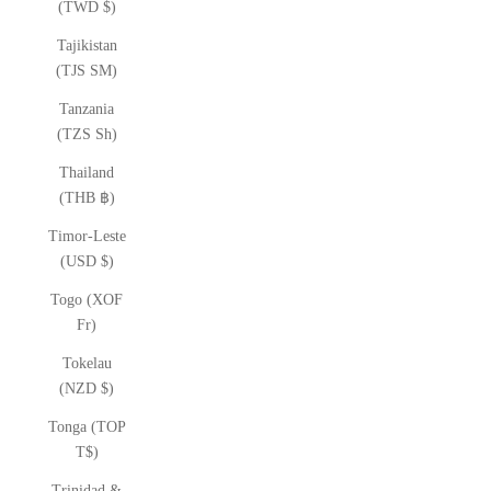
(TWD $)
Tajikistan
(TJS ЅМ)
Tanzania
(TZS Sh)
Thailand
(THB ฿)
Timor-Leste
(USD $)
Togo (XOF
Fr)
Tokelau
(NZD $)
Tonga (TOP
T$)
Trinidad &