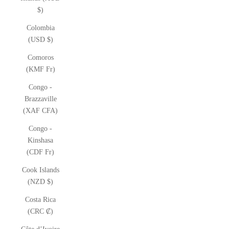
$)
Colombia
(USD $)
Comoros
(KMF Fr)
Congo -
Brazzaville
(XAF CFA)
Congo -
Kinshasa
(CDF Fr)
Cook Islands
(NZD $)
Costa Rica
(CRC ₡)