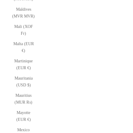
Maldives
(MVR MVR)
Mali (XOF
Fr)
Malta (EUR
€)
Martinique
(EUR €)
Mauritania
(USD $)
Mauritius
(MUR ₨)
Mayotte
(EUR €)
Mexico