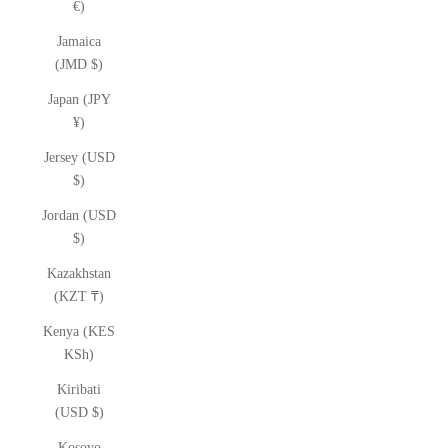
€)
Jamaica
(JMD $)
Japan (JPY
¥)
Jersey (USD
$)
Jordan (USD
$)
Kazakhstan
(KZT ₸)
Kenya (KES
KSh)
Kiribati
(USD $)
Kosovo