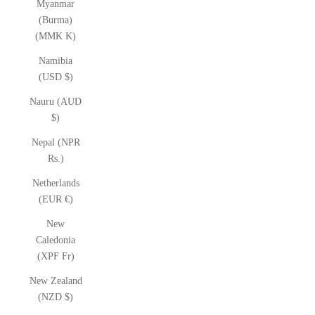
Myanmar
(Burma)
(MMK K)
Namibia
(USD $)
Nauru (AUD
$)
Nepal (NPR
Rs.)
Netherlands
(EUR €)
New
Caledonia
(XPF Fr)
New Zealand
(NZD $)