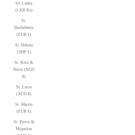
Sri Lanka
(LKR ₨)
St.
Barthélemy
(EUR €)
St. Helena
(SHP £)
St. Kitts &
Nevis (XCD
$)
St. Lucia
(XCD $)
St. Martin
(EUR €)
St. Pierre &
Miquelon