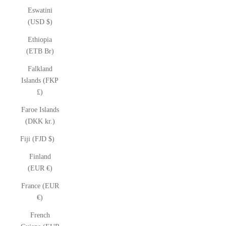
Eswatini
(USD $)
Ethiopia
(ETB Br)
Falkland
Islands (FKP
£)
Faroe Islands
(DKK kr.)
Fiji (FJD $)
Finland
(EUR €)
France (EUR
€)
French