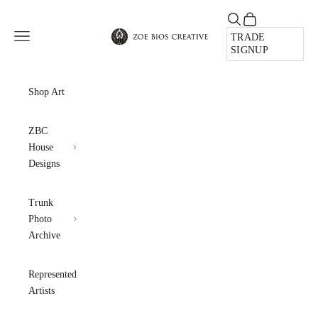
Skip to content
Open search
Open cart
Zoe Bios Creative
Open navigation menu
TRADE
SIGNUP
Shop Art
ZBC
House
Designs
Trunk
Photo
Archive
Represented
Artists