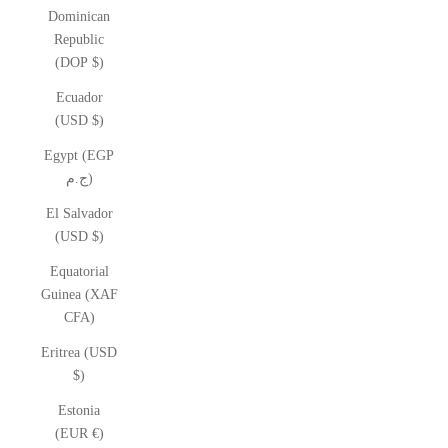
Dominican
Republic
(DOP $)
Ecuador
(USD $)
Egypt (EGP
ج.م)
El Salvador
(USD $)
Equatorial
Guinea (XAF
CFA)
Eritrea (USD
$)
Estonia
(EUR €)