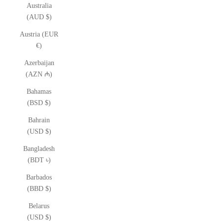
Australia
(AUD $)
Austria (EUR
€)
Azerbaijan
(AZN ₼)
Bahamas
(BSD $)
Bahrain
(USD $)
Bangladesh
(BDT ৳)
Barbados
(BBD $)
Belarus
(USD $)