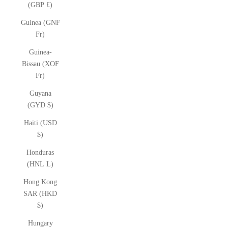
(GBP £)
Guinea (GNF
Fr)
Guinea-
Bissau (XOF
Fr)
Guyana
(GYD $)
Haiti (USD
$)
Honduras
(HNL L)
Hong Kong
SAR (HKD
$)
Hungary