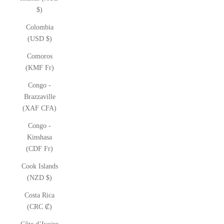
$)
Colombia
(USD $)
Comoros
(KMF Fr)
Congo -
Brazzaville
(XAF CFA)
Congo -
Kinshasa
(CDF Fr)
Cook Islands
(NZD $)
Costa Rica
(CRC ₡)