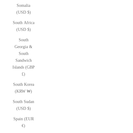
Somalia
(USD $)
South Africa
(USD $)
South
Georgia &
South
Sandwich
Islands (GBP
£)
South Korea
(KRW ₩)
South Sudan
(USD $)
Spain (EUR
€)