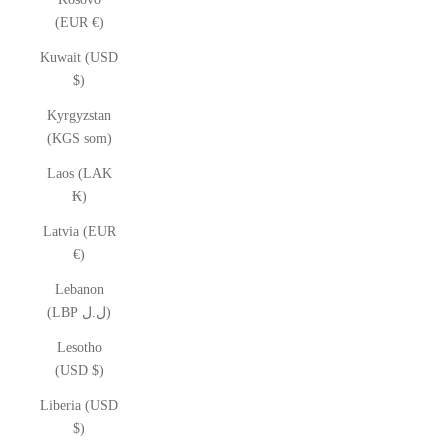
(EUR €)
Kuwait (USD
$)
Kyrgyzstan
(KGS som)
Laos (LAK
₭)
Latvia (EUR
€)
Lebanon
(LBP ل.ل)
Lesotho
(USD $)
Liberia (USD
$)