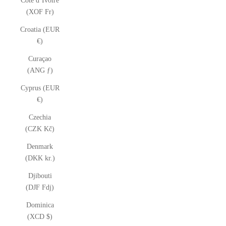
Côte d’Ivoire
(XOF Fr)
Croatia (EUR
€)
Curaçao
(ANG ƒ)
Cyprus (EUR
€)
Czechia
(CZK Kč)
Denmark
(DKK kr.)
Djibouti
(DJF Fdj)
Dominica
(XCD $)