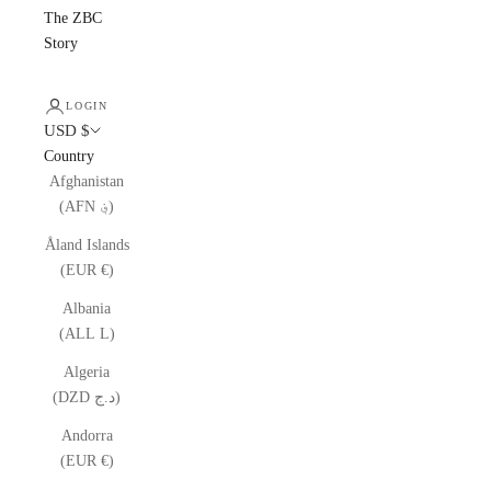
The ZBC
Story
LOGIN
USD $
Country
Afghanistan
(AFN ؋)
Åland Islands
(EUR €)
Albania
(ALL L)
Algeria
(DZD د.ج)
Andorra
(EUR €)