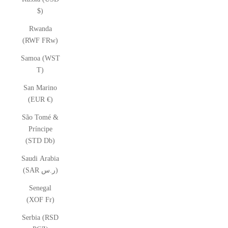
$)
Rwanda
(RWF FRw)
Samoa (WST
T)
San Marino
(EUR €)
São Tomé &
Príncipe
(STD Db)
Saudi Arabia
(SAR ر.س)
Senegal
(XOF Fr)
Serbia (RSD