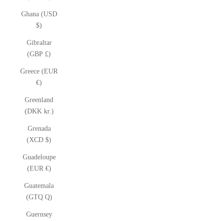
Ghana (USD
$)
Gibraltar
(GBP £)
Greece (EUR
€)
Greenland
(DKK kr.)
Grenada
(XCD $)
Guadeloupe
(EUR €)
Guatemala
(GTQ Q)
Guernsey