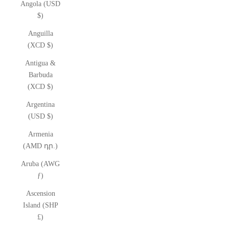
Angola (USD
$)
Anguilla
(XCD $)
Antigua &
Barbuda
(XCD $)
Argentina
(USD $)
Armenia
(AMD դր.)
Aruba (AWG
ƒ)
Ascension
Island (SHP
£)