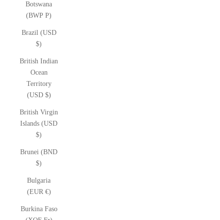
Botswana
(BWP P)
Brazil (USD
$)
British Indian
Ocean
Territory
(USD $)
British Virgin
Islands (USD
$)
Brunei (BND
$)
Bulgaria
(EUR €)
Burkina Faso