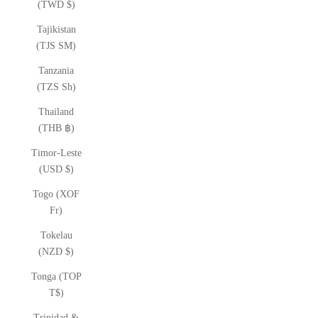
(TWD $)
Tajikistan
(TJS ЅМ)
Tanzania
(TZS Sh)
Thailand
(THB ฿)
Timor-Leste
(USD $)
Togo (XOF
Fr)
Tokelau
(NZD $)
Tonga (TOP
T$)
Trinidad &