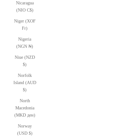
Nicaragua
(NIO C$)
Niger (XOF
Fr)
Nigeria
(NGN ₦)
Niue (NZD
$)
Norfolk
Island (AUD
$)
North
Macedonia
(MKD ден)
Norway
(USD $)