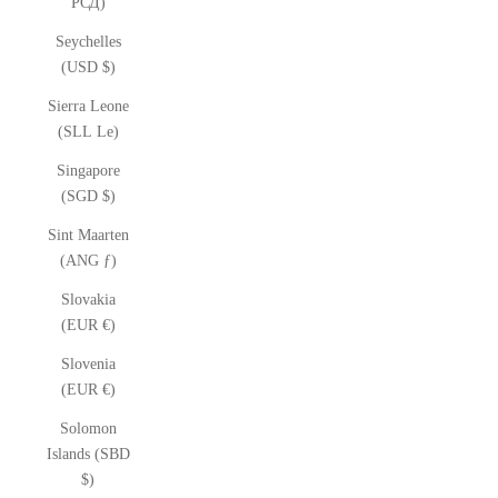
РСД)
Seychelles
(USD $)
Sierra Leone
(SLL Le)
Singapore
(SGD $)
Sint Maarten
(ANG ƒ)
Slovakia
(EUR €)
Slovenia
(EUR €)
Solomon
Islands (SBD
$)