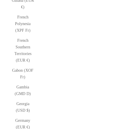
Guiana (EUR
€)
French
Polynesia
(XPF Fr)
French
Southern
Territories
(EUR €)
Gabon (XOF
Fr)
Gambia
(GMD D)
Georgia
(USD $)
Germany
(EUR €)