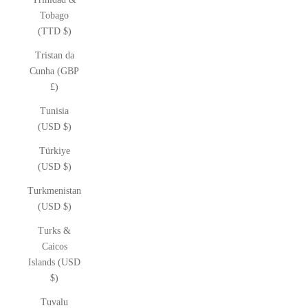
Tobago
(TTD $)
Tristan da
Cunha (GBP
£)
Tunisia
(USD $)
Türkiye
(USD $)
Turkmenistan
(USD $)
Turks &
Caicos
Islands (USD
$)
Tuvalu