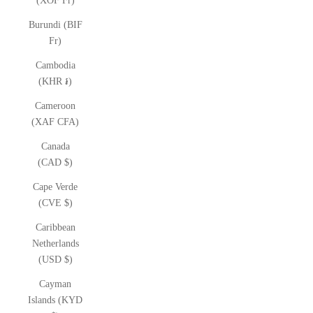
(XOF Fr)
Burundi (BIF
Fr)
Cambodia
(KHR ៛)
Cameroon
(XAF CFA)
Canada
(CAD $)
Cape Verde
(CVE $)
Caribbean
Netherlands
(USD $)
Cayman
Islands (KYD