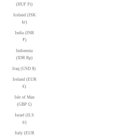
(HUF Ft)
Iceland (ISK
kr)
India (INR
₹)
Indonesia
(IDR Rp)
Iraq (USD $)
Ireland (EUR
€)
Isle of Man
(GBP £)
Israel (ILS
₪)
Italy (EUR