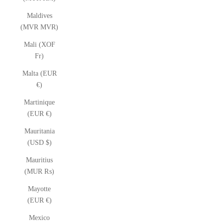
Maldives
(MVR MVR)
Mali (XOF
Fr)
Malta (EUR
€)
Martinique
(EUR €)
Mauritania
(USD $)
Mauritius
(MUR ₨)
Mayotte
(EUR €)
Mexico