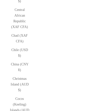
$)
Central
African
Republic
(XAF CFA)
Chad (XAF
CFA)
Chile (USD
$)
China (CNY
¥)
Christmas
Island (AUD
$)
Cocos
(Keeling)
Islands (AUD