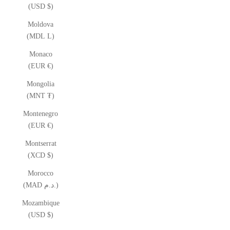
(USD $)
Moldova
(MDL L)
Monaco
(EUR €)
Mongolia
(MNT ₮)
Montenegro
(EUR €)
Montserrat
(XCD $)
Morocco
(MAD د.م.)
Mozambique
(USD $)