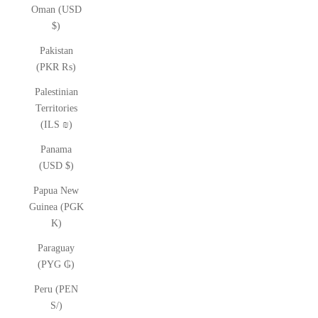
Oman (USD
$)
Pakistan
(PKR ₨)
Palestinian
Territories
(ILS ₪)
Panama
(USD $)
Papua New
Guinea (PGK
K)
Paraguay
(PYG ₲)
Peru (PEN
S/)