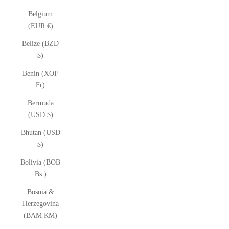
Belgium
(EUR €)
Belize (BZD
$)
Benin (XOF
Fr)
Bermuda
(USD $)
Bhutan (USD
$)
Bolivia (BOB
Bs.)
Bosnia &
Herzegovina
(BAM КМ)