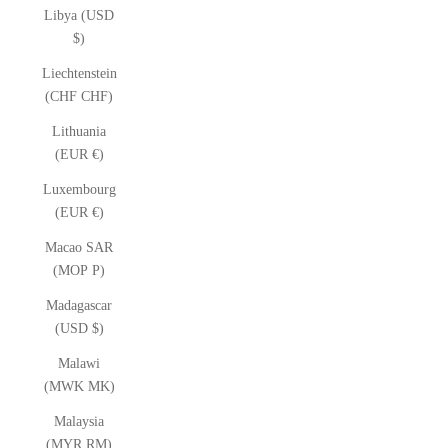
Libya (USD
$)
Liechtenstein
(CHF CHF)
Lithuania
(EUR €)
Luxembourg
(EUR €)
Macao SAR
(MOP P)
Madagascar
(USD $)
Malawi
(MWK MK)
Malaysia
(MYR RM)