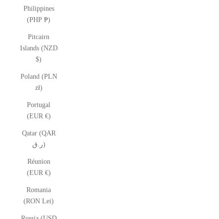
Philippines
(PHP ₱)
Pitcairn
Islands (NZD
$)
Poland (PLN
zł)
Portugal
(EUR €)
Qatar (QAR
ر.ق)
Réunion
(EUR €)
Romania
(RON Lei)
Russia (USD