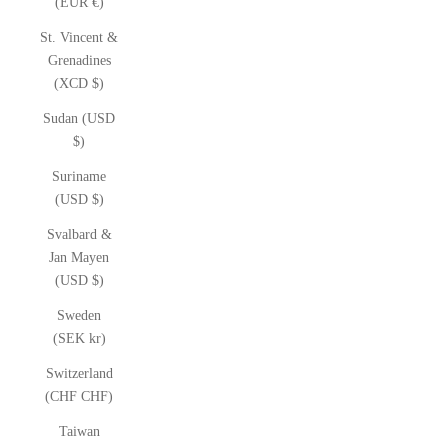
(EUR €)
St. Vincent &
Grenadines
(XCD $)
Sudan (USD
$)
Suriname
(USD $)
Svalbard &
Jan Mayen
(USD $)
Sweden
(SEK kr)
Switzerland
(CHF CHF)
Taiwan