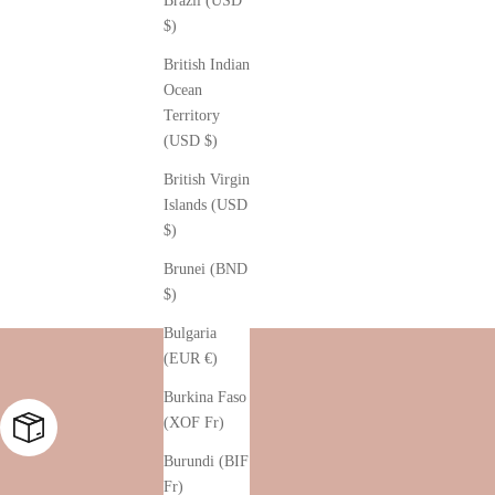
Brazil (USD
$)
British Indian
Ocean
Territory
(USD $)
British Virgin
Islands (USD
$)
Brunei (BND
$)
Bulgaria
(EUR €)
Burkina Faso
(XOF Fr)
Burundi (BIF
Fr)