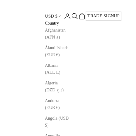
Open account page
Open search
Open cart
USD $
TRADE SIGNUP
Country
Afghanistan
(AFN ؋)
Åland Islands
(EUR €)
Albania
(ALL L)
Algeria
(DZD د.ج)
Andorra
(EUR €)
Angola (USD
$)
Anguilla