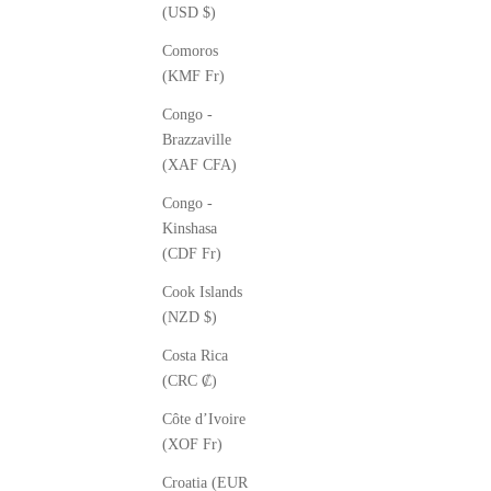
(USD $)
Comoros
(KMF Fr)
Congo -
Brazzaville
(XAF CFA)
Congo -
Kinshasa
(CDF Fr)
Cook Islands
(NZD $)
Costa Rica
(CRC ₡)
Côte d’Ivoire
(XOF Fr)
Croatia (EUR