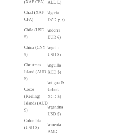
(XAF CFA)
(ALL L)
Chad (XAF
Algeria
CFA)
(DZD د.ج)
Chile (USD
Andorra
$)
(EUR €)
China (CNY
Angola
¥)
(USD $)
Christmas
Anguilla
Island (AUD
(XCD $)
$)
Antigua &
Cocos
Barbuda
(Keeling)
(XCD $)
Islands (AUD
Argentina
$)
(USD $)
Colombia
Armenia
(USD $)
(AMD