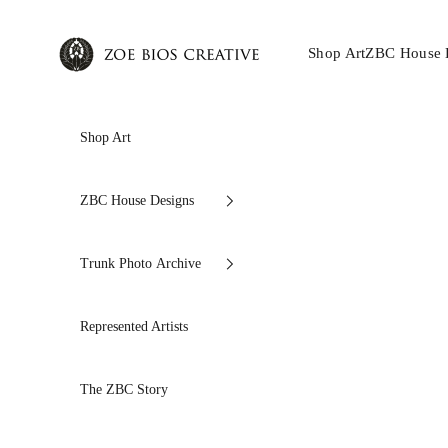
Skip to content
Zoe Bios Creative
Shop Art
ZBC House 
Shop Art
ZBC House Designs
Trunk Photo Archive
Represented Artists
The ZBC Story