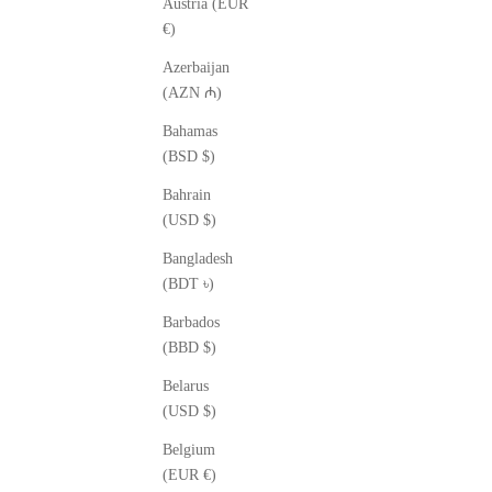
Austria (EUR
€)
Azerbaijan
(AZN ₼)
Bahamas
(BSD $)
Bahrain
(USD $)
Bangladesh
(BDT ৳)
Barbados
(BBD $)
Belarus
(USD $)
Belgium
(EUR €)