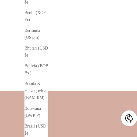
$)
Benin (XOF
Fr)
Bermuda
(USD $)
Bhutan (USD
$)
Bolivia (BOB
Bs.)
Bosnia &
Herzegovina
(BAM КМ)
Botswana
(BWP P)
Brazil (USD
$)