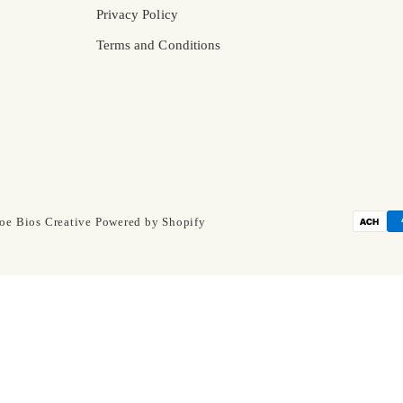
Privacy Policy
Terms and Conditions
oe Bios Creative
Powered by Shopify