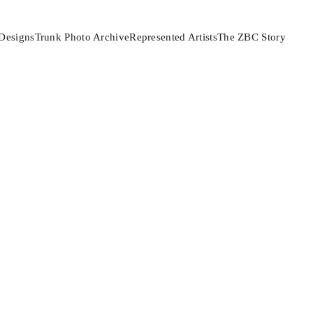
Designs
Trunk Photo Archive
Represented Artists
The ZBC Story