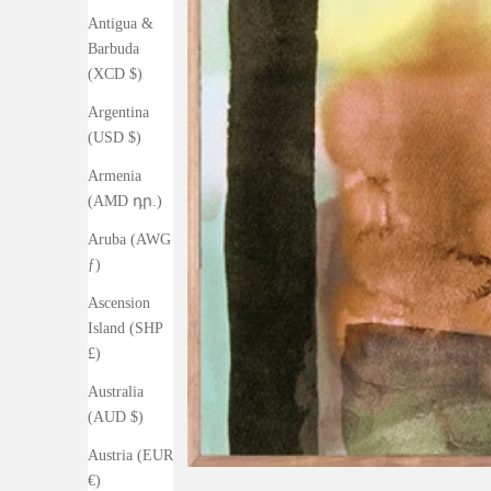
Antigua &
Barbuda
(XCD $)
Argentina
(USD $)
Armenia
(AMD դր.)
Aruba (AWG
ƒ)
Ascension
Island (SHP
£)
Australia
(AUD $)
Austria (EUR
€)