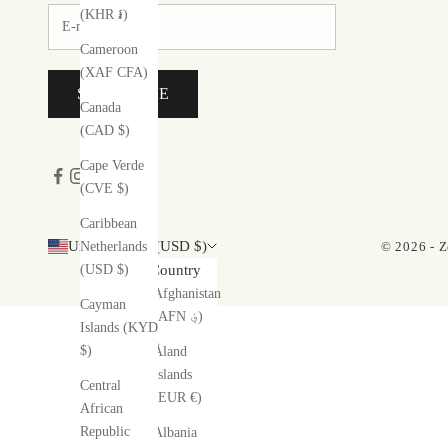
(KHR ៛)
Cameroon
(XAF CFA)
SUBSCRIBE
Canada
(CAD $)
Cape Verde
(CVE $)
Caribbean
United States (USD $)
© 2026 - Z
Netherlands
(USD $)
Country
Afghanistan
Cayman
(AFN ؋)
Islands (KYD
$)
Åland
Islands
Central
(EUR €)
African
Republic
Albania