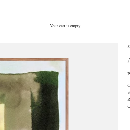
Your cart is empty
Z
P
C
S
R
C