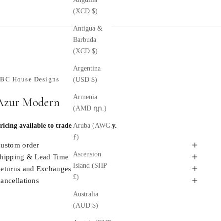
(XCD $)
Antigua &
Barbuda
(XCD $)
Argentina
BC House Designs
(USD $)
Armenia
Azur Modern
(AMD դր.)
ricing available to trade members only.
Aruba (AWG
ƒ)
ustom order
Ascension
hipping & Lead Time
Island (SHP
eturns and Exchanges
£)
ancellations
Australia
(AUD $)