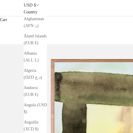
USD $
Country
Afghanistan
Cart
(AFN ؋)
Åland Islands
(EUR €)
Albania
(ALL L)
Algeria
(DZD د.ج)
Andorra
(EUR €)
Angola (USD
$)
Anguilla
(XCD $)