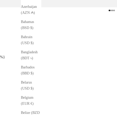
Azerbaijan
Go to
Go t
Go 
Go
(AZN ₼)
Bahamas
(BSD $)
Bahrain
(USD $)
Bangladesh
%}
(BDT ৳)
Barbados
(BBD $)
Belarus
(USD $)
Belgium
(EUR €)
Belize (BZD