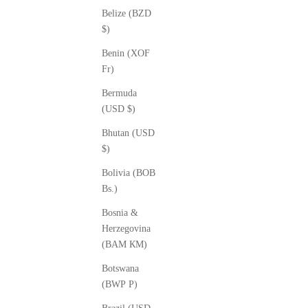
Belize (BZD
$)
Benin (XOF
Fr)
Bermuda
(USD $)
Bhutan (USD
$)
Bolivia (BOB
Bs.)
Bosnia &
Herzegovina
(BAM КМ)
Botswana
(BWP P)