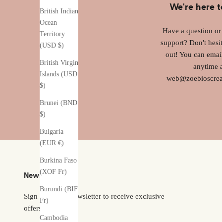
We're here t
British Indian
Ocean
Have a question o
Territory
support? Don't hesit
(USD $)
out! You can emai
British Virgin
anytime 
Islands (USD
web@zoebioscrea
$)
Brunei (BND
$)
Bulgaria
(EUR €)
Burkina Faso
(XOF Fr)
Newsletter
Burundi (BIF
Sign up to our newsletter to receive exclusive
Fr)
offers.
Cambodia