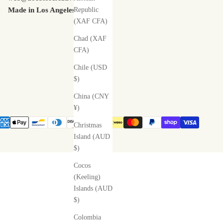
Made in Los Angeles
Republic
(XAF CFA)
Chad (XAF
CFA)
Chile (USD
$)
China (CNY
¥)
Christmas
Island (AUD
$)
Cocos
(Keeling)
Islands (AUD
$)
Colombia