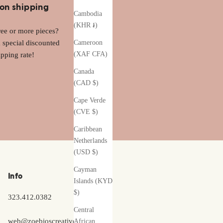
on shipping
Cambodia
(KHR ៛)
ee or more pieces?
a special discounted
Cameroon
(XAF CFA)
ipping rate!
Canada
(CAD $)
Cape Verde
(CVE $)
Caribbean
Netherlands
(USD $)
Cayman
Info
Islands (KYD
$)
323.412.0382
Central
web@zoebioscreative.com
African