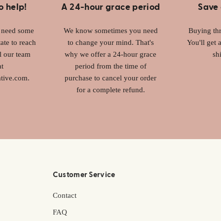
o help!
A 24-hour grace period
Save 
r need some
We know sometimes you need
Buying thr
ate to reach
to change your mind. That's
You'll get 
l our team
why we offer a 24-hour grace
sh
at
period from the time of
tive.com.
purchase to cancel your order
for a complete refund.
Customer Service
Contact
FAQ