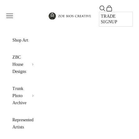
Skip to content
Open search
Open cart
Zoe Bios Creative
Open navigation menu
TRADE
SIGNUP
Shop Art
ZBC
House
Designs
Trunk
Photo
Archive
Represented
Artists