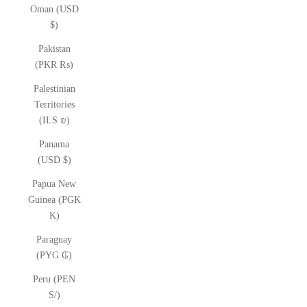
Oman (USD
$)
Pakistan
(PKR ₨)
Palestinian
Territories
(ILS ₪)
Panama
(USD $)
Papua New
Guinea (PGK
K)
Paraguay
(PYG ₲)
Peru (PEN
S/)