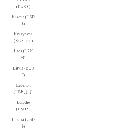
(EUR €)
Kuwait (USD
$)
Kyrgyzstan
(KGS som)
Laos (LAK
₭)
Latvia (EUR
€)
Lebanon
(LBP ل.ل)
Lesotho
(USD $)
Liberia (USD
$)