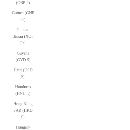
(GBP £)
Guinea (GNF
Fr)
Guinea-
Bissau (XOF
Fr)
Guyana
(GYD $)
Haiti (USD
$)
Honduras
(HNL L)
Hong Kong
SAR (HKD
$)
Hungary