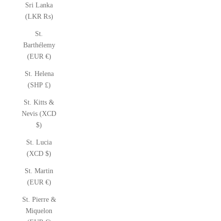
Sri Lanka
(LKR ₨)
St.
Barthélemy
(EUR €)
St. Helena
(SHP £)
St. Kitts &
Nevis (XCD
$)
St. Lucia
(XCD $)
St. Martin
(EUR €)
St. Pierre &
Miquelon