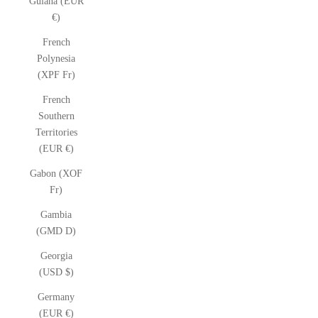
Guiana (EUR
€)
French
Polynesia
(XPF Fr)
French
Southern
Territories
(EUR €)
Gabon (XOF
Fr)
Gambia
(GMD D)
Georgia
(USD $)
Germany
(EUR €)