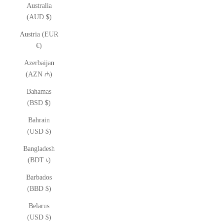
Australia
(AUD $)
Austria (EUR
€)
Azerbaijan
(AZN ₼)
Bahamas
(BSD $)
Bahrain
(USD $)
Bangladesh
(BDT ৳)
Barbados
(BBD $)
Belarus
(USD $)