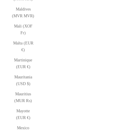
Maldives
(MVR MVR)
Mali (XOF
Fr)
Malta (EUR
€)
Martinique
(EUR €)
Mauritania
(USD $)
Mauritius
(MUR ₨)
Mayotte
(EUR €)
Mexico