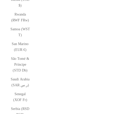
$)
Rwanda
(RWF FRw)
Samoa (WST
T)
San Marino
(EUR €)
São Tomé &
Príncipe
(STD Db)
Saudi Arabia
(SAR ر.س)
Senegal
(XOF Fr)
Serbia (RSD