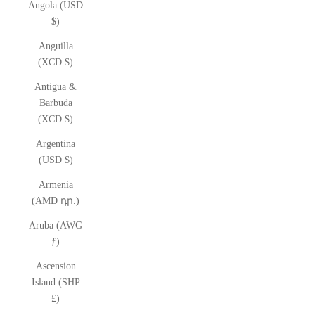
Angola (USD
$)
Anguilla
(XCD $)
Antigua &
Barbuda
(XCD $)
Argentina
(USD $)
Armenia
(AMD դր.)
Aruba (AWG
ƒ)
Ascension
Island (SHP
£)