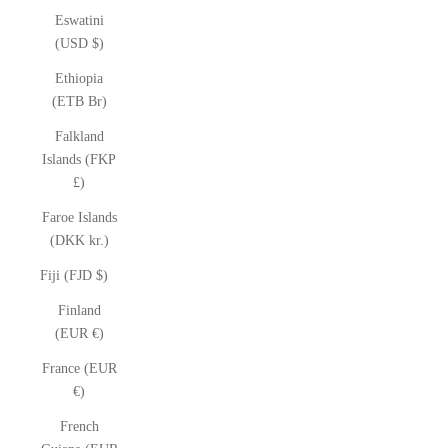
Eswatini
(USD $)
Ethiopia
(ETB Br)
Falkland
Islands (FKP
£)
Faroe Islands
(DKK kr.)
Fiji (FJD $)
Finland
(EUR €)
France (EUR
€)
French