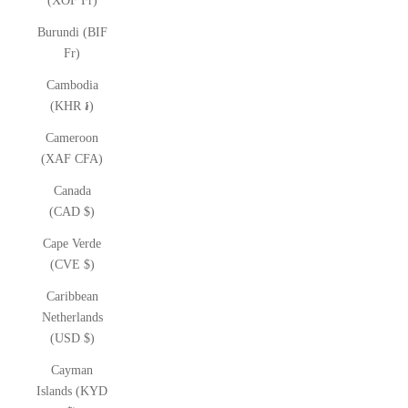
(XOF Fr)
Burundi (BIF
Fr)
Cambodia
(KHR ៛)
Cameroon
(XAF CFA)
Canada
(CAD $)
Cape Verde
(CVE $)
Caribbean
Netherlands
(USD $)
Cayman
Islands (KYD