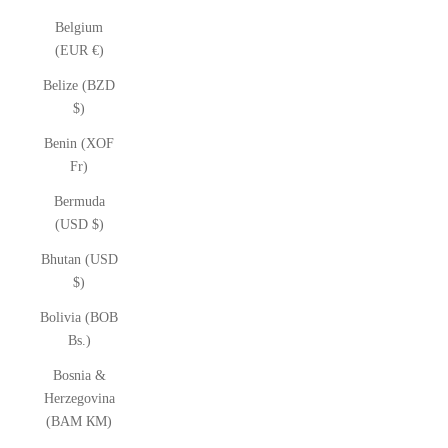
Belgium
(EUR €)
Belize (BZD
$)
Benin (XOF
Fr)
Bermuda
(USD $)
Bhutan (USD
$)
Bolivia (BOB
Bs.)
Bosnia &
Herzegovina
(BAM КМ)