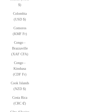
$)
Colombia
(USD $)
Comoros
(KMF Fr)
Congo -
Brazzaville
(XAF CFA)
Congo -
Kinshasa
(CDF Fr)
Cook Islands
(NZD $)
Costa Rica
(CRC ₡)