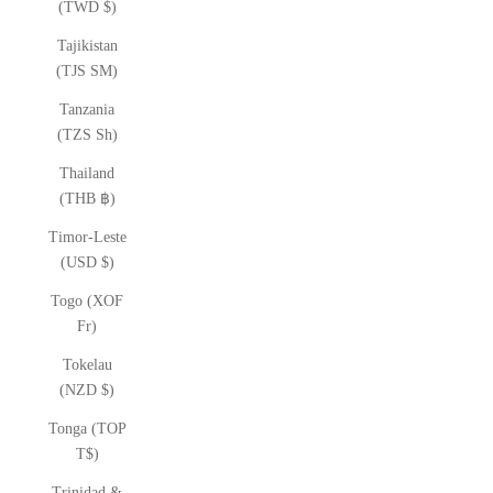
(TWD $)
Tajikistan
(TJS ЅМ)
Tanzania
(TZS Sh)
Thailand
(THB ฿)
Timor-Leste
(USD $)
Togo (XOF
Fr)
Tokelau
(NZD $)
Tonga (TOP
T$)
Trinidad &