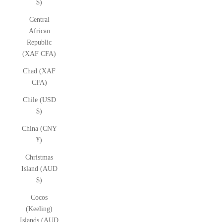
$)
Central
African
Republic
(XAF CFA)
Chad (XAF
CFA)
Chile (USD
$)
China (CNY
¥)
Christmas
Island (AUD
$)
Cocos
(Keeling)
Islands (AUD