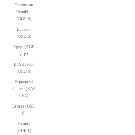
Dominican
Republic
(DOP $)
Ecuador
(USD $)
Egypt (EGP
ج.م)
El Salvador
(USD $)
Equatorial
Guinea (XAF
CFA)
Eritrea (USD
$)
Estonia
(EUR €)