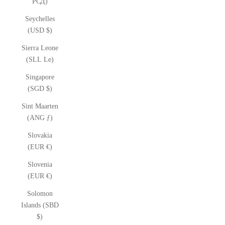
РСД)
Seychelles
(USD $)
Sierra Leone
(SLL Le)
Singapore
(SGD $)
Sint Maarten
(ANG ƒ)
Slovakia
(EUR €)
Slovenia
(EUR €)
Solomon
Islands (SBD
$)