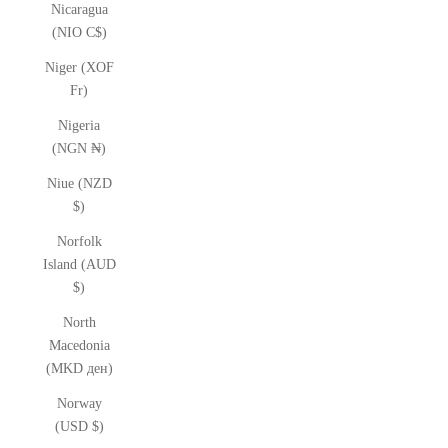
Nicaragua
(NIO C$)
Niger (XOF
Fr)
Nigeria
(NGN ₦)
Niue (NZD
$)
Norfolk
Island (AUD
$)
North
Macedonia
(MKD ден)
Norway
(USD $)