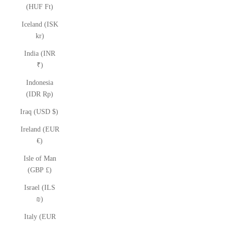
(HUF Ft)
Iceland (ISK
kr)
India (INR
₹)
Indonesia
(IDR Rp)
Iraq (USD $)
Ireland (EUR
€)
Isle of Man
(GBP £)
Israel (ILS
₪)
Italy (EUR