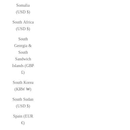
Somalia
(USD $)
South Africa
(USD $)
South
Georgia &
South
Sandwich
Islands (GBP
£)
South Korea
(KRW ₩)
South Sudan
(USD $)
Spain (EUR
€)