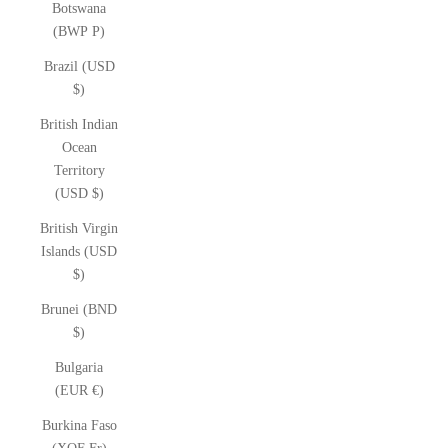
Botswana
(BWP P)
Brazil (USD
$)
British Indian
Ocean
Territory
(USD $)
British Virgin
Islands (USD
$)
Brunei (BND
$)
Bulgaria
(EUR €)
Burkina Faso