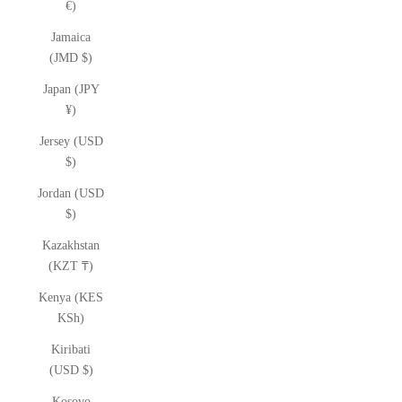
€)
Jamaica
(JMD $)
Japan (JPY
¥)
Jersey (USD
$)
Jordan (USD
$)
Kazakhstan
(KZT ₸)
Kenya (KES
KSh)
Kiribati
(USD $)
Kosovo