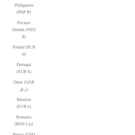
Philippines
(PHP ₱)
Pitcairn
Islands (NZD
$)
Poland (PLN
zł)
Portugal
(EUR €)
Qatar (QAR
ر.ق)
Réunion
(EUR €)
Romania
(RON Lei)
Russia (USD