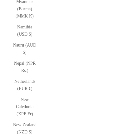
Myanmar
(Burma)
(MMK K)
Namibia
(USD $)
Nauru (AUD
$)
Nepal (NPR
Rs.)
Netherlands
(EUR €)
New
Caledonia
(XPF Fr)
New Zealand
(NZD $)