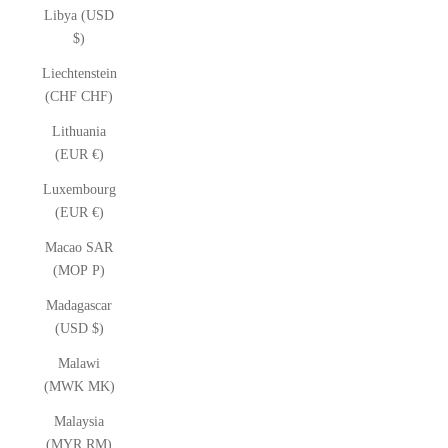
Libya (USD
$)
Liechtenstein
(CHF CHF)
Lithuania
(EUR €)
Luxembourg
(EUR €)
Macao SAR
(MOP P)
Madagascar
(USD $)
Malawi
(MWK MK)
Malaysia
(MYR RM)