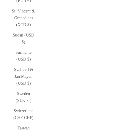
(EUR €)
St. Vincent &
Grenadines
(XCD $)
Sudan (USD
$)
Suriname
(USD $)
Svalbard &
Jan Mayen
(USD $)
Sweden
(SEK kr)
Switzerland
(CHF CHF)
Taiwan