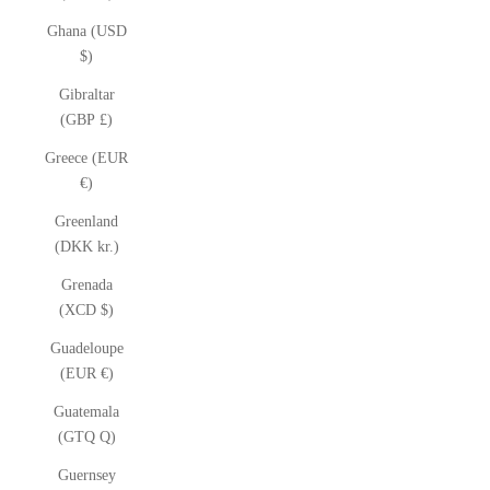
Ghana (USD
$)
Gibraltar
(GBP £)
Greece (EUR
€)
Greenland
(DKK kr.)
Grenada
(XCD $)
Guadeloupe
(EUR €)
Guatemala
(GTQ Q)
Guernsey