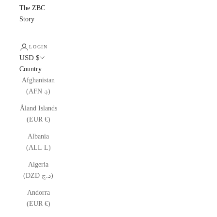
The ZBC
Story
LOGIN
USD $
Country
Afghanistan
(AFN ؋)
Åland Islands
(EUR €)
Albania
(ALL L)
Algeria
(DZD د.ج)
Andorra
(EUR €)