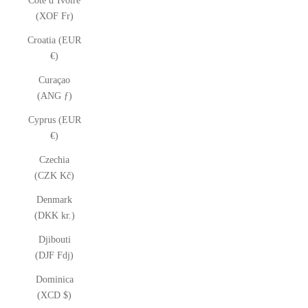
Côte d’Ivoire
(XOF Fr)
Croatia (EUR
€)
Curaçao
(ANG ƒ)
Cyprus (EUR
€)
Czechia
(CZK Kč)
Denmark
(DKK kr.)
Djibouti
(DJF Fdj)
Dominica
(XCD $)