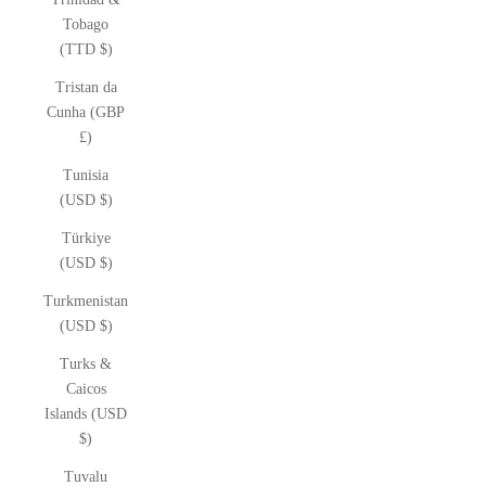
Tobago
(TTD $)
Tristan da
Cunha (GBP
£)
Tunisia
(USD $)
Türkiye
(USD $)
Turkmenistan
(USD $)
Turks &
Caicos
Islands (USD
$)
Tuvalu