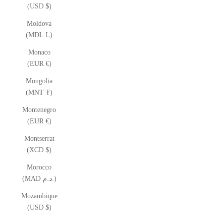
(USD $)
Moldova
(MDL L)
Monaco
(EUR €)
Mongolia
(MNT ₮)
Montenegro
(EUR €)
Montserrat
(XCD $)
Morocco
(MAD د.م.)
Mozambique
(USD $)