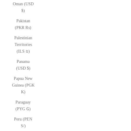
Oman (USD
$)
Pakistan
(PKR ₨)
Palestinian
Territories
(ILS ₪)
Panama
(USD $)
Papua New
Guinea (PGK
K)
Paraguay
(PYG ₲)
Peru (PEN
S/)