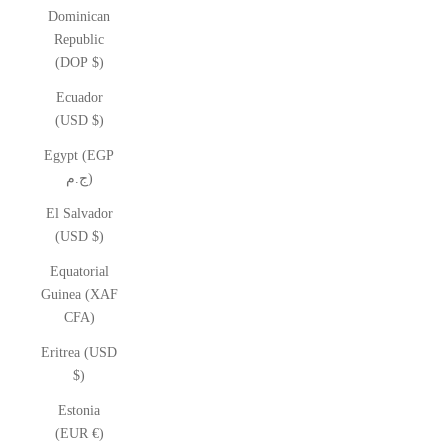
Dominican
Republic
(DOP $)
Ecuador
(USD $)
Egypt (EGP
ج.م)
El Salvador
(USD $)
Equatorial
Guinea (XAF
CFA)
Eritrea (USD
$)
Estonia
(EUR €)