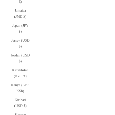
€)
Jamaica
(JMD $)
Japan (JPY
¥)
Jersey (USD
$)
Jordan (USD
$)
Kazakhstan
(KZT ₸)
Kenya (KES
KSh)
Kiribati
(USD $)
Kosovo