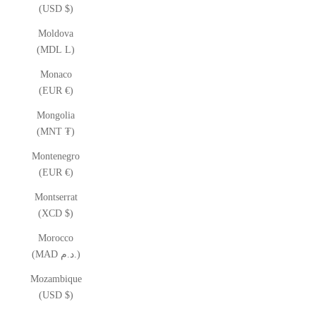
(USD $)
Moldova
(MDL L)
Monaco
(EUR €)
Mongolia
(MNT ₮)
Montenegro
(EUR €)
Montserrat
(XCD $)
Morocco
(MAD د.م.)
Mozambique
(USD $)