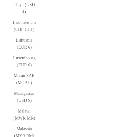
Libya (USD
$)
Liechtenstein
(CHF CHF)
Lithuania
(EUR €)
Luxembourg
(EUR €)
Macao SAR
(MOP P)
Madagascar
(USD $)
Malawi
(MWK MK)
Malaysia
(MYR RM)