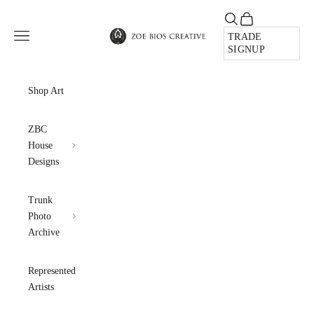
Skip to content
Open search
Open cart
Zoe Bios Creative
Open navigation menu
TRADE
SIGNUP
Shop Art
ZBC
House
Designs
Trunk
Photo
Archive
Represented
Artists