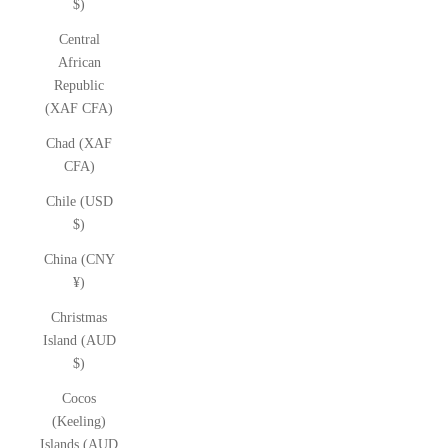
$)
Central
African
Republic
(XAF CFA)
Chad (XAF
CFA)
Chile (USD
$)
China (CNY
¥)
Christmas
Island (AUD
$)
Cocos
(Keeling)
Islands (AUD