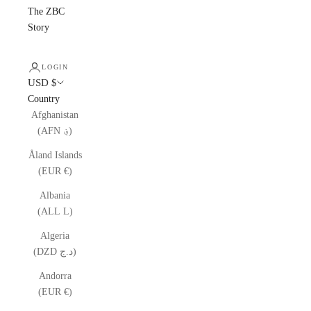
The ZBC
Story
LOGIN
USD $
Country
Afghanistan
(AFN ؋)
Åland Islands
(EUR €)
Albania
(ALL L)
Algeria
(DZD د.ج)
Andorra
(EUR €)