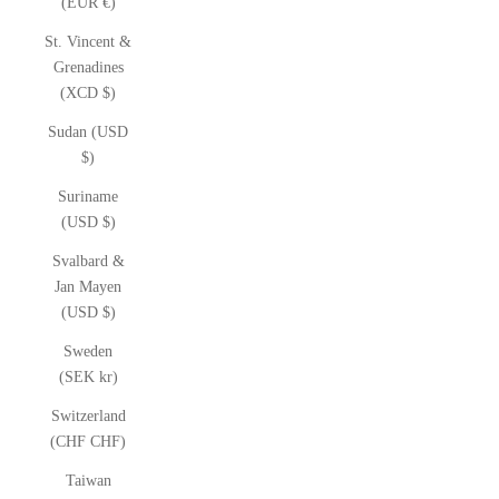
(EUR €)
St. Vincent &
Grenadines
(XCD $)
Sudan (USD
$)
Suriname
(USD $)
Svalbard &
Jan Mayen
(USD $)
Sweden
(SEK kr)
Switzerland
(CHF CHF)
Taiwan