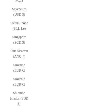
РСД)
Seychelles
(USD $)
Sierra Leone
(SLL Le)
Singapore
(SGD $)
Sint Maarten
(ANG ƒ)
Slovakia
(EUR €)
Slovenia
(EUR €)
Solomon
Islands (SBD
$)