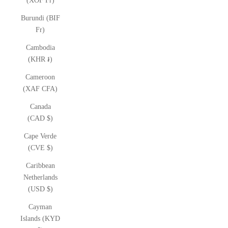
(XOF Fr)
Burundi (BIF
Fr)
Cambodia
(KHR ៛)
Cameroon
(XAF CFA)
Canada
(CAD $)
Cape Verde
(CVE $)
Caribbean
Netherlands
(USD $)
Cayman
Islands (KYD