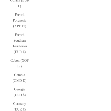
Guiana (EUR
€)
French
Polynesia
(XPF Fr)
French
Southern
Territories
(EUR €)
Gabon (XOF
Fr)
Gambia
(GMD D)
Georgia
(USD $)
Germany
(EUR €)