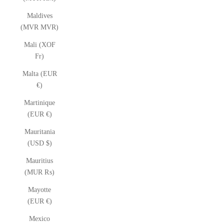
Maldives
(MVR MVR)
Mali (XOF
Fr)
Malta (EUR
€)
Martinique
(EUR €)
Mauritania
(USD $)
Mauritius
(MUR ₨)
Mayotte
(EUR €)
Mexico