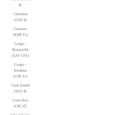
$)
Colombia
(USD $)
Comoros
(KMF Fr)
Congo -
Brazzaville
(XAF CFA)
Congo -
Kinshasa
(CDF Fr)
Cook Islands
(NZD $)
Costa Rica
(CRC ₡)