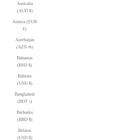
Australia
(AUD $)
Austria (EUR
€)
Azerbaijan
(AZN ₼)
Bahamas
(BSD $)
Bahrain
(USD $)
Bangladesh
(BDT ৳)
Barbados
(BBD $)
Belarus
(USD $)