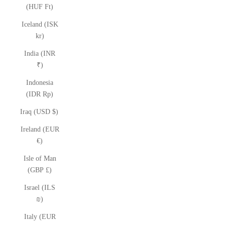
(HUF Ft)
Iceland (ISK
kr)
India (INR
₹)
Indonesia
(IDR Rp)
Iraq (USD $)
Ireland (EUR
€)
Isle of Man
(GBP £)
Israel (ILS
₪)
Italy (EUR