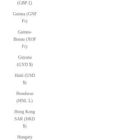
(GBP £)
Guinea (GNF
Fr)
Guinea-
Bissau (XOF
Fr)
Guyana
(GYD $)
Haiti (USD
$)
Honduras
(HNL L)
Hong Kong
SAR (HKD
$)
Hungary