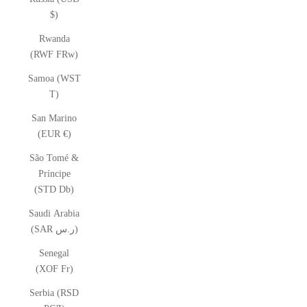
$)
Rwanda
(RWF FRw)
Samoa (WST
T)
San Marino
(EUR €)
São Tomé &
Príncipe
(STD Db)
Saudi Arabia
(SAR ر.س)
Senegal
(XOF Fr)
Serbia (RSD