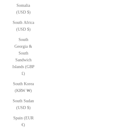
Somalia
(USD $)
South Africa
(USD $)
South
Georgia &
South
Sandwich
Islands (GBP
£)
South Korea
(KRW ₩)
South Sudan
(USD $)
Spain (EUR
€)