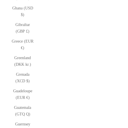
Ghana (USD
$)
Gibraltar
(GBP £)
Greece (EUR
€)
Greenland
(DKK kr.)
Grenada
(XCD $)
Guadeloupe
(EUR €)
Guatemala
(GTQ Q)
Guernsey