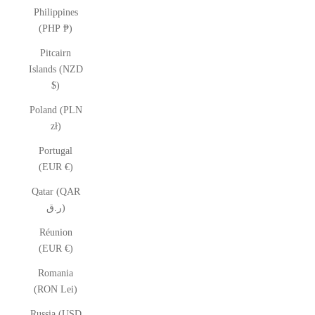
Philippines
(PHP ₱)
Pitcairn
Islands (NZD
$)
Poland (PLN
zł)
Portugal
(EUR €)
Qatar (QAR
ر.ق)
Réunion
(EUR €)
Romania
(RON Lei)
Russia (USD