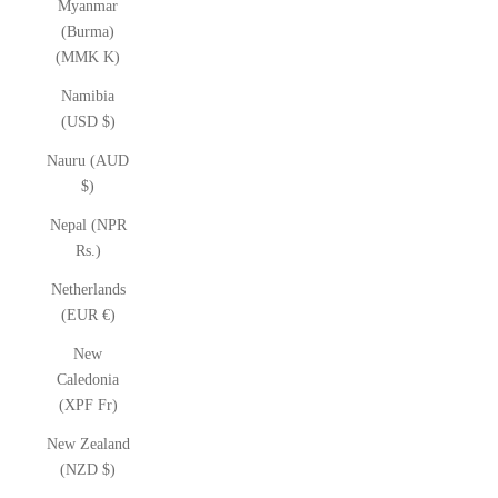
Myanmar
(Burma)
(MMK K)
Namibia
(USD $)
Nauru (AUD
$)
Nepal (NPR
Rs.)
Netherlands
(EUR €)
New
Caledonia
(XPF Fr)
New Zealand
(NZD $)