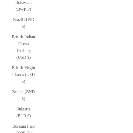
Botswana
(BWP P)
Brazil (USD
$)
British Indian
Ocean
Territory
(USD $)
British Virgin
Islands (USD
$)
Brunei (BND
$)
Bulgaria
(EUR €)
Burkina Faso