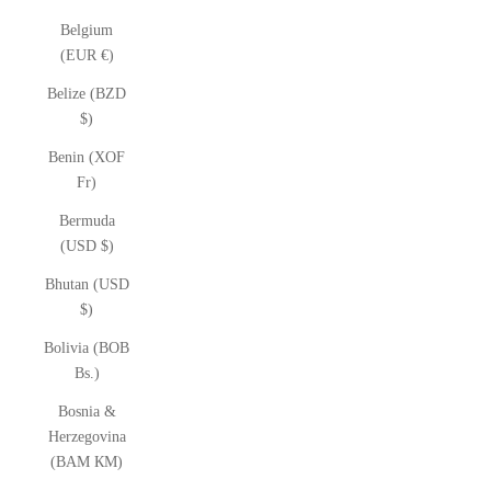
Belgium
(EUR €)
Belize (BZD
$)
Benin (XOF
Fr)
Bermuda
(USD $)
Bhutan (USD
$)
Bolivia (BOB
Bs.)
Bosnia &
Herzegovina
(BAM КМ)