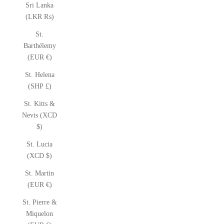
Sri Lanka
(LKR ₨)
St.
Barthélemy
(EUR €)
St. Helena
(SHP £)
St. Kitts &
Nevis (XCD
$)
St. Lucia
(XCD $)
St. Martin
(EUR €)
St. Pierre &
Miquelon