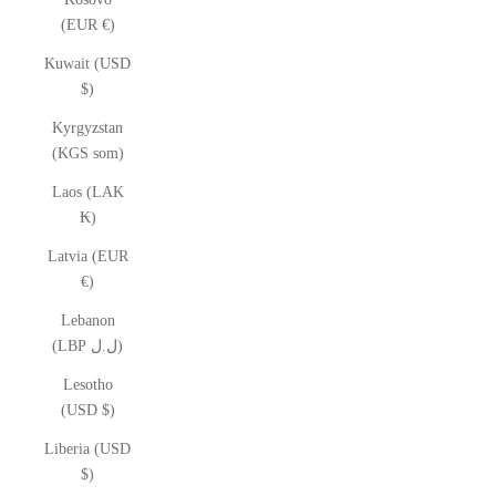
(EUR €)
Kuwait (USD
$)
Kyrgyzstan
(KGS som)
Laos (LAK
₭)
Latvia (EUR
€)
Lebanon
(LBP ل.ل)
Lesotho
(USD $)
Liberia (USD
$)