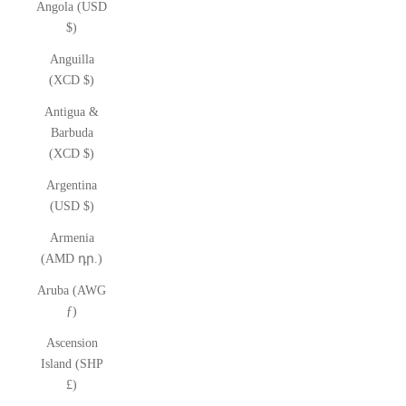
Angola (USD
$)
Anguilla
(XCD $)
Antigua &
Barbuda
(XCD $)
Argentina
(USD $)
Armenia
(AMD դր.)
Aruba (AWG
ƒ)
Ascension
Island (SHP
£)