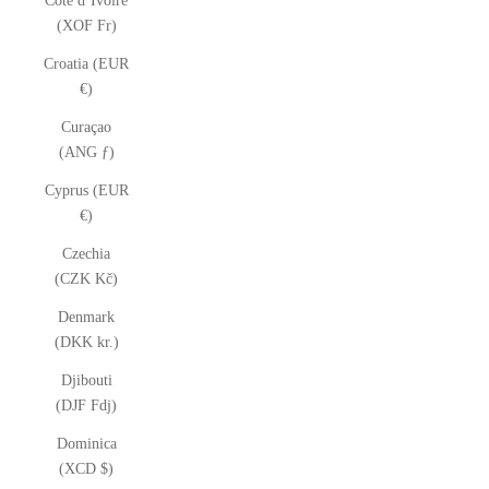
Côte d’Ivoire
(XOF Fr)
Croatia (EUR
€)
Curaçao
(ANG ƒ)
Cyprus (EUR
€)
Czechia
(CZK Kč)
Denmark
(DKK kr.)
Djibouti
(DJF Fdj)
Dominica
(XCD $)