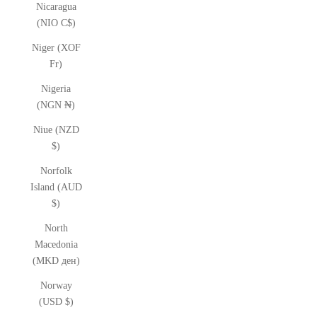
Nicaragua
(NIO C$)
Niger (XOF
Fr)
Nigeria
(NGN ₦)
Niue (NZD
$)
Norfolk
Island (AUD
$)
North
Macedonia
(MKD ден)
Norway
(USD $)