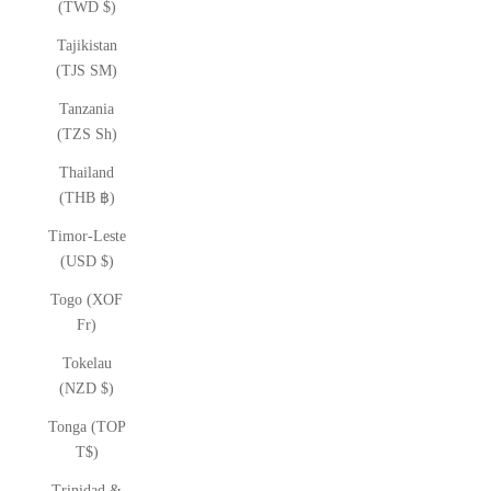
(TWD $)
Tajikistan
(TJS ЅМ)
Tanzania
(TZS Sh)
Thailand
(THB ฿)
Timor-Leste
(USD $)
Togo (XOF
Fr)
Tokelau
(NZD $)
Tonga (TOP
T$)
Trinidad &