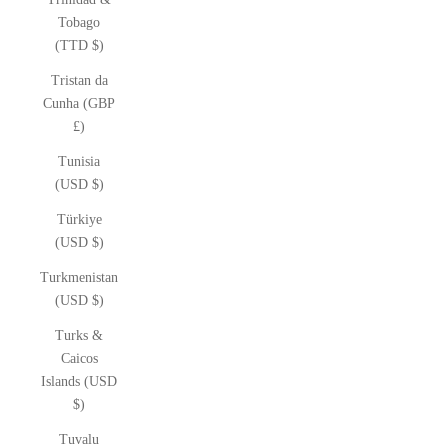
Tobago
(TTD $)
Tristan da
Cunha (GBP
£)
Tunisia
(USD $)
Türkiye
(USD $)
Turkmenistan
(USD $)
Turks &
Caicos
Islands (USD
$)
Tuvalu