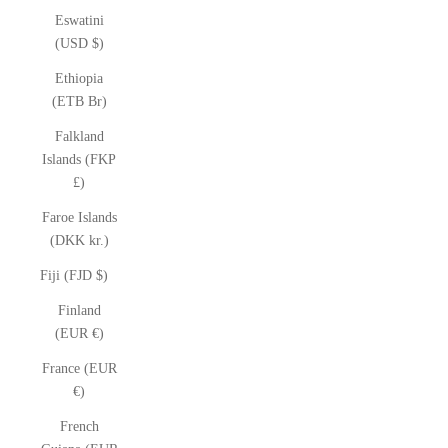
Eswatini
(USD $)
Ethiopia
(ETB Br)
Falkland
Islands (FKP
£)
Faroe Islands
(DKK kr.)
Fiji (FJD $)
Finland
(EUR €)
France (EUR
€)
French