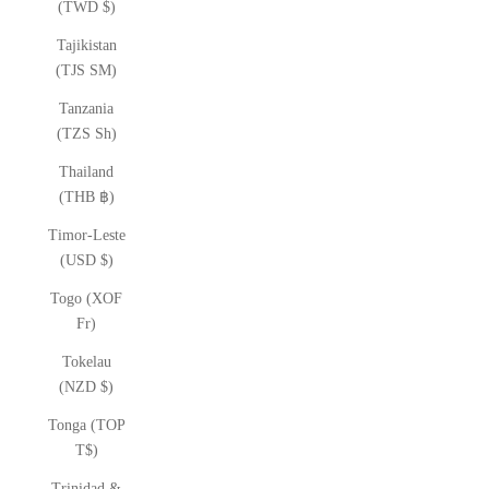
(TWD $)
Tajikistan
(TJS ЅМ)
Tanzania
(TZS Sh)
Thailand
(THB ฿)
Timor-Leste
(USD $)
Togo (XOF
Fr)
Tokelau
(NZD $)
Tonga (TOP
T$)
Trinidad &