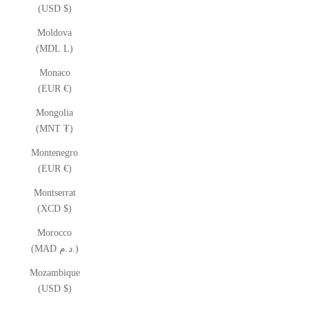
(USD $)
Moldova
(MDL L)
Monaco
(EUR €)
Mongolia
(MNT ₮)
Montenegro
(EUR €)
Montserrat
(XCD $)
Morocco
(MAD د.م.)
Mozambique
(USD $)