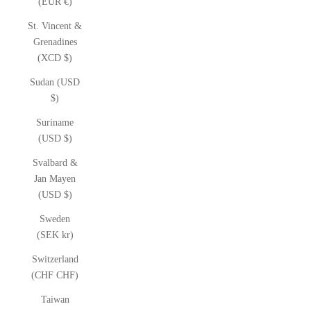
(EUR €)
St. Vincent &
Grenadines
(XCD $)
Sudan (USD
$)
Suriname
(USD $)
Svalbard &
Jan Mayen
(USD $)
Sweden
(SEK kr)
Switzerland
(CHF CHF)
Taiwan