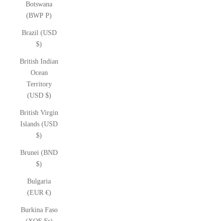
Botswana
(BWP P)
Brazil (USD
$)
British Indian
Ocean
Territory
(USD $)
British Virgin
Islands (USD
$)
Brunei (BND
$)
Bulgaria
(EUR €)
Burkina Faso