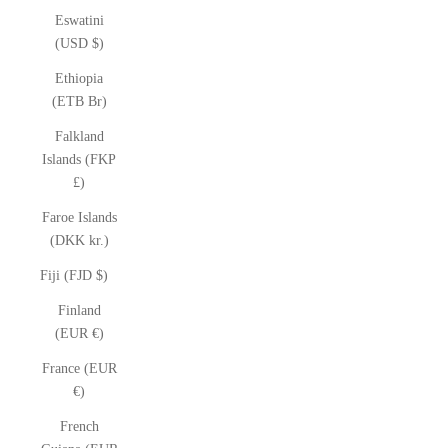
Eswatini
(USD $)
Ethiopia
(ETB Br)
Falkland
Islands (FKP
£)
Faroe Islands
(DKK kr.)
Fiji (FJD $)
Finland
(EUR €)
France (EUR
€)
French