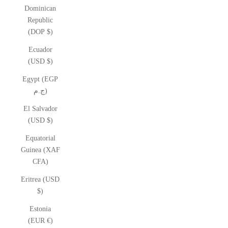
Dominican
Republic
(DOP $)
Ecuador
(USD $)
Egypt (EGP
ج.م)
El Salvador
(USD $)
Equatorial
Guinea (XAF
CFA)
Eritrea (USD
$)
Estonia
(EUR €)