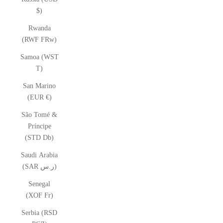
$)
Rwanda
(RWF FRw)
Samoa (WST
T)
San Marino
(EUR €)
São Tomé &
Príncipe
(STD Db)
Saudi Arabia
(SAR ر.س)
Senegal
(XOF Fr)
Serbia (RSD