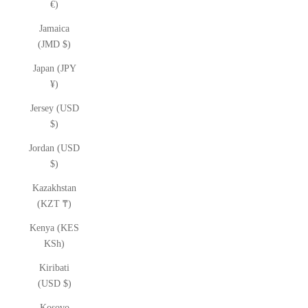
€)
Jamaica
(JMD $)
Japan (JPY
¥)
Jersey (USD
$)
Jordan (USD
$)
Kazakhstan
(KZT ₸)
Kenya (KES
KSh)
Kiribati
(USD $)
Kosovo