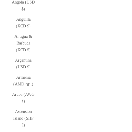
Angola (USD
$)
Anguilla
(XCD $)
Antigua &
Barbuda
(XCD $)
Argentina
(USD $)
Armenia
(AMD դր.)
Aruba (AWG
ƒ)
Ascension
Island (SHP
£)