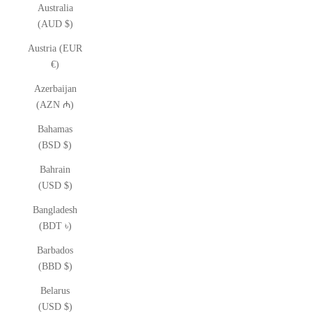
Australia
(AUD $)
Austria (EUR
€)
Azerbaijan
(AZN ₼)
Bahamas
(BSD $)
Bahrain
(USD $)
Bangladesh
(BDT ৳)
Barbados
(BBD $)
Belarus
(USD $)