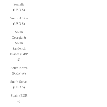
Somalia
(USD $)
South Africa
(USD $)
South
Georgia &
South
Sandwich
Islands (GBP
£)
South Korea
(KRW ₩)
South Sudan
(USD $)
Spain (EUR
€)