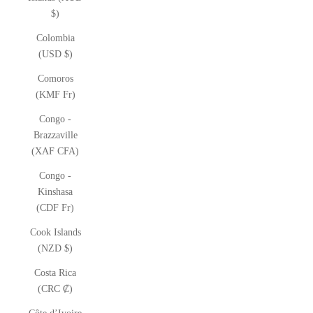
$)
Colombia
(USD $)
Comoros
(KMF Fr)
Congo -
Brazzaville
(XAF CFA)
Congo -
Kinshasa
(CDF Fr)
Cook Islands
(NZD $)
Costa Rica
(CRC ₡)