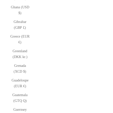
Ghana (USD
$)
Gibraltar
(GBP £)
Greece (EUR
€)
Greenland
(DKK kr.)
Grenada
(XCD $)
Guadeloupe
(EUR €)
Guatemala
(GTQ Q)
Guernsey