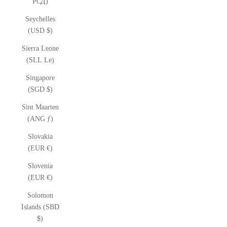
РСД)
Seychelles
(USD $)
Sierra Leone
(SLL Le)
Singapore
(SGD $)
Sint Maarten
(ANG ƒ)
Slovakia
(EUR €)
Slovenia
(EUR €)
Solomon
Islands (SBD
$)