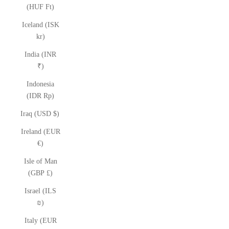
(HUF Ft)
Iceland (ISK
kr)
India (INR
₹)
Indonesia
(IDR Rp)
Iraq (USD $)
Ireland (EUR
€)
Isle of Man
(GBP £)
Israel (ILS
₪)
Italy (EUR