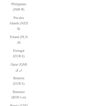
Philippines
(PHP ₱)
Pitcairn
Islands (NZD
$)
Poland (PLN
zł)
Portugal
(EUR €)
Qatar (QAR
ر.ق)
Réunion
(EUR €)
Romania
(RON Lei)
Russia (USD