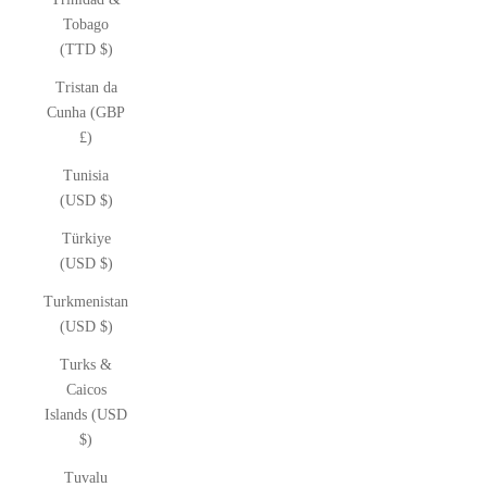
Tobago
(TTD $)
Tristan da
Cunha (GBP
£)
Tunisia
(USD $)
Türkiye
(USD $)
Turkmenistan
(USD $)
Turks &
Caicos
Islands (USD
$)
Tuvalu