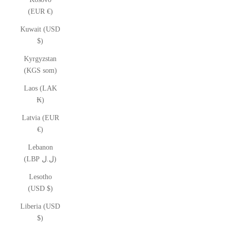
(EUR €)
Kuwait (USD
$)
Kyrgyzstan
(KGS som)
Laos (LAK
₭)
Latvia (EUR
€)
Lebanon
(LBP ل.ل)
Lesotho
(USD $)
Liberia (USD
$)