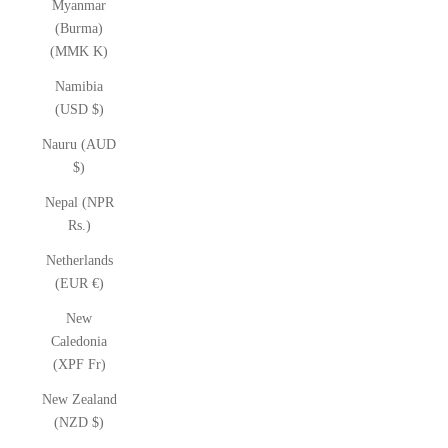
Myanmar
(Burma)
(MMK K)
Namibia
(USD $)
Nauru (AUD
$)
Nepal (NPR
Rs.)
Netherlands
(EUR €)
New
Caledonia
(XPF Fr)
New Zealand
(NZD $)