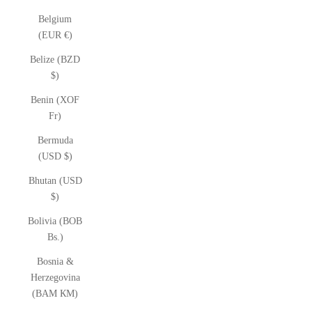
Belgium
(EUR €)
Belize (BZD
$)
Benin (XOF
Fr)
Bermuda
(USD $)
Bhutan (USD
$)
Bolivia (BOB
Bs.)
Bosnia &
Herzegovina
(BAM КМ)