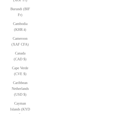
(XOF Fr)
Burundi (BIF
Fr)
Cambodia
(KHR ៛)
Cameroon
(XAF CFA)
Canada
(CAD $)
Cape Verde
(CVE $)
Caribbean
Netherlands
(USD $)
Cayman
Islands (KYD