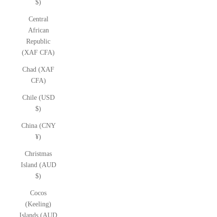
$)
Central
African
Republic
(XAF CFA)
Chad (XAF
CFA)
Chile (USD
$)
China (CNY
¥)
Christmas
Island (AUD
$)
Cocos
(Keeling)
Islands (AUD