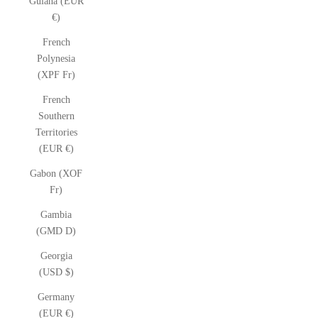
Guiana (EUR
€)
French
Polynesia
(XPF Fr)
French
Southern
Territories
(EUR €)
Gabon (XOF
Fr)
Gambia
(GMD D)
Georgia
(USD $)
Germany
(EUR €)