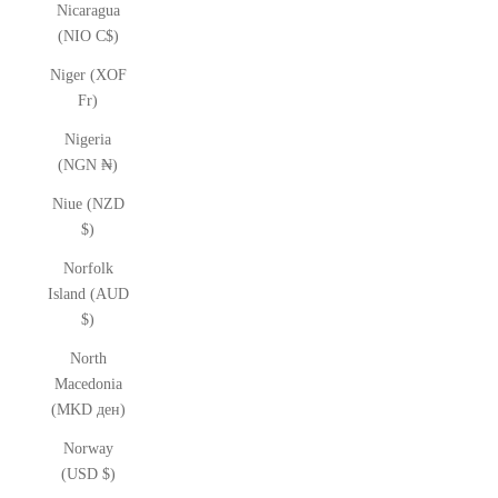
Nicaragua
(NIO C$)
Niger (XOF
Fr)
Nigeria
(NGN ₦)
Niue (NZD
$)
Norfolk
Island (AUD
$)
North
Macedonia
(MKD ден)
Norway
(USD $)