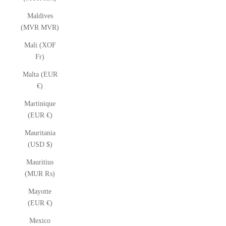
Maldives
(MVR MVR)
Mali (XOF
Fr)
Malta (EUR
€)
Martinique
(EUR €)
Mauritania
(USD $)
Mauritius
(MUR ₨)
Mayotte
(EUR €)
Mexico