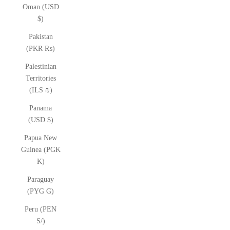
Oman (USD
$)
Pakistan
(PKR ₨)
Palestinian
Territories
(ILS ₪)
Panama
(USD $)
Papua New
Guinea (PGK
K)
Paraguay
(PYG ₲)
Peru (PEN
S/)