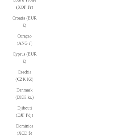
Côte d’Ivoire
(XOF Fr)
Croatia (EUR
€)
Curaçao
(ANG ƒ)
Cyprus (EUR
€)
Czechia
(CZK Kč)
Denmark
(DKK kr.)
Djibouti
(DJF Fdj)
Dominica
(XCD $)