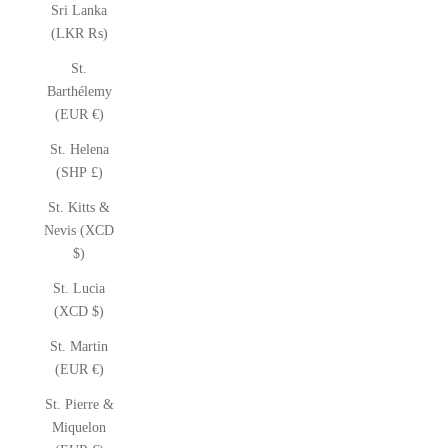
Sri Lanka
(LKR ₨)
St.
Barthélemy
(EUR €)
St. Helena
(SHP £)
St. Kitts &
Nevis (XCD
$)
St. Lucia
(XCD $)
St. Martin
(EUR €)
St. Pierre &
Miquelon