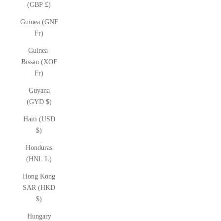
(GBP £)
Guinea (GNF
Fr)
Guinea-
Bissau (XOF
Fr)
Guyana
(GYD $)
Haiti (USD
$)
Honduras
(HNL L)
Hong Kong
SAR (HKD
$)
Hungary