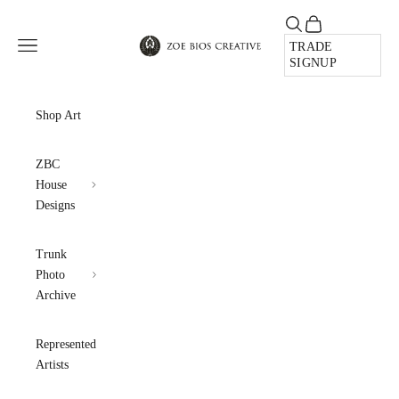
Skip to content
Open search
Open cart
Zoe Bios Creative
Open navigation menu
TRADE
SIGNUP
Shop Art
ZBC
House
Designs
Trunk
Photo
Archive
Represented
Artists