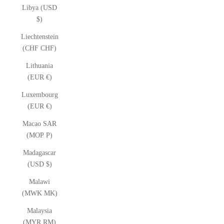
Libya (USD
$)
Liechtenstein
(CHF CHF)
Lithuania
(EUR €)
Luxembourg
(EUR €)
Macao SAR
(MOP P)
Madagascar
(USD $)
Malawi
(MWK MK)
Malaysia
(MYR RM)