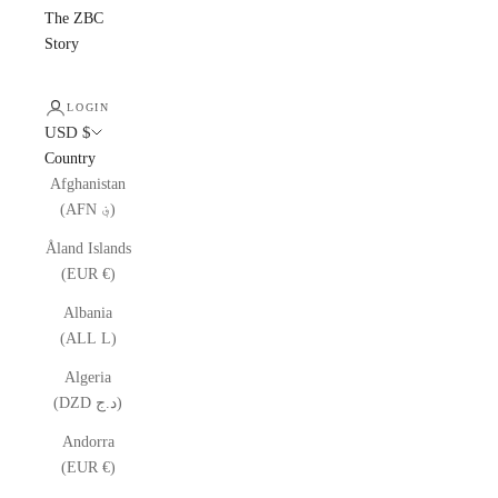
The ZBC
Story
LOGIN
USD $
Country
Afghanistan
(AFN ؋)
Åland Islands
(EUR €)
Albania
(ALL L)
Algeria
(DZD د.ج)
Andorra
(EUR €)