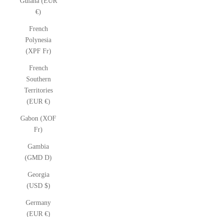
Guiana (EUR
€)
French
Polynesia
(XPF Fr)
French
Southern
Territories
(EUR €)
Gabon (XOF
Fr)
Gambia
(GMD D)
Georgia
(USD $)
Germany
(EUR €)