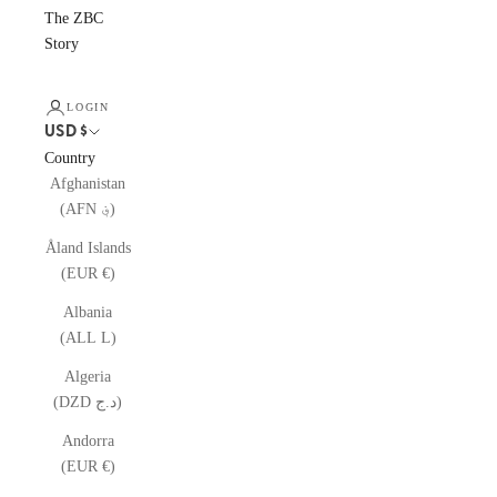
The ZBC
Story
LOGIN
USD $
Country
Afghanistan
(AFN ؋)
Åland Islands
(EUR €)
Albania
(ALL L)
Algeria
(DZD د.ج)
Andorra
(EUR €)