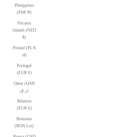
Philippines
(PHP ₱)
Pitcairn
Islands (NZD
$)
Poland (PLN
zł)
Portugal
(EUR €)
Qatar (QAR
ر.ق)
Réunion
(EUR €)
Romania
(RON Lei)
Russia (USD