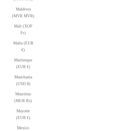
Maldives
(MVR MVR)
Mali (XOF
Fr)
Malta (EUR
€)
Martinique
(EUR €)
Mauritania
(USD $)
Mauritius
(MUR ₨)
Mayotte
(EUR €)
Mexico