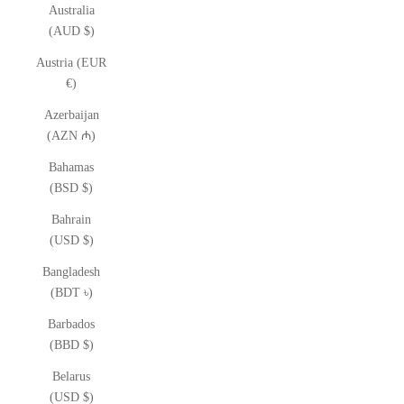
Australia
(AUD $)
Austria (EUR
€)
Azerbaijan
(AZN ₼)
Bahamas
(BSD $)
Bahrain
(USD $)
Bangladesh
(BDT ৳)
Barbados
(BBD $)
Belarus
(USD $)