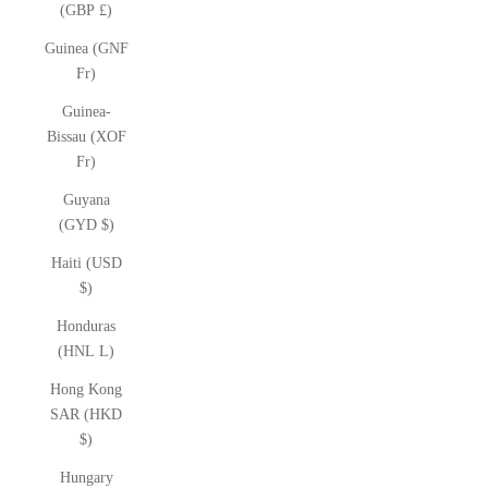
(GBP £)
Guinea (GNF
Fr)
Guinea-
Bissau (XOF
Fr)
Guyana
(GYD $)
Haiti (USD
$)
Honduras
(HNL L)
Hong Kong
SAR (HKD
$)
Hungary