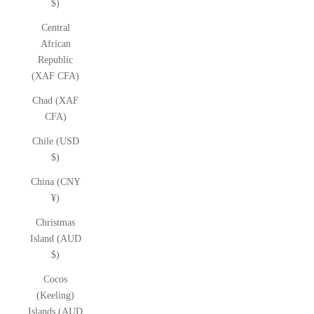
$)
Central
African
Republic
(XAF CFA)
Chad (XAF
CFA)
Chile (USD
$)
China (CNY
¥)
Christmas
Island (AUD
$)
Cocos
(Keeling)
Islands (AUD