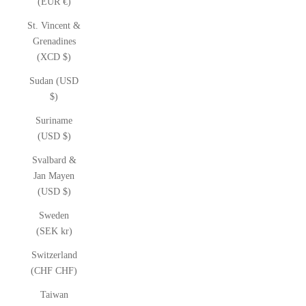
(EUR €)
St. Vincent &
Grenadines
(XCD $)
Sudan (USD
$)
Suriname
(USD $)
Svalbard &
Jan Mayen
(USD $)
Sweden
(SEK kr)
Switzerland
(CHF CHF)
Taiwan