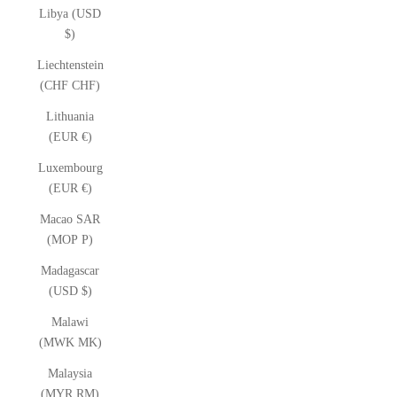
Libya (USD
$)
Liechtenstein
(CHF CHF)
Lithuania
(EUR €)
Luxembourg
(EUR €)
Macao SAR
(MOP P)
Madagascar
(USD $)
Malawi
(MWK MK)
Malaysia
(MYR RM)