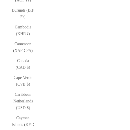
(XOF Fr)
Burundi (BIF
Fr)
Cambodia
(KHR ៛)
Cameroon
(XAF CFA)
Canada
(CAD $)
Cape Verde
(CVE $)
Caribbean
Netherlands
(USD $)
Cayman
Islands (KYD