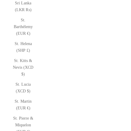
Sri Lanka
(LKR ₨)
St.
Barthélemy
(EUR €)
St. Helena
(SHP £)
St. Kitts &
Nevis (XCD
$)
St. Lucia
(XCD $)
St. Martin
(EUR €)
St. Pierre &
Miquelon