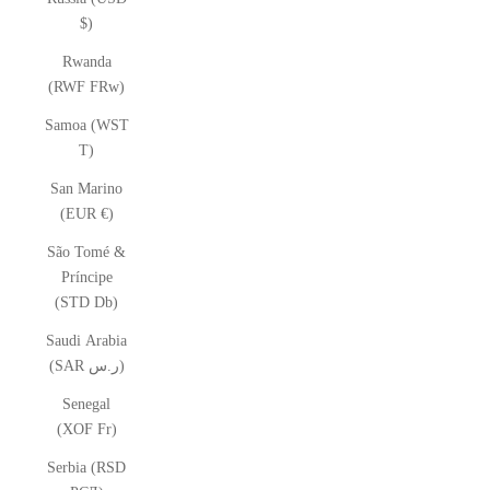
$)
Rwanda
(RWF FRw)
Samoa (WST
T)
San Marino
(EUR €)
São Tomé &
Príncipe
(STD Db)
Saudi Arabia
(SAR ر.س)
Senegal
(XOF Fr)
Serbia (RSD