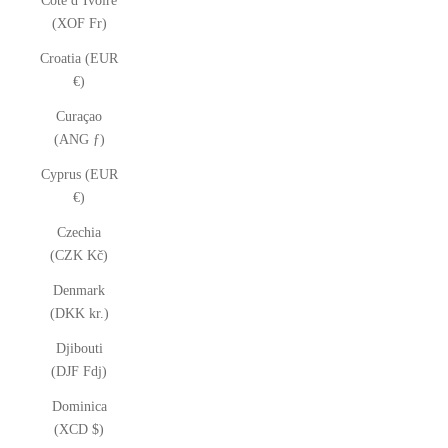
Côte d’Ivoire
(XOF Fr)
Croatia (EUR
€)
Curaçao
(ANG ƒ)
Cyprus (EUR
€)
Czechia
(CZK Kč)
Denmark
(DKK kr.)
Djibouti
(DJF Fdj)
Dominica
(XCD $)