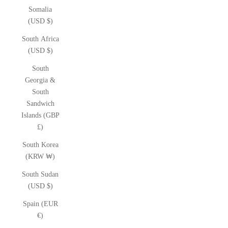
Somalia
(USD $)
South Africa
(USD $)
South
Georgia &
South
Sandwich
Islands (GBP
£)
South Korea
(KRW ₩)
South Sudan
(USD $)
Spain (EUR
€)