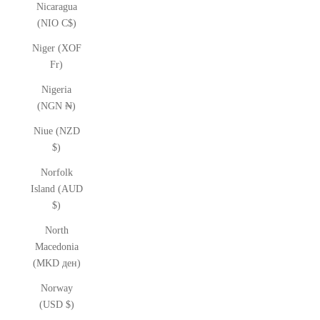
Nicaragua
(NIO C$)
Niger (XOF
Fr)
Nigeria
(NGN ₦)
Niue (NZD
$)
Norfolk
Island (AUD
$)
North
Macedonia
(MKD ден)
Norway
(USD $)