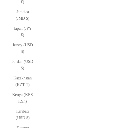
€)
Jamaica
(JMD $)
Japan (JPY
¥)
Jersey (USD
$)
Jordan (USD
$)
Kazakhstan
(KZT ₸)
Kenya (KES
KSh)
Kiribati
(USD $)
Kosovo