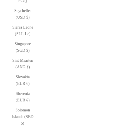
РСД)
Seychelles
(USD $)
Sierra Leone
(SLL Le)
Singapore
(SGD $)
Sint Maarten
(ANG ƒ)
Slovakia
(EUR €)
Slovenia
(EUR €)
Solomon
Islands (SBD
$)