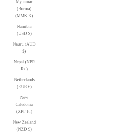
Myanmar
(Burma)
(MMK K)
Namibia
(USD $)
Nauru (AUD
$)
Nepal (NPR
Rs.)
Netherlands
(EUR €)
New
Caledonia
(XPF Fr)
New Zealand
(NZD $)