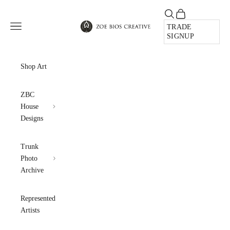
Skip to content
Open search
Open cart
Zoe Bios Creative
Open navigation menu
TRADE
SIGNUP
Shop Art
ZBC
House
Designs
Trunk
Photo
Archive
Represented
Artists