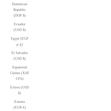
Dominican
Republic
(DOP $)
Ecuador
(USD $)
Egypt (EGP
ج.م)
El Salvador
(USD $)
Equatorial
Guinea (XAF
CFA)
Eritrea (USD
$)
Estonia
(EUR €)