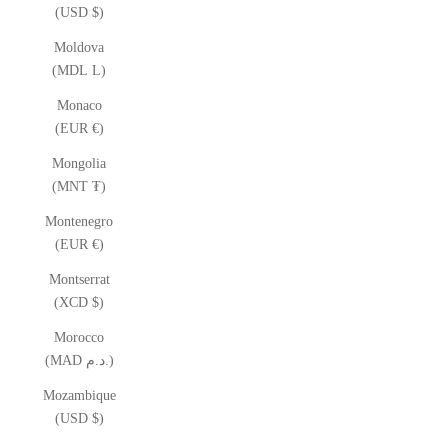
(USD $)
Moldova
(MDL L)
Monaco
(EUR €)
Mongolia
(MNT ₮)
Montenegro
(EUR €)
Montserrat
(XCD $)
Morocco
(MAD د.م.)
Mozambique
(USD $)