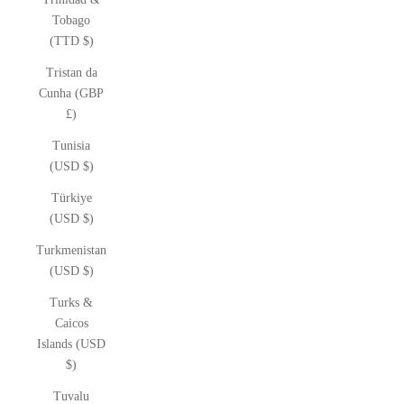
Tobago
(TTD $)
Tristan da
Cunha (GBP
£)
Tunisia
(USD $)
Türkiye
(USD $)
Turkmenistan
(USD $)
Turks &
Caicos
Islands (USD
$)
Tuvalu