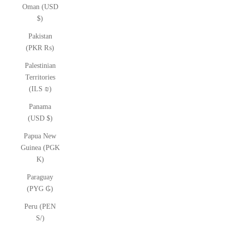
Oman (USD
$)
Pakistan
(PKR ₨)
Palestinian
Territories
(ILS ₪)
Panama
(USD $)
Papua New
Guinea (PGK
K)
Paraguay
(PYG ₲)
Peru (PEN
S/)