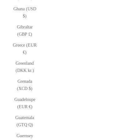
Ghana (USD
$)
Gibraltar
(GBP £)
Greece (EUR
€)
Greenland
(DKK kr.)
Grenada
(XCD $)
Guadeloupe
(EUR €)
Guatemala
(GTQ Q)
Guernsey