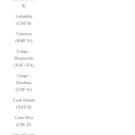
$)
Colombia
(USD $)
Comoros
(KMF Fr)
Congo -
Brazzaville
(XAF CFA)
Congo -
Kinshasa
(CDF Fr)
Cook Islands
(NZD $)
Costa Rica
(CRC ₡)