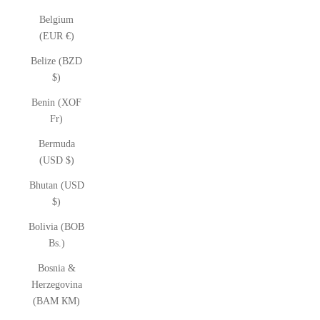
Belgium
(EUR €)
Belize (BZD
$)
Benin (XOF
Fr)
Bermuda
(USD $)
Bhutan (USD
$)
Bolivia (BOB
Bs.)
Bosnia &
Herzegovina
(BAM КМ)