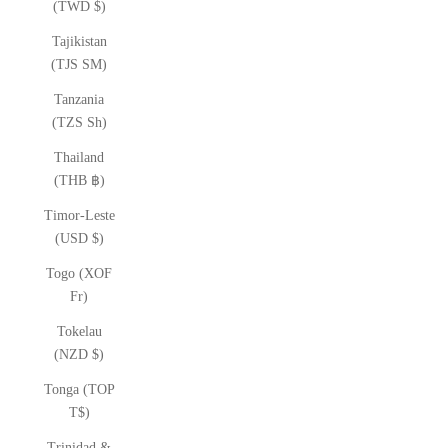
(TWD $)
Tajikistan
(TJS ЅМ)
Tanzania
(TZS Sh)
Thailand
(THB ฿)
Timor-Leste
(USD $)
Togo (XOF
Fr)
Tokelau
(NZD $)
Tonga (TOP
T$)
Trinidad &