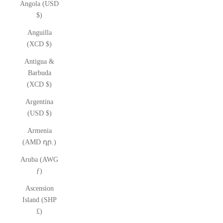
Angola (USD
$)
Anguilla
(XCD $)
Antigua &
Barbuda
(XCD $)
Argentina
(USD $)
Armenia
(AMD դր.)
Aruba (AWG
ƒ)
Ascension
Island (SHP
£)