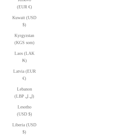
(EUR €)
Kuwait (USD
$)
Kyrgyzstan
(KGS som)
Laos (LAK
₭)
Latvia (EUR
€)
Lebanon
(LBP ل.ل)
Lesotho
(USD $)
Liberia (USD
$)