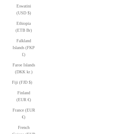
Eswatini
(USD $)
Ethiopia
(ETB Br)
Falkland
Islands (FKP
£)
Faroe Islands
(DKK kr.)
Fiji (FJD $)
Finland
(EUR €)
France (EUR
€)
French