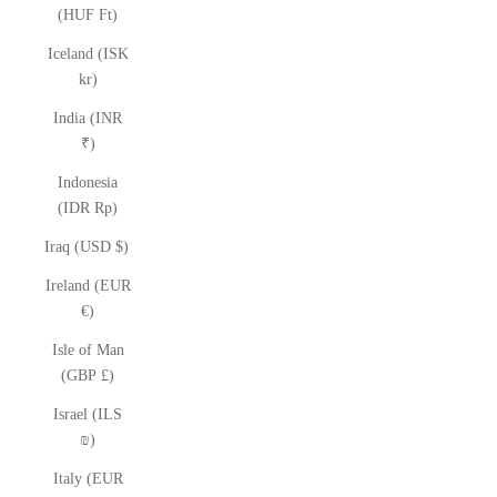
(HUF Ft)
Iceland (ISK
kr)
India (INR
₹)
Indonesia
(IDR Rp)
Iraq (USD $)
Ireland (EUR
€)
Isle of Man
(GBP £)
Israel (ILS
₪)
Italy (EUR