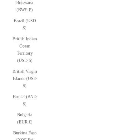
Botswana
(BWP P)
Brazil (USD
$)
British Indian
Ocean
Territory
(USD $)
British Virgin
Islands (USD
$)
Brunei (BND
$)
Bulgaria
(EUR €)
Burkina Faso